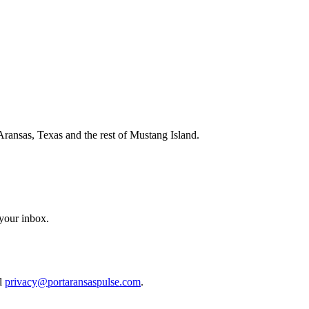
Aransas, Texas and the rest of Mustang Island.
 your inbox.
il
privacy@portaransaspulse.com
.