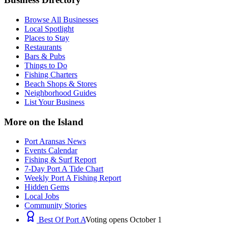
Browse All Businesses
Local Spotlight
Places to Stay
Restaurants
Bars & Pubs
Things to Do
Fishing Charters
Beach Shops & Stores
Neighborhood Guides
List Your Business
More on the Island
Port Aransas News
Events Calendar
Fishing & Surf Report
7-Day Port A Tide Chart
Weekly Port A Fishing Report
Hidden Gems
Local Jobs
Community Stories
Best Of Port A
Voting opens October 1