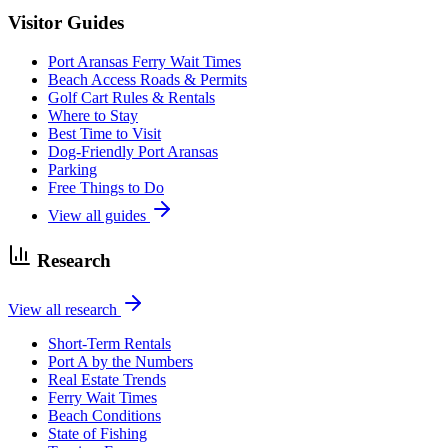
Visitor Guides
Port Aransas Ferry Wait Times
Beach Access Roads & Permits
Golf Cart Rules & Rentals
Where to Stay
Best Time to Visit
Dog-Friendly Port Aransas
Parking
Free Things to Do
View all guides
Research
View all research
Short-Term Rentals
Port A by the Numbers
Real Estate Trends
Ferry Wait Times
Beach Conditions
State of Fishing