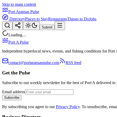
Skip to main content
Port Aransas Pulse
Directory
Places to Stay
Restaurants
Things to Do
Jobs
Submit
Loading…
Port A Pulse
Independent hyperlocal news, events, and fishing conditions for Port 
contact@portaransaspulse.com
RSS feed
Get the Pulse
Subscribe to our weekly newsletter for the best of Port A delivered to
Email address
Subscribe
By subscribing you agree to our
Privacy Policy
. To unsubscribe, ema
Business Directory