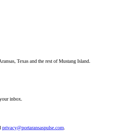
Aransas, Texas and the rest of Mustang Island.
 your inbox.
il
privacy@portaransaspulse.com
.