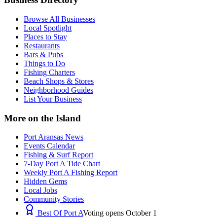
Browse All Businesses
Local Spotlight
Places to Stay
Restaurants
Bars & Pubs
Things to Do
Fishing Charters
Beach Shops & Stores
Neighborhood Guides
List Your Business
More on the Island
Port Aransas News
Events Calendar
Fishing & Surf Report
7-Day Port A Tide Chart
Weekly Port A Fishing Report
Hidden Gems
Local Jobs
Community Stories
Best Of Port A
Voting opens October 1