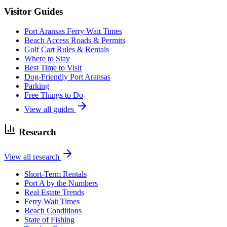
Visitor Guides
Port Aransas Ferry Wait Times
Beach Access Roads & Permits
Golf Cart Rules & Rentals
Where to Stay
Best Time to Visit
Dog-Friendly Port Aransas
Parking
Free Things to Do
View all guides
Research
View all research
Short-Term Rentals
Port A by the Numbers
Real Estate Trends
Ferry Wait Times
Beach Conditions
State of Fishing