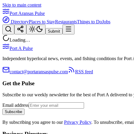
Skip to main content
Port Aransas Pulse
Directory
Places to Stay
Restaurants
Things to Do
Jobs
Submit
Loading…
Port A Pulse
Independent hyperlocal news, events, and fishing conditions for Port 
contact@portaransaspulse.com
RSS feed
Get the Pulse
Subscribe to our weekly newsletter for the best of Port A delivered to
Email address
Subscribe
By subscribing you agree to our
Privacy Policy
. To unsubscribe, ema
Business Directory