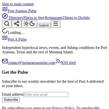
Skip to main content
Port Aransas Pulse
Directory
Places to Stay
Restaurants
Things to Do
Jobs
Submit
Loading…
Port A Pulse
Independent hyperlocal news, events, and fishing conditions for Port
Aransas, Texas and the rest of Mustang Island.
contact@portaransaspulse.com
RSS feed
Get the Pulse
Subscribe to our weekly newsletter for the best of Port A delivered
to your inbox.
Email address
Subscribe
By subscribing you agree to our
Privacy Policy
. To unsubscribe,