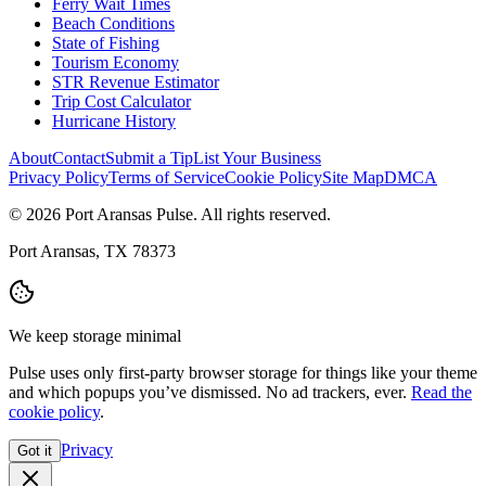
Ferry Wait Times
Beach Conditions
State of Fishing
Tourism Economy
STR Revenue Estimator
Trip Cost Calculator
Hurricane History
About
Contact
Submit a Tip
List Your Business
Privacy Policy
Terms of Service
Cookie Policy
Site Map
DMCA
© 2026 Port Aransas Pulse. All rights reserved.
Port Aransas, TX 78373
We keep storage minimal
Pulse uses only first-party browser storage for things like your theme
and which popups you’ve dismissed. No ad trackers, ever.
Read the
cookie policy
.
Privacy
Got it