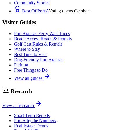
Community Stories
Best Of Port A
Voting opens October 1
Visitor Guides
Port Aransas Ferry Wait Times
Beach Access Roads & Permits
Golf Cart Rules & Rentals
Where to Stay
Best Time to Visit
Dog-Friendly Port Aransas
Parking
Free Things to Do
View all guides
Research
View all research
Short-Term Rentals
Port A by the Numbers
Real Estate Trends