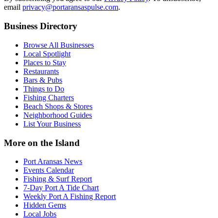
email
privacy@portaransaspulse.com
.
Business Directory
Browse All Businesses
Local Spotlight
Places to Stay
Restaurants
Bars & Pubs
Things to Do
Fishing Charters
Beach Shops & Stores
Neighborhood Guides
List Your Business
More on the Island
Port Aransas News
Events Calendar
Fishing & Surf Report
7-Day Port A Tide Chart
Weekly Port A Fishing Report
Hidden Gems
Local Jobs