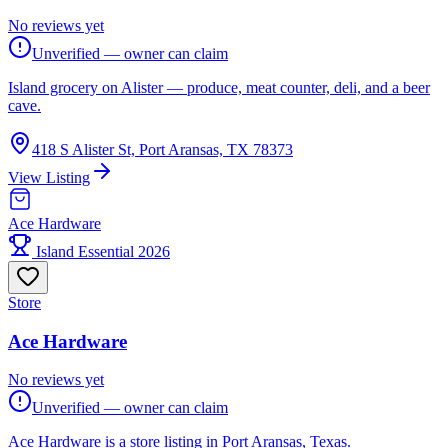
No reviews yet
Unverified — owner can claim
Island grocery on Alister — produce, meat counter, deli, and a beer
cave.
418 S Alister St, Port Aransas, TX 78373
View Listing
Ace Hardware
Island Essential 2026
Store
Ace Hardware
No reviews yet
Unverified — owner can claim
Ace Hardware is a store listing in Port Aransas, Texas.