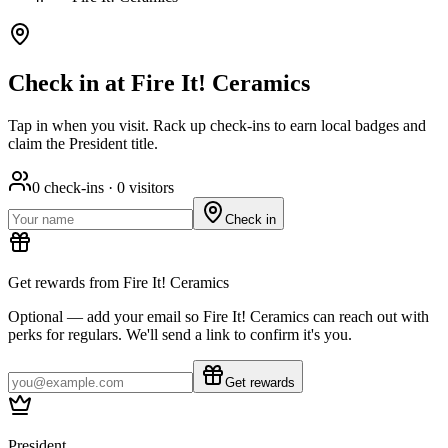
Check in at Fire It! Ceramics
Tap in when you visit. Rack up check-ins to earn local badges and
claim the President title.
0
check-ins ·
0
visitors
Check in
Get rewards from Fire It! Ceramics
Optional — add your email so Fire It! Ceramics can reach out with
perks for regulars. We'll send a link to confirm it's you.
Get rewards
President