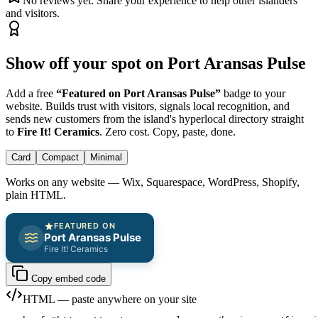
No reviews yet. Share your experience to help other islanders
and visitors.
Show off your spot on Port Aransas Pulse
Add a free
“Featured on Port Aransas Pulse”
badge to your
website. Builds trust with visitors, signals local recognition, and
sends new customers from the island's hyperlocal directory straight
to
Fire It! Ceramics
. Zero cost. Copy, paste, done.
Card
Compact
Minimal
Works on any website — Wix, Squarespace, WordPress, Shopify,
plain HTML.
FEATURED ON
Port Aransas Pulse
Fire It! Ceramics
Copy embed code
HTML — paste anywhere on your site