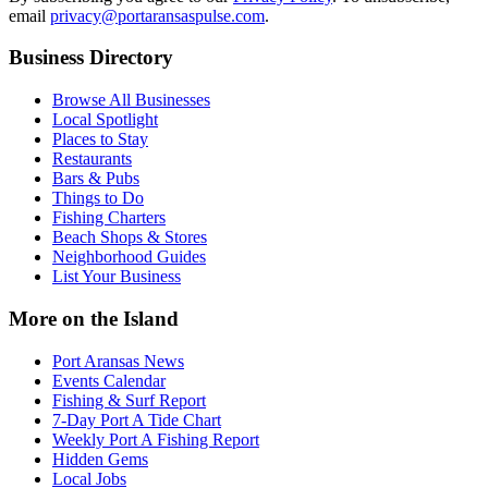
email
privacy@portaransaspulse.com
.
Business Directory
Browse All Businesses
Local Spotlight
Places to Stay
Restaurants
Bars & Pubs
Things to Do
Fishing Charters
Beach Shops & Stores
Neighborhood Guides
List Your Business
More on the Island
Port Aransas News
Events Calendar
Fishing & Surf Report
7-Day Port A Tide Chart
Weekly Port A Fishing Report
Hidden Gems
Local Jobs