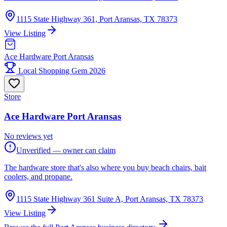
1115 State Highway 361, Port Aransas, TX 78373
View Listing
Ace Hardware Port Aransas
Local Shopping Gem 2026
Store
Ace Hardware Port Aransas
No reviews yet
Unverified — owner can claim
The hardware store that's also where you buy beach chairs, bait
coolers, and propane.
1115 State Highway 361 Suite A, Port Aransas, TX 78373
View Listing