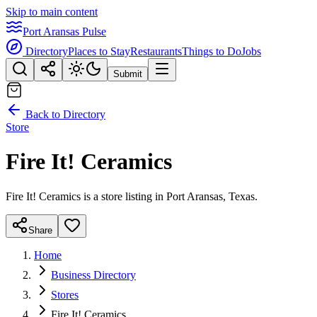
Skip to main content
Port Aransas Pulse
Directory
Places to Stay
Restaurants
Things to Do
Jobs
Submit
Back to Directory
Store
Fire It! Ceramics
Fire It! Ceramics is a store listing in Port Aransas, Texas.
Share
Home
Business Directory
Stores
Fire It! Ceramics