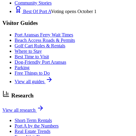
Community Stories
Best Of Port A
Voting opens October 1
Visitor Guides
Port Aransas Ferry Wait Times
Beach Access Roads & Permits
Golf Cart Rules & Rentals
Where to Stay
Best Time to Visit
Dog-Friendly Port Aransas
Parking
Free Things to Do
View all guides
Research
View all research
Short-Term Rentals
Port A by the Numbers
Real Estate Trends