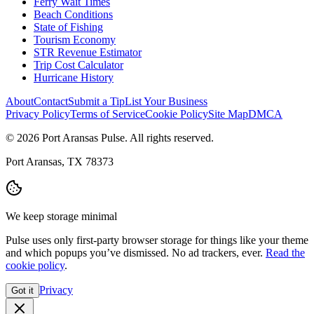
Ferry Wait Times
Beach Conditions
State of Fishing
Tourism Economy
STR Revenue Estimator
Trip Cost Calculator
Hurricane History
About
Contact
Submit a Tip
List Your Business
Privacy Policy
Terms of Service
Cookie Policy
Site Map
DMCA
© 2026 Port Aransas Pulse. All rights reserved.
Port Aransas, TX 78373
We keep storage minimal
Pulse uses only first-party browser storage for things like your theme
and which popups you’ve dismissed. No ad trackers, ever.
Read the
cookie policy
.
Privacy
Got it