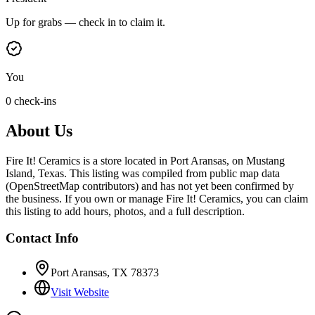
Up for grabs — check in to claim it.
You
0 check-ins
About Us
Fire It! Ceramics is a store located in Port Aransas, on Mustang
Island, Texas. This listing was compiled from public map data
(OpenStreetMap contributors) and has not yet been confirmed by
the business. If you own or manage Fire It! Ceramics, you can claim
this listing to add hours, photos, and a full description.
Contact Info
Port Aransas, TX 78373
Visit Website