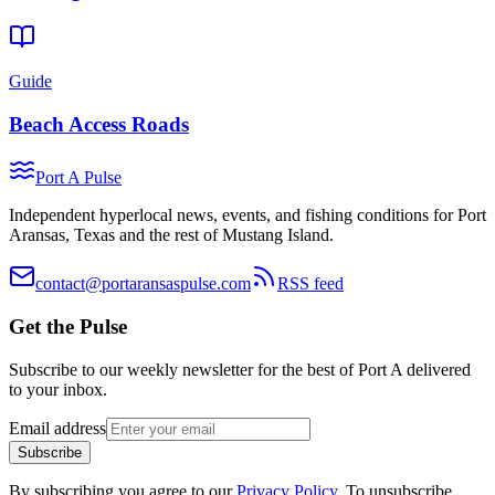
Guide
Beach Access Roads
Port A Pulse
Independent hyperlocal news, events, and fishing conditions for Port
Aransas, Texas and the rest of Mustang Island.
contact@portaransaspulse.com
RSS feed
Get the Pulse
Subscribe to our weekly newsletter for the best of Port A delivered
to your inbox.
Email address
Subscribe
By subscribing you agree to our
Privacy Policy
. To unsubscribe,