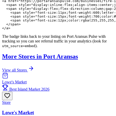
<a href="https://portaransaspulse.com/businesses/fire-i
  <span style="display:inline-flex;align-items:center;j
  <span style="display:flex;flex-direction:column;gap:2
    <span style="font-size:11px;font-weight:600;letter-
    <span style="font-size:15px;font-weight:700;color:#
    <span style="font-size:12px;color:rgba(255,255,255,
  </span>

</a>
The badge links back to your listing on Port Aransas Pulse with
tracking so you can see referral traffic in your analytics (look for
).
utm_source=embed
More Stores in Port Aransas
View all Stores
Lowe's Market
Best Island Market 2026
Store
Lowe's Market