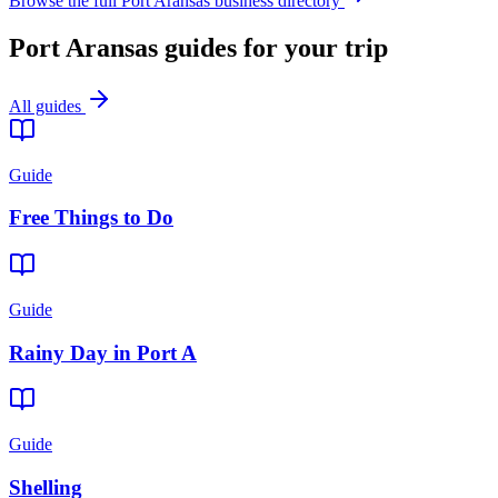
Browse the full Port Aransas business directory
Port Aransas guides for your trip
All guides
Guide
Free Things to Do
Guide
Rainy Day in Port A
Guide
Shelling