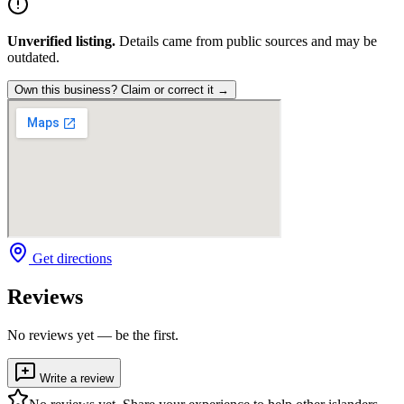
Unverified listing.
Details came from public sources and may be
outdated.
Own this business? Claim or correct it →
Get directions
Reviews
No reviews yet — be the first.
Write a review