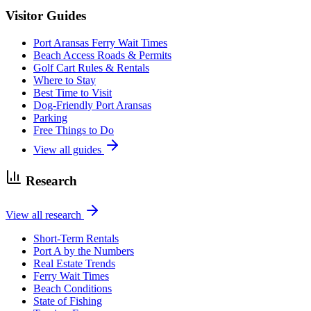
Visitor Guides
Port Aransas Ferry Wait Times
Beach Access Roads & Permits
Golf Cart Rules & Rentals
Where to Stay
Best Time to Visit
Dog-Friendly Port Aransas
Parking
Free Things to Do
View all guides
Research
View all research
Short-Term Rentals
Port A by the Numbers
Real Estate Trends
Ferry Wait Times
Beach Conditions
State of Fishing