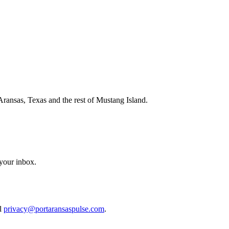
Aransas, Texas and the rest of Mustang Island.
 your inbox.
il
privacy@portaransaspulse.com
.