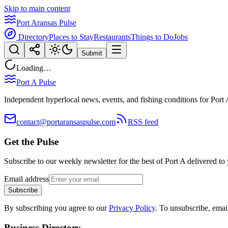
Skip to main content
Port Aransas Pulse
Directory
Places to Stay
Restaurants
Things to Do
Jobs
Submit
Loading…
Port A Pulse
Independent hyperlocal news, events, and fishing conditions for Port 
contact@portaransaspulse.com
RSS feed
Get the Pulse
Subscribe to our weekly newsletter for the best of Port A delivered to
Email address
Subscribe
By subscribing you agree to our
Privacy Policy
. To unsubscribe, ema
Business Directory