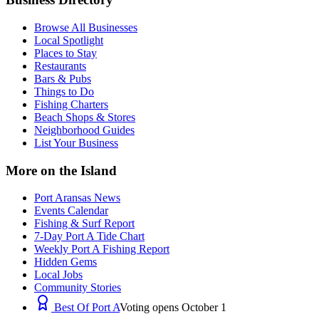
Browse All Businesses
Local Spotlight
Places to Stay
Restaurants
Bars & Pubs
Things to Do
Fishing Charters
Beach Shops & Stores
Neighborhood Guides
List Your Business
More on the Island
Port Aransas News
Events Calendar
Fishing & Surf Report
7-Day Port A Tide Chart
Weekly Port A Fishing Report
Hidden Gems
Local Jobs
Community Stories
Best Of Port A
Voting opens October 1