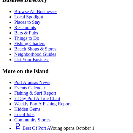
Browse All Businesses
Local Spotlight
Places to Stay
Restaurants
Bars & Pubs
Things to Do
Fishing Charters
Beach Shops & Stores
Neighborhood Guides
List Your Business
More on the Island
Port Aransas News
Events Calendar
Fishing & Surf Report
7-Day Port A Tide Chart
Weekly Port A Fishing Report
Hidden Gems
Local Jobs
Community Stories
Best Of Port A
Voting opens October 1