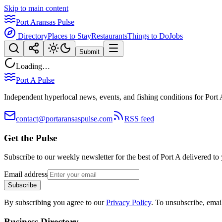
Skip to main content
Port Aransas Pulse
Directory
Places to Stay
Restaurants
Things to Do
Jobs
Submit
Loading…
Port A Pulse
Independent hyperlocal news, events, and fishing conditions for Port 
contact@portaransaspulse.com
RSS feed
Get the Pulse
Subscribe to our weekly newsletter for the best of Port A delivered to
Email address
Subscribe
By subscribing you agree to our
Privacy Policy
. To unsubscribe, ema
Business Directory