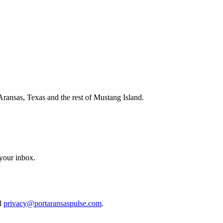
Aransas, Texas and the rest of Mustang Island.
 your inbox.
il
privacy@portaransaspulse.com
.