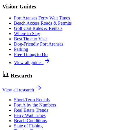
Visitor Guides
Port Aransas Ferry Wait Times
Beach Access Roads & Permits
Golf Cart Rules & Rentals
Where to Stay
Best Time to Visit
Dog-Friendly Port Aransas
Parking
Free Things to Do
View all guides
Research
View all research
Short-Term Rentals
Port A by the Numbers
Real Estate Trends
Ferry Wait Times
Beach Conditions
State of Fishing