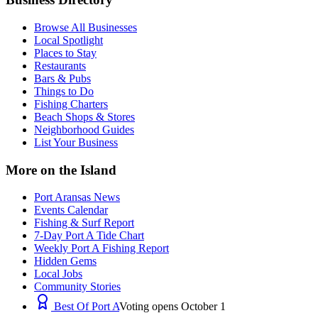
Browse All Businesses
Local Spotlight
Places to Stay
Restaurants
Bars & Pubs
Things to Do
Fishing Charters
Beach Shops & Stores
Neighborhood Guides
List Your Business
More on the Island
Port Aransas News
Events Calendar
Fishing & Surf Report
7-Day Port A Tide Chart
Weekly Port A Fishing Report
Hidden Gems
Local Jobs
Community Stories
Best Of Port A
Voting opens October 1