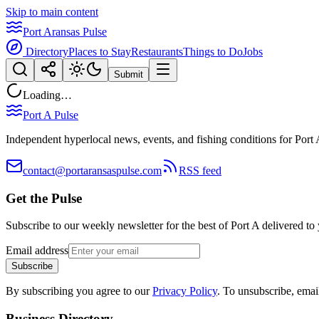
Skip to main content
Port Aransas Pulse
Directory
Places to Stay
Restaurants
Things to Do
Jobs
Submit
Loading…
Port A Pulse
Independent hyperlocal news, events, and fishing conditions for Port 
contact@portaransaspulse.com
RSS feed
Get the Pulse
Subscribe to our weekly newsletter for the best of Port A delivered to
Email address
Subscribe
By subscribing you agree to our
Privacy Policy
. To unsubscribe, ema
Business Directory