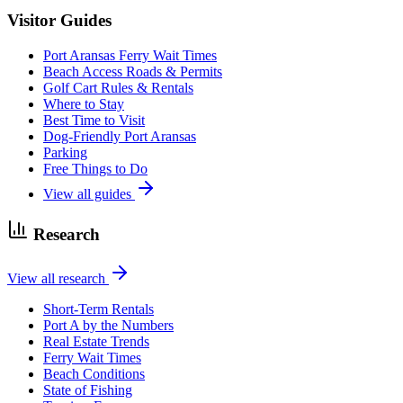
Visitor Guides
Port Aransas Ferry Wait Times
Beach Access Roads & Permits
Golf Cart Rules & Rentals
Where to Stay
Best Time to Visit
Dog-Friendly Port Aransas
Parking
Free Things to Do
View all guides
Research
View all research
Short-Term Rentals
Port A by the Numbers
Real Estate Trends
Ferry Wait Times
Beach Conditions
State of Fishing