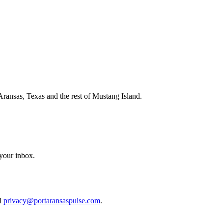
Aransas, Texas and the rest of Mustang Island.
 your inbox.
il
privacy@portaransaspulse.com
.