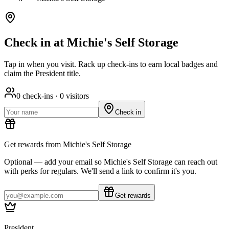
Check in at Michie's Self Storage
Tap in when you visit. Rack up check-ins to earn local badges and
claim the President title.
0
check-ins ·
0
visitors
Check in
Get rewards from Michie's Self Storage
Optional — add your email so Michie's Self Storage can reach out
with perks for regulars. We'll send a link to confirm it's you.
Get rewards
President