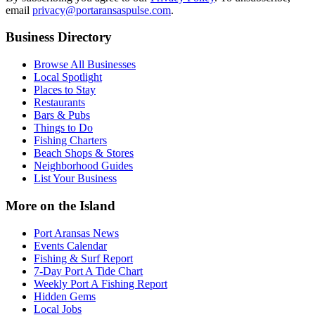
email
privacy@portaransaspulse.com
.
Business Directory
Browse All Businesses
Local Spotlight
Places to Stay
Restaurants
Bars & Pubs
Things to Do
Fishing Charters
Beach Shops & Stores
Neighborhood Guides
List Your Business
More on the Island
Port Aransas News
Events Calendar
Fishing & Surf Report
7-Day Port A Tide Chart
Weekly Port A Fishing Report
Hidden Gems
Local Jobs