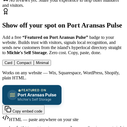
No reviews yet. Share your experience to help other islanders
and visitors.
Show off your spot on Port Aransas Pulse
Add a free
“Featured on Port Aransas Pulse”
badge to your
website. Builds trust with visitors, signals local recognition, and
sends new customers from the island's hyperlocal directory straight
to
Michie's Self Storage
. Zero cost. Copy, paste, done.
Card
Compact
Minimal
Works on any website — Wix, Squarespace, WordPress, Shopify,
plain HTML.
FEATURED ON
Port Aransas Pulse
Michie's Self Storage
Copy embed code
HTML — paste anywhere on your site