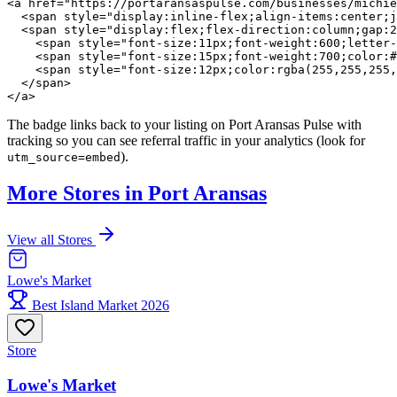
<a href="https://portaransaspulse.com/businesses/michie
  <span style="display:inline-flex;align-items:center;j
  <span style="display:flex;flex-direction:column;gap:2
    <span style="font-size:11px;font-weight:600;letter-
    <span style="font-size:15px;font-weight:700;color:#
    <span style="font-size:12px;color:rgba(255,255,255,
  </span>

</a>
The badge links back to your listing on Port Aransas Pulse with
tracking so you can see referral traffic in your analytics (look for
).
utm_source=embed
More Stores in Port Aransas
View all Stores
Lowe's Market
Best Island Market 2026
Store
Lowe's Market