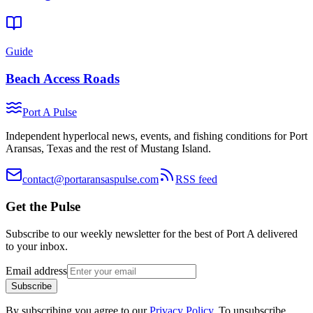
Guide
Beach Access Roads
Port A Pulse
Independent hyperlocal news, events, and fishing conditions for Port
Aransas, Texas and the rest of Mustang Island.
contact@portaransaspulse.com
RSS feed
Get the Pulse
Subscribe to our weekly newsletter for the best of Port A delivered
to your inbox.
Email address
Subscribe
By subscribing you agree to our
Privacy Policy
. To unsubscribe,