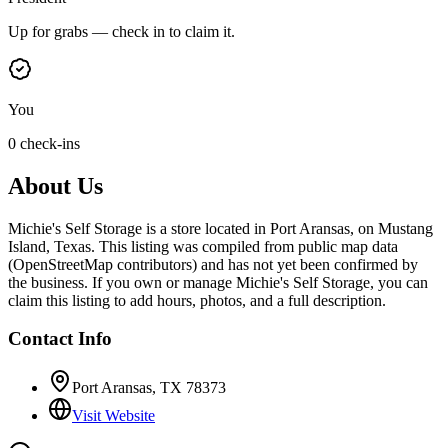
Up for grabs — check in to claim it.
You
0 check-ins
About Us
Michie's Self Storage is a store located in Port Aransas, on Mustang
Island, Texas. This listing was compiled from public map data
(OpenStreetMap contributors) and has not yet been confirmed by
the business. If you own or manage Michie's Self Storage, you can
claim this listing to add hours, photos, and a full description.
Contact Info
Port Aransas, TX 78373
Visit Website