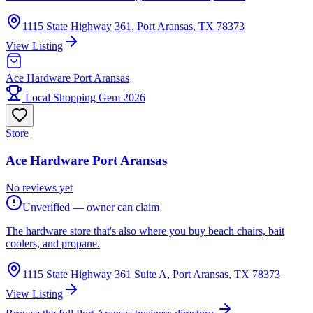
1115 State Highway 361, Port Aransas, TX 78373
View Listing
Ace Hardware Port Aransas
Local Shopping Gem 2026
Store
Ace Hardware Port Aransas
No reviews yet
Unverified — owner can claim
The hardware store that's also where you buy beach chairs, bait
coolers, and propane.
1115 State Highway 361 Suite A, Port Aransas, TX 78373
View Listing