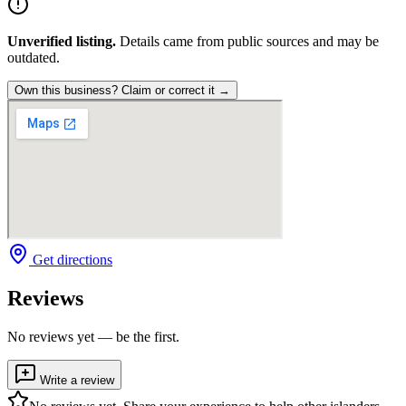
Unverified listing.
Details came from public sources and may be
outdated.
Own this business? Claim or correct it →
Get directions
Reviews
No reviews yet — be the first.
Write a review