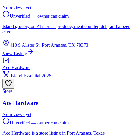
No reviews yet
Unverified — owner can claim
Island grocery on Alister — produce, meat counter, deli, and a beer
cave.
418 S Alister St, Port Aransas, TX 78373
View Listing
Ace Hardware
Island Essential 2026
Store
Ace Hardware
No reviews yet
Unverified — owner can claim
Ace Hardware is a store listing in Port Aransas, Texas.