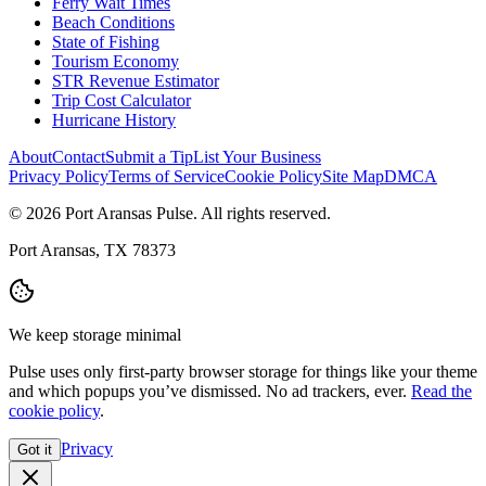
Ferry Wait Times
Beach Conditions
State of Fishing
Tourism Economy
STR Revenue Estimator
Trip Cost Calculator
Hurricane History
About
Contact
Submit a Tip
List Your Business
Privacy Policy
Terms of Service
Cookie Policy
Site Map
DMCA
© 2026 Port Aransas Pulse. All rights reserved.
Port Aransas, TX 78373
We keep storage minimal
Pulse uses only first-party browser storage for things like your theme
and which popups you’ve dismissed. No ad trackers, ever.
Read the
cookie policy
.
Privacy
Got it