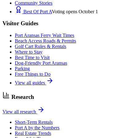
Community Stories
Best Of Port A
Voting opens October 1
Visitor Guides
Port Aransas Ferry Wait Times
Beach Access Roads & Permits
Golf Cart Rules & Rentals
Where to Stay
Best Time to Visit
Dog-Friendly Port Aransas
Parking
Free Things to Do
View all guides
Research
View all research
Short-Term Rentals
Port A by the Numbers
Real Estate Trends