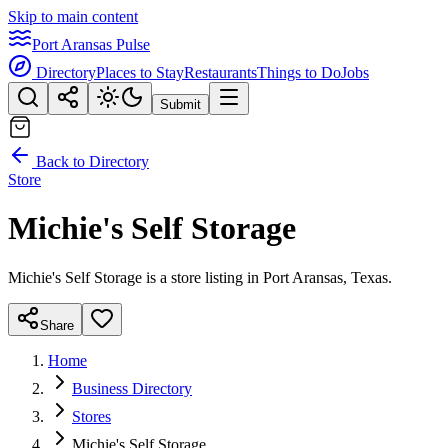
Skip to main content
Port Aransas Pulse
Directory
Places to Stay
Restaurants
Things to Do
Jobs
Submit
Back to Directory
Store
Michie's Self Storage
Michie's Self Storage is a store listing in Port Aransas, Texas.
Share
Home
Business Directory
Stores
Michie's Self Storage