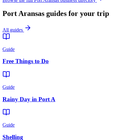
Browse the full Port Aransas business directory
Port Aransas guides for your trip
All guides
Guide
Free Things to Do
Guide
Rainy Day in Port A
Guide
Shelling