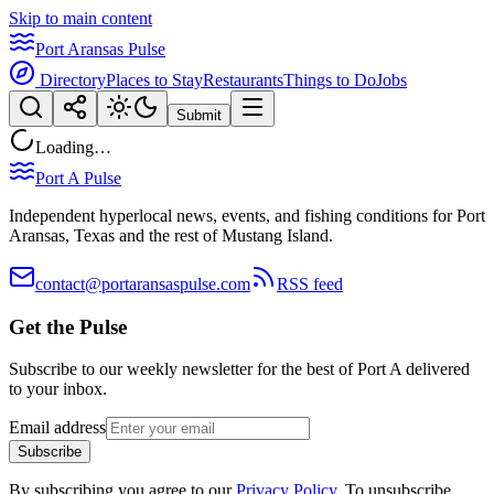
Skip to main content
Port Aransas Pulse
Directory
Places to Stay
Restaurants
Things to Do
Jobs
Submit
Loading…
Port A Pulse
Independent hyperlocal news, events, and fishing conditions for Port
Aransas, Texas and the rest of Mustang Island.
contact@portaransaspulse.com
RSS feed
Get the Pulse
Subscribe to our weekly newsletter for the best of Port A delivered
to your inbox.
Email address
Subscribe
By subscribing you agree to our
Privacy Policy
. To unsubscribe,