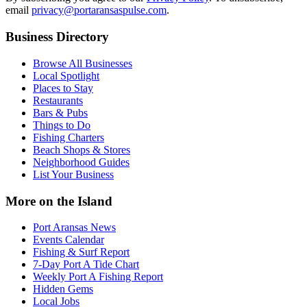
email
privacy@portaransaspulse.com
.
Business Directory
Browse All Businesses
Local Spotlight
Places to Stay
Restaurants
Bars & Pubs
Things to Do
Fishing Charters
Beach Shops & Stores
Neighborhood Guides
List Your Business
More on the Island
Port Aransas News
Events Calendar
Fishing & Surf Report
7-Day Port A Tide Chart
Weekly Port A Fishing Report
Hidden Gems
Local Jobs