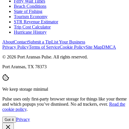
Ferry Wait Times
Beach Conditions
State of Fishing
Tourism Economy
STR Revenue Estimator
Trip Cost Calculator
Hurricane History
About
Contact
Submit a Tip
List Your Business
Privacy Policy
Terms of Service
Cookie Policy
Site Map
DMCA
© 2026 Port Aransas Pulse. All rights reserved.
Port Aransas, TX 78373
We keep storage minimal
Pulse uses only first-party browser storage for things like your theme
and which popups you’ve dismissed. No ad trackers, ever.
Read the
cookie policy
.
Privacy
Got it