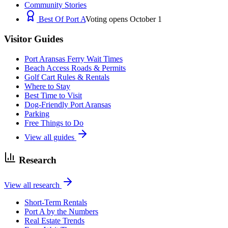
Community Stories
Best Of Port A
Voting opens October 1
Visitor Guides
Port Aransas Ferry Wait Times
Beach Access Roads & Permits
Golf Cart Rules & Rentals
Where to Stay
Best Time to Visit
Dog-Friendly Port Aransas
Parking
Free Things to Do
View all guides
Research
View all research
Short-Term Rentals
Port A by the Numbers
Real Estate Trends