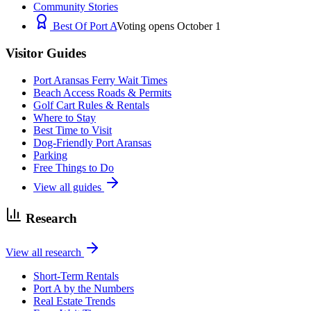
Community Stories
Best Of Port A
Voting opens October 1
Visitor Guides
Port Aransas Ferry Wait Times
Beach Access Roads & Permits
Golf Cart Rules & Rentals
Where to Stay
Best Time to Visit
Dog-Friendly Port Aransas
Parking
Free Things to Do
View all guides
Research
View all research
Short-Term Rentals
Port A by the Numbers
Real Estate Trends