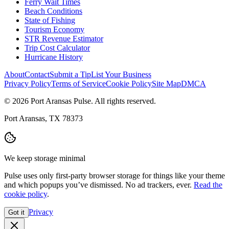
Ferry Wait Times
Beach Conditions
State of Fishing
Tourism Economy
STR Revenue Estimator
Trip Cost Calculator
Hurricane History
About
Contact
Submit a Tip
List Your Business
Privacy Policy
Terms of Service
Cookie Policy
Site Map
DMCA
© 2026 Port Aransas Pulse. All rights reserved.
Port Aransas, TX 78373
We keep storage minimal
Pulse uses only first-party browser storage for things like your theme
and which popups you’ve dismissed. No ad trackers, ever.
Read the
cookie policy
.
Privacy
Got it