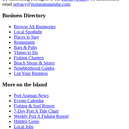
email
privacy@portaransaspulse.com
.
Business Directory
Browse All Businesses
Local Spotlight
Places to Stay
Restaurants
Bars & Pubs
Things to Do
Fishing Charters
Beach Shops & Stores
Neighborhood Guides
List Your Business
More on the Island
Port Aransas News
Events Calendar
Fishing & Surf Report
7-Day Port A Tide Chart
Weekly Port A Fishing Report
Hidden Gems
Local Jobs