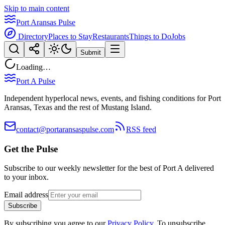
Skip to main content
Port Aransas Pulse
Directory
Places to Stay
Restaurants
Things to Do
Jobs
Submit
Loading…
Port A Pulse
Independent hyperlocal news, events, and fishing conditions for Port
Aransas, Texas and the rest of Mustang Island.
contact@portaransaspulse.com
RSS feed
Get the Pulse
Subscribe to our weekly newsletter for the best of Port A delivered
to your inbox.
Email address
Subscribe
By subscribing you agree to our
Privacy Policy
. To unsubscribe,