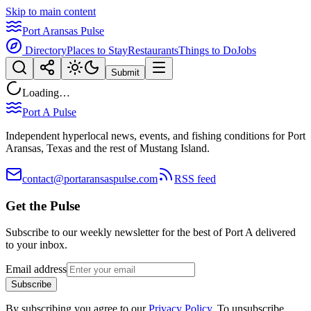
Skip to main content
Port Aransas Pulse
Directory
Places to Stay
Restaurants
Things to Do
Jobs
Submit
Loading…
Port A Pulse
Independent hyperlocal news, events, and fishing conditions for Port
Aransas, Texas and the rest of Mustang Island.
contact@portaransaspulse.com
RSS feed
Get the Pulse
Subscribe to our weekly newsletter for the best of Port A delivered
to your inbox.
Email address
Subscribe
By subscribing you agree to our
Privacy Policy
. To unsubscribe,