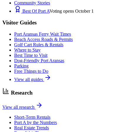
Community Stories
Best Of Port A
Voting opens October 1
Visitor Guides
Port Aransas Ferry Wait Times
Beach Access Roads & Permits
Golf Cart Rules & Rentals
Where to Stay
Best Time to Visit
Dog-Friendly Port Aransas
Parking
Free Things to Do
View all guides
Research
View all research
Short-Term Rentals
Port A by the Numbers
Real Estate Trends