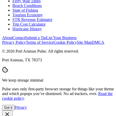
Ferry Wait Times
Beach Conditions
State of Fishing
Tourism Economy
STR Revenue Estimator
Trip Cost Calculator
Hurricane History
About
Contact
Submit a Tip
List Your Business
Privacy Policy
Terms of Service
Cookie Policy
Site Map
DMCA
© 2026 Port Aransas Pulse. All rights reserved.
Port Aransas, TX 78373
We keep storage minimal
Pulse uses only first-party browser storage for things like your theme
and which popups you’ve dismissed. No ad trackers, ever.
Read the
cookie policy
.
Privacy
Got it