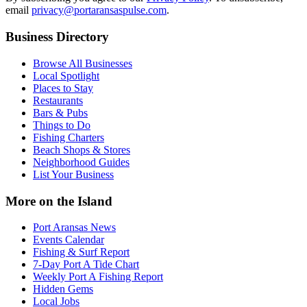
email
privacy@portaransaspulse.com
.
Business Directory
Browse All Businesses
Local Spotlight
Places to Stay
Restaurants
Bars & Pubs
Things to Do
Fishing Charters
Beach Shops & Stores
Neighborhood Guides
List Your Business
More on the Island
Port Aransas News
Events Calendar
Fishing & Surf Report
7-Day Port A Tide Chart
Weekly Port A Fishing Report
Hidden Gems
Local Jobs