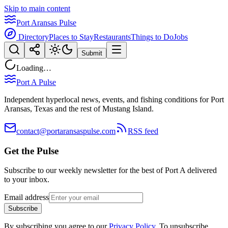
Skip to main content
Port Aransas Pulse
Directory
Places to Stay
Restaurants
Things to Do
Jobs
Submit
Loading…
Port A Pulse
Independent hyperlocal news, events, and fishing conditions for Port
Aransas, Texas and the rest of Mustang Island.
contact@portaransaspulse.com
RSS feed
Get the Pulse
Subscribe to our weekly newsletter for the best of Port A delivered
to your inbox.
Email address
Subscribe
By subscribing you agree to our
Privacy Policy
. To unsubscribe,