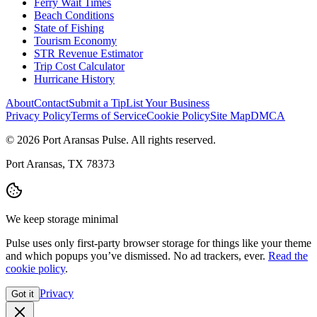
Ferry Wait Times
Beach Conditions
State of Fishing
Tourism Economy
STR Revenue Estimator
Trip Cost Calculator
Hurricane History
About
Contact
Submit a Tip
List Your Business
Privacy Policy
Terms of Service
Cookie Policy
Site Map
DMCA
© 2026 Port Aransas Pulse. All rights reserved.
Port Aransas, TX 78373
We keep storage minimal
Pulse uses only first-party browser storage for things like your theme
and which popups you’ve dismissed. No ad trackers, ever.
Read the
cookie policy
.
Privacy
Got it