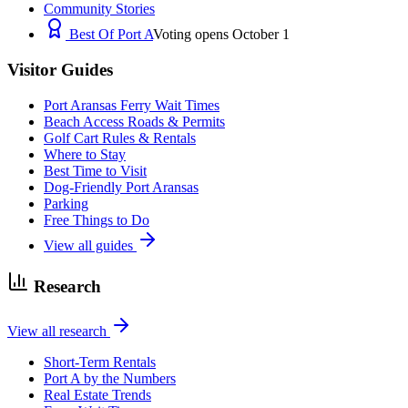
Community Stories
Best Of Port A
Voting opens October 1
Visitor Guides
Port Aransas Ferry Wait Times
Beach Access Roads & Permits
Golf Cart Rules & Rentals
Where to Stay
Best Time to Visit
Dog-Friendly Port Aransas
Parking
Free Things to Do
View all guides
Research
View all research
Short-Term Rentals
Port A by the Numbers
Real Estate Trends