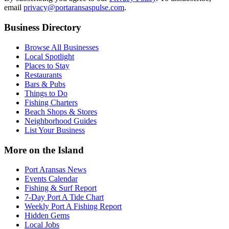
email
privacy@portaransaspulse.com
.
Business Directory
Browse All Businesses
Local Spotlight
Places to Stay
Restaurants
Bars & Pubs
Things to Do
Fishing Charters
Beach Shops & Stores
Neighborhood Guides
List Your Business
More on the Island
Port Aransas News
Events Calendar
Fishing & Surf Report
7-Day Port A Tide Chart
Weekly Port A Fishing Report
Hidden Gems
Local Jobs