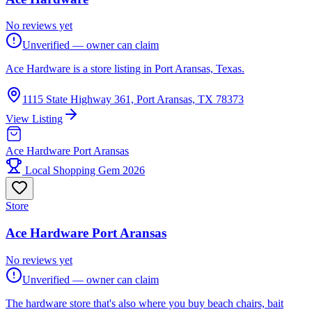
No reviews yet
Unverified — owner can claim
Ace Hardware is a store listing in Port Aransas, Texas.
1115 State Highway 361, Port Aransas, TX 78373
View Listing
Ace Hardware Port Aransas
Local Shopping Gem 2026
Store
Ace Hardware Port Aransas
No reviews yet
Unverified — owner can claim
The hardware store that's also where you buy beach chairs, bait