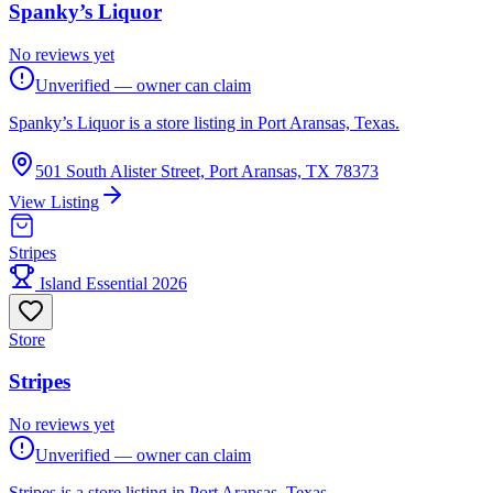
Spanky’s Liquor
No reviews yet
Unverified — owner can claim
Spanky’s Liquor is a store listing in Port Aransas, Texas.
501 South Alister Street, Port Aransas, TX 78373
View Listing
Stripes
Island Essential 2026
Store
Stripes
No reviews yet
Unverified — owner can claim
Stripes is a store listing in Port Aransas, Texas.