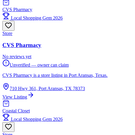
CVS Pharmacy
Local Shopping Gem 2026
Store
CVS Pharmacy
No reviews yet
Unverified — owner can claim
CVS Pharmacy is a store listing in Port Aransas, Texas.
710 Hwy 361, Port Aransas, TX 78373
View Listing
Coastal Closet
Local Shopping Gem 2026
Store