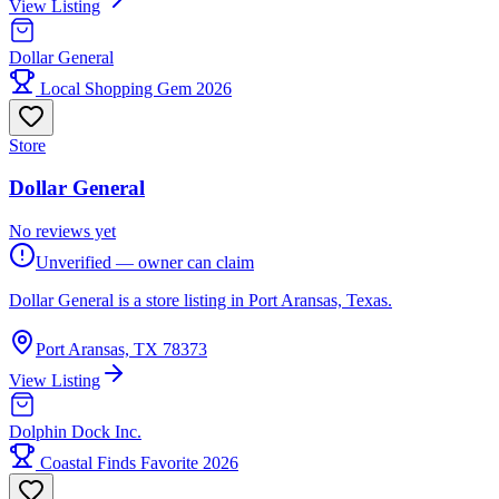
View Listing
Dollar General
Local Shopping Gem 2026
Store
Dollar General
No reviews yet
Unverified — owner can claim
Dollar General is a store listing in Port Aransas, Texas.
Port Aransas, TX 78373
View Listing
Dolphin Dock Inc.
Coastal Finds Favorite 2026