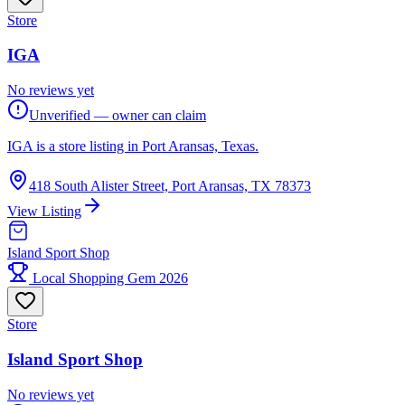
Store
IGA
No reviews yet
Unverified — owner can claim
IGA is a store listing in Port Aransas, Texas.
418 South Alister Street, Port Aransas, TX 78373
View Listing
Island Sport Shop
Local Shopping Gem 2026
Store
Island Sport Shop
No reviews yet