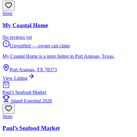
Store
My Coastal Home
No reviews yet
Unverified — owner can claim
My Coastal Home is a store listing in Port Aransas, Texas.
Port Aransas, TX 78373
View Listing
Paul’s Seafood Market
Island Essential 2026
Store
Paul’s Seafood Market