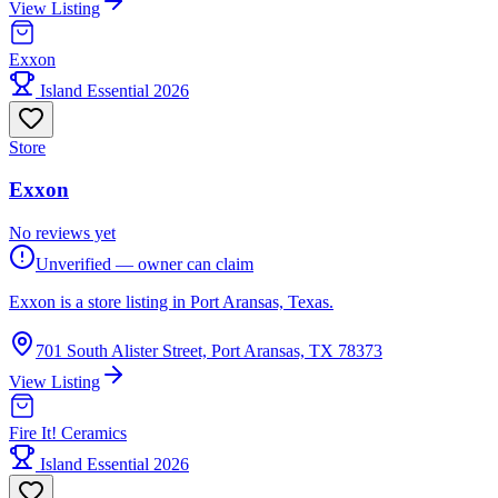
View Listing
Exxon
Island Essential 2026
Store
Exxon
No reviews yet
Unverified — owner can claim
Exxon is a store listing in Port Aransas, Texas.
701 South Alister Street, Port Aransas, TX 78373
View Listing
Fire It! Ceramics
Island Essential 2026