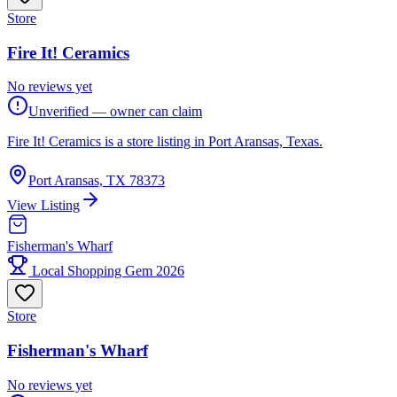
Store
Fire It! Ceramics
No reviews yet
Unverified — owner can claim
Fire It! Ceramics is a store listing in Port Aransas, Texas.
Port Aransas, TX 78373
View Listing
Fisherman's Wharf
Local Shopping Gem 2026
Store
Fisherman's Wharf
No reviews yet