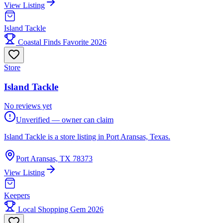
View Listing
Island Tackle
Coastal Finds Favorite 2026
Store
Island Tackle
No reviews yet
Unverified — owner can claim
Island Tackle is a store listing in Port Aransas, Texas.
Port Aransas, TX 78373
View Listing
Keepers
Local Shopping Gem 2026