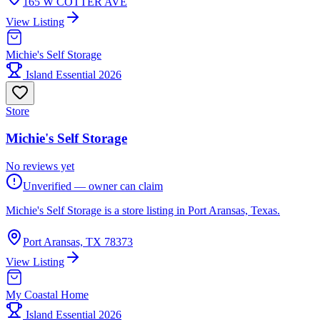
165 W COTTER AVE
View Listing
Michie's Self Storage
Island Essential 2026
Store
Michie's Self Storage
No reviews yet
Unverified — owner can claim
Michie's Self Storage is a store listing in Port Aransas, Texas.
Port Aransas, TX 78373
View Listing
My Coastal Home
Island Essential 2026