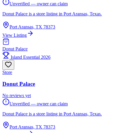
Unverified — owner can claim
Donut Palace is a store listing in Port Aransas, Texas.
Port Aransas, TX 78373
View Listing
Donut Palace
Island Essential 2026
Store
Donut Palace
No reviews yet
Unverified — owner can claim
Donut Palace is a store listing in Port Aransas, Texas.
Port Aransas, TX 78373