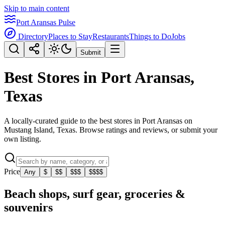
Skip to main content
Port Aransas Pulse
Directory
Places to Stay
Restaurants
Things to Do
Jobs
Submit
Best Stores in Port Aransas,
Texas
A locally-curated guide to the best stores in Port Aransas on
Mustang Island, Texas. Browse ratings and reviews, or submit your
own listing.
Price
Any
$
$$
$$$
$$$$
Beach shops, surf gear, groceries &
souvenirs