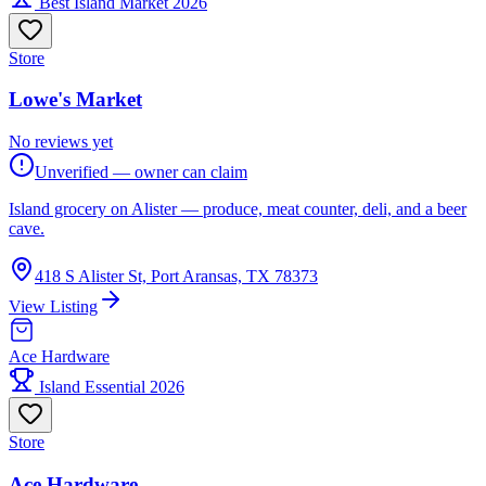
Best Island Market 2026
Store
Lowe's Market
No reviews yet
Unverified — owner can claim
Island grocery on Alister — produce, meat counter, deli, and a beer
cave.
418 S Alister St, Port Aransas, TX 78373
View Listing
Ace Hardware
Island Essential 2026
Store
Ace Hardware