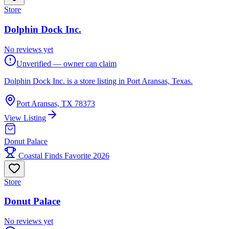
Store
Dolphin Dock Inc.
No reviews yet
Unverified — owner can claim
Dolphin Dock Inc. is a store listing in Port Aransas, Texas.
Port Aransas, TX 78373
View Listing
Donut Palace
Coastal Finds Favorite 2026
Store
Donut Palace
No reviews yet