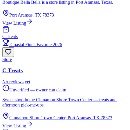
Boutique Bella Bella is a store listing in Port Aransas, Texas.
Port Aransas, TX 78373
View Listing
C Treats
Coastal Finds Favorite 2026
Store
C Treats
No reviews yet
Unverified — owner can claim
Sweet shop in the Cinnamon Shore Town Center — treats and
afternoon pick-me-ups.
Cinnamon Shore Town Center, Port Aransas, TX 78373
View Listing