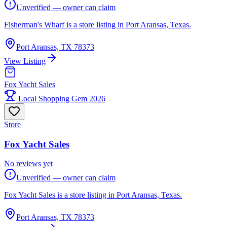
Unverified — owner can claim
Fisherman's Wharf is a store listing in Port Aransas, Texas.
Port Aransas, TX 78373
View Listing
Fox Yacht Sales
Local Shopping Gem 2026
Store
Fox Yacht Sales
No reviews yet
Unverified — owner can claim
Fox Yacht Sales is a store listing in Port Aransas, Texas.
Port Aransas, TX 78373