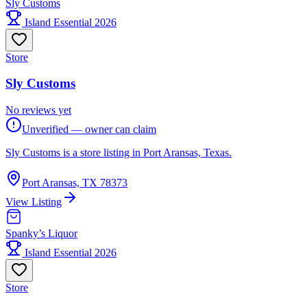
Sly Customs
Island Essential 2026
Store
Sly Customs
No reviews yet
Unverified — owner can claim
Sly Customs is a store listing in Port Aransas, Texas.
Port Aransas, TX 78373
View Listing
Spanky’s Liquor
Island Essential 2026
Store