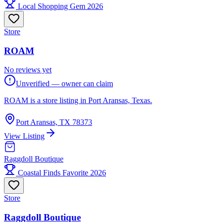
Local Shopping Gem 2026
Store
ROAM
No reviews yet
Unverified — owner can claim
ROAM is a store listing in Port Aransas, Texas.
Port Aransas, TX 78373
View Listing
Raggdoll Boutique
Coastal Finds Favorite 2026
Store
Raggdoll Boutique