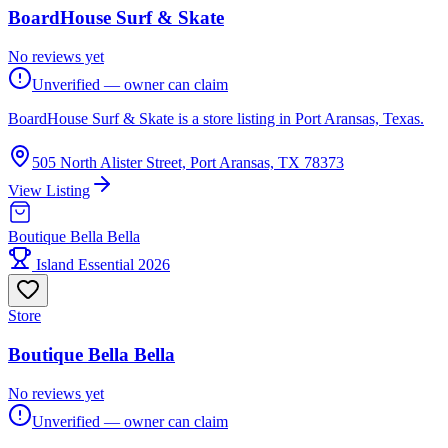
BoardHouse Surf & Skate
No reviews yet
Unverified — owner can claim
BoardHouse Surf & Skate is a store listing in Port Aransas, Texas.
505 North Alister Street, Port Aransas, TX 78373
View Listing
Boutique Bella Bella
Island Essential 2026
Store
Boutique Bella Bella
No reviews yet
Unverified — owner can claim