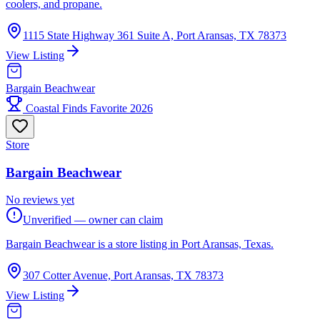
coolers, and propane.
1115 State Highway 361 Suite A, Port Aransas, TX 78373
View Listing
Bargain Beachwear
Coastal Finds Favorite 2026
Store
Bargain Beachwear
No reviews yet
Unverified — owner can claim
Bargain Beachwear is a store listing in Port Aransas, Texas.
307 Cotter Avenue, Port Aransas, TX 78373
View Listing