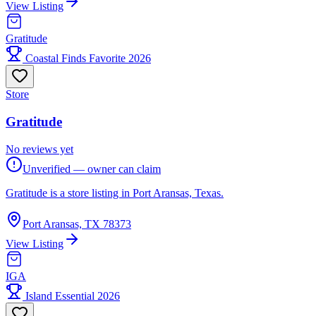
View Listing
Gratitude
Coastal Finds Favorite 2026
Store
Gratitude
No reviews yet
Unverified — owner can claim
Gratitude is a store listing in Port Aransas, Texas.
Port Aransas, TX 78373
View Listing
IGA
Island Essential 2026