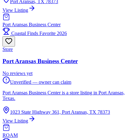
Port Aransas, TX 78373
View Listing
Port Aransas Business Center
Coastal Finds Favorite 2026
Store
Port Aransas Business Center
No reviews yet
Unverified — owner can claim
Port Aransas Business Center is a store listing in Port Aransas,
Texas.
1023 State Highway 361, Port Aransas, TX 78373
View Listing
ROAM