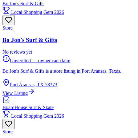
Bo Jon's Surf & Gifts
Local Shopping Gem 2026
Store
Bo Jon's Surf & Gifts
No reviews yet
Unverified — owner can claim
Bo Jon's Surf & Gifts is a store listing in Port Aransas, Texas.
Port Aransas, TX 78373
View Listing
BoardHouse Surf & Skate
Local Shopping Gem 2026
Store