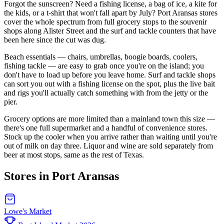
Forgot the sunscreen? Need a fishing license, a bag of ice, a kite for
the kids, or a t-shirt that won't fall apart by July? Port Aransas stores
cover the whole spectrum from full grocery stops to the souvenir
shops along Alister Street and the surf and tackle counters that have
been here since the cut was dug.
Beach essentials — chairs, umbrellas, boogie boards, coolers,
fishing tackle — are easy to grab once you're on the island; you
don't have to load up before you leave home. Surf and tackle shops
can sort you out with a fishing license on the spot, plus the live bait
and rigs you'll actually catch something with from the jetty or the
pier.
Grocery options are more limited than a mainland town this size —
there's one full supermarket and a handful of convenience stores.
Stock up the cooler when you arrive rather than waiting until you're
out of milk on day three. Liquor and wine are sold separately from
beer at most stops, same as the rest of Texas.
Stores in Port Aransas
Lowe's Market