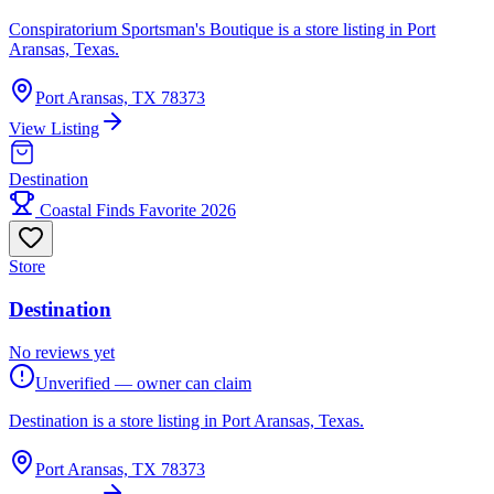
Conspiratorium Sportsman's Boutique is a store listing in Port
Aransas, Texas.
Port Aransas, TX 78373
View Listing
Destination
Coastal Finds Favorite 2026
Store
Destination
No reviews yet
Unverified — owner can claim
Destination is a store listing in Port Aransas, Texas.
Port Aransas, TX 78373