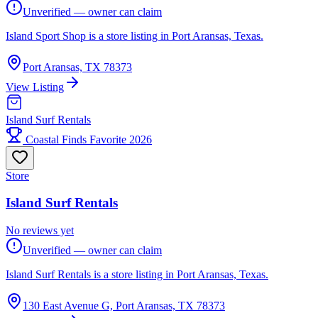
Unverified — owner can claim
Island Sport Shop is a store listing in Port Aransas, Texas.
Port Aransas, TX 78373
View Listing
Island Surf Rentals
Coastal Finds Favorite 2026
Store
Island Surf Rentals
No reviews yet
Unverified — owner can claim
Island Surf Rentals is a store listing in Port Aransas, Texas.
130 East Avenue G, Port Aransas, TX 78373