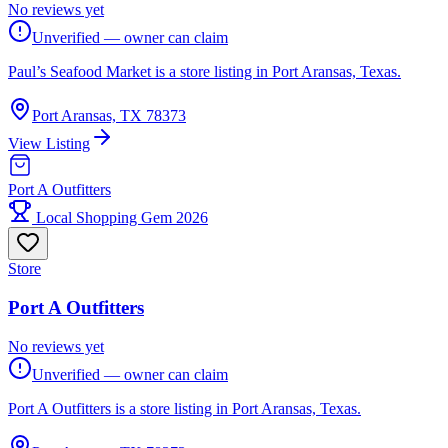
No reviews yet
Unverified — owner can claim
Paul’s Seafood Market is a store listing in Port Aransas, Texas.
Port Aransas, TX 78373
View Listing
Port A Outfitters
Local Shopping Gem 2026
Store
Port A Outfitters
No reviews yet
Unverified — owner can claim
Port A Outfitters is a store listing in Port Aransas, Texas.