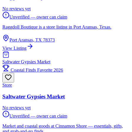
No reviews yet
Unverified — owner can claim
Raggdoll Boutique is a store listing in Port Aransas, Texas.
Port Aransas, TX 78373
View Listing
Saltwater Gypsies Market
Coastal Finds Favorite 2026
Store
Saltwater Gypsies Market
No reviews yet
Unverified — owner can claim
Market and coastal goods at Cinnamon Shore — essentials, gifts,
and grab-and-go finds.