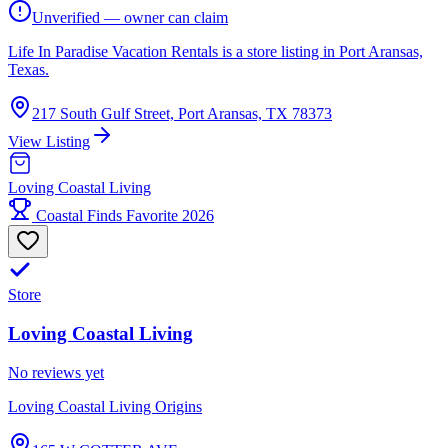
Unverified — owner can claim
Life In Paradise Vacation Rentals is a store listing in Port Aransas,
Texas.
217 South Gulf Street, Port Aransas, TX 78373
View Listing
Loving Coastal Living
Coastal Finds Favorite 2026
Store
Loving Coastal Living
No reviews yet
Loving Coastal Living Origins