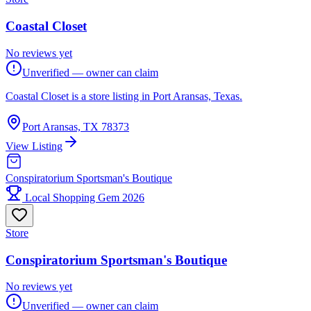
Coastal Closet
No reviews yet
Unverified — owner can claim
Coastal Closet is a store listing in Port Aransas, Texas.
Port Aransas, TX 78373
View Listing
Conspiratorium Sportsman's Boutique
Local Shopping Gem 2026
Store
Conspiratorium Sportsman's Boutique
No reviews yet
Unverified — owner can claim