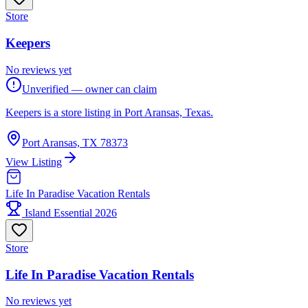
Store
Keepers
No reviews yet
Unverified — owner can claim
Keepers is a store listing in Port Aransas, Texas.
Port Aransas, TX 78373
View Listing
Life In Paradise Vacation Rentals
Island Essential 2026
Store
Life In Paradise Vacation Rentals
No reviews yet