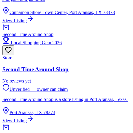
Cinnamon Shore Town Center, Port Aransas, TX 78373
View Listing
Second Time Around Shop
Local Shopping Gem 2026
Store
Second Time Around Shop
No reviews yet
Unverified — owner can claim
Second Time Around Shop is a store listing in Port Aransas, Texas.
Port Aransas, TX 78373
View Listing