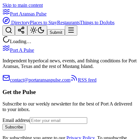
Skip to main content
Port Aransas Pulse
Directory
Places to Stay
Restaurants
Things to Do
Jobs
Submit
Loading…
Port A Pulse
Independent hyperlocal news, events, and fishing conditions for Port
Aransas, Texas and the rest of Mustang Island.
contact@portaransaspulse.com
RSS feed
Get the Pulse
Subscribe to our weekly newsletter for the best of Port A delivered
to your inbox.
Email address
Subscribe
By subscribing you agree to our
Privacy Policy
. To unsubscribe,