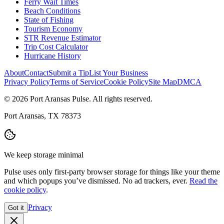
Ferry Wait Times
Beach Conditions
State of Fishing
Tourism Economy
STR Revenue Estimator
Trip Cost Calculator
Hurricane History
About
Contact
Submit a Tip
List Your Business
Privacy Policy
Terms of Service
Cookie Policy
Site Map
DMCA
© 2026 Port Aransas Pulse. All rights reserved.
Port Aransas, TX 78373
We keep storage minimal
Pulse uses only first-party browser storage for things like your theme
and which popups you’ve dismissed. No ad trackers, ever.
Read the
cookie policy
.
Privacy
Got it