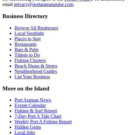
email
privacy@portaransaspulse.com
.
Business Directory
Browse All Businesses
Local Spotlight
Places to Stay
Restaurants
Bars & Pubs
Things to Do
Fishing Charters
Beach Shops & Stores
Neighborhood Guides
List Your Business
More on the Island
Port Aransas News
Events Calendar
Fishing & Surf Report
7-Day Port A Tide Chart
Weekly Port A Fishing Report
Hidden Gems
Local Jobs