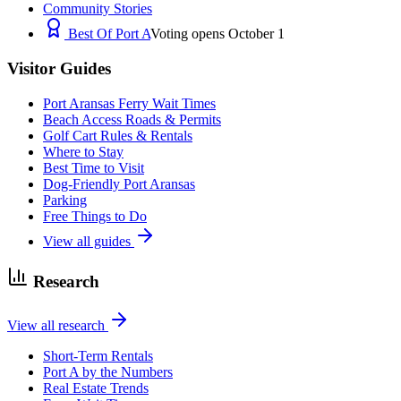
Community Stories
Best Of Port A
Voting opens October 1
Visitor Guides
Port Aransas Ferry Wait Times
Beach Access Roads & Permits
Golf Cart Rules & Rentals
Where to Stay
Best Time to Visit
Dog-Friendly Port Aransas
Parking
Free Things to Do
View all guides
Research
View all research
Short-Term Rentals
Port A by the Numbers
Real Estate Trends