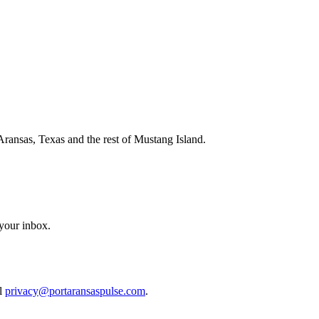
Aransas, Texas and the rest of Mustang Island.
 your inbox.
il
privacy@portaransaspulse.com
.