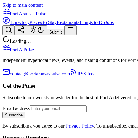
Skip to main content
Port Aransas Pulse
Directory
Places to Stay
Restaurants
Things to Do
Jobs
Submit
Loading…
Port A Pulse
Independent hyperlocal news, events, and fishing conditions for Port 
contact@portaransaspulse.com
RSS feed
Get the Pulse
Subscribe to our weekly newsletter for the best of Port A delivered to
Email address
Subscribe
By subscribing you agree to our
Privacy Policy
. To unsubscribe, ema
Business Directory