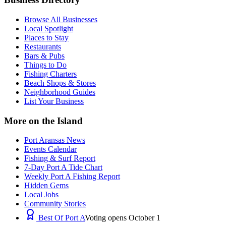
Browse All Businesses
Local Spotlight
Places to Stay
Restaurants
Bars & Pubs
Things to Do
Fishing Charters
Beach Shops & Stores
Neighborhood Guides
List Your Business
More on the Island
Port Aransas News
Events Calendar
Fishing & Surf Report
7-Day Port A Tide Chart
Weekly Port A Fishing Report
Hidden Gems
Local Jobs
Community Stories
Best Of Port A
Voting opens October 1