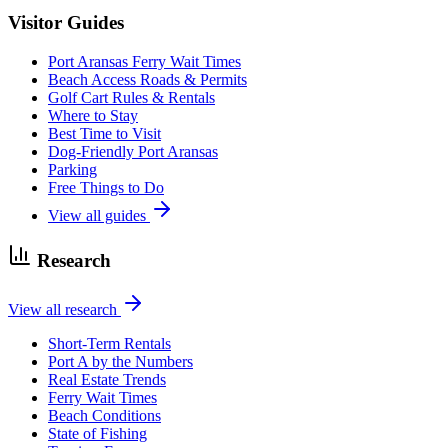
Visitor Guides
Port Aransas Ferry Wait Times
Beach Access Roads & Permits
Golf Cart Rules & Rentals
Where to Stay
Best Time to Visit
Dog-Friendly Port Aransas
Parking
Free Things to Do
View all guides
Research
View all research
Short-Term Rentals
Port A by the Numbers
Real Estate Trends
Ferry Wait Times
Beach Conditions
State of Fishing