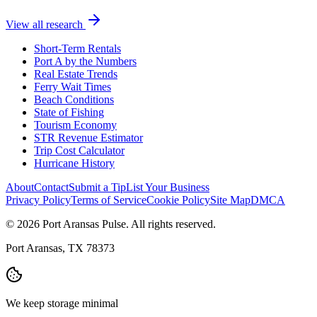
View all research
Short-Term Rentals
Port A by the Numbers
Real Estate Trends
Ferry Wait Times
Beach Conditions
State of Fishing
Tourism Economy
STR Revenue Estimator
Trip Cost Calculator
Hurricane History
About
Contact
Submit a Tip
List Your Business
Privacy Policy
Terms of Service
Cookie Policy
Site Map
DMCA
© 2026 Port Aransas Pulse. All rights reserved.
Port Aransas, TX 78373
We keep storage minimal