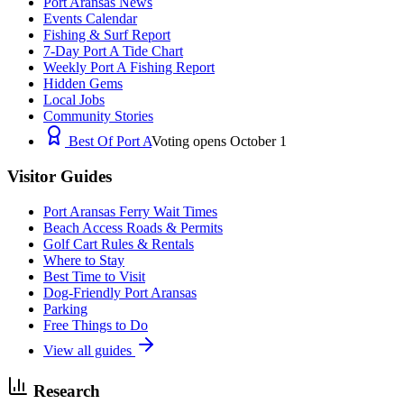
Port Aransas News
Events Calendar
Fishing & Surf Report
7-Day Port A Tide Chart
Weekly Port A Fishing Report
Hidden Gems
Local Jobs
Community Stories
Best Of Port A
Voting opens October 1
Visitor Guides
Port Aransas Ferry Wait Times
Beach Access Roads & Permits
Golf Cart Rules & Rentals
Where to Stay
Best Time to Visit
Dog-Friendly Port Aransas
Parking
Free Things to Do
View all guides
Research