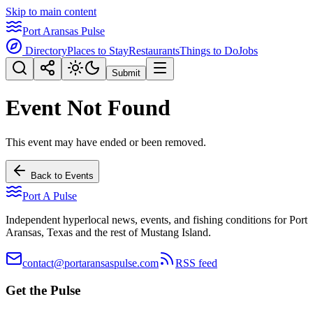
Skip to main content
Port Aransas Pulse
Directory
Places to Stay
Restaurants
Things to Do
Jobs
Submit
Event Not Found
This event may have ended or been removed.
Back to Events
Port A Pulse
Independent hyperlocal news, events, and fishing conditions for Port
Aransas, Texas and the rest of Mustang Island.
contact@portaransaspulse.com
RSS feed
Get the Pulse