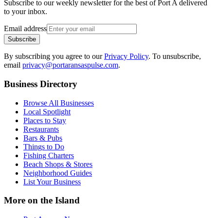
Subscribe to our weekly newsletter for the best of Port A delivered
to your inbox.
Email address
Subscribe
By subscribing you agree to our
Privacy Policy
. To unsubscribe,
email
privacy@portaransaspulse.com
.
Business Directory
Browse All Businesses
Local Spotlight
Places to Stay
Restaurants
Bars & Pubs
Things to Do
Fishing Charters
Beach Shops & Stores
Neighborhood Guides
List Your Business
More on the Island