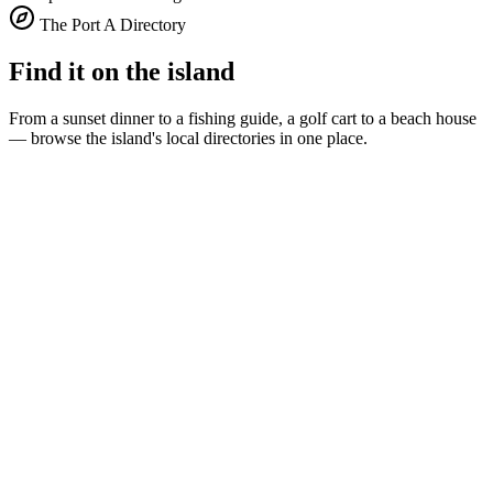
The Port A Directory
Find it on the island
From a sunset dinner to a fishing guide, a golf cart to a beach house
— browse the island's local directories in one place.