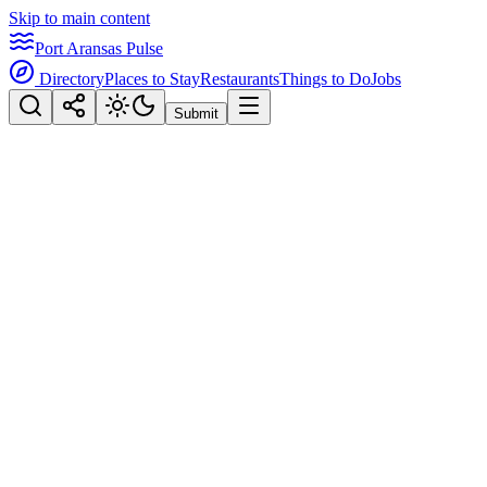
Skip to main content
Port Aransas Pulse
Directory
Places to Stay
Restaurants
Things to Do
Jobs
Submit