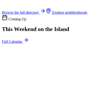
Boat rentals, tours & events
Browse the full directory
Explore neighborhoods
Coming Up
This Weekend on the Island
Full Calendar
l
20
Mon
ommunity
oday
sland Impact Team Volunteer
12:00 AM
106 Cut-Off Rd, Port Aransas, TX 78373
l
20
Mon
ommunity