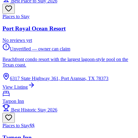
Best Place to Stay 2026
Places to Stay
Port Royal Ocean Resort
No reviews yet
Unverified — owner can claim
Beachfront condo resort with the largest lagoon-style pool on the
Texas coast.
6317 State Highway 361, Port Aransas, TX 78373
View Listing
Tarpon Inn
Best Historic Stay 2026
Places to Stay
$$
Tarpon Inn