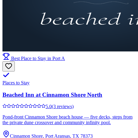
Best Place to Stay in Port A
Places to Stay
Beached Inn at Cinnamon Shore North
5.0
(3 reviews)
Pond-front Cinnamon Shore beach house — five decks, steps from
the private dune crossover and community infinity pool.
Cinnamon Shore, Port Aransas, TX 78373