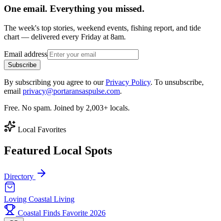
One email. Everything you missed.
The week's top stories, weekend events, fishing report, and tide
chart — delivered every Friday at 8am.
Email address
Subscribe
By subscribing you agree to our
Privacy Policy
. To unsubscribe,
email
privacy@portaransaspulse.com
.
Free. No spam. Joined by 2,003+ locals.
Local Favorites
Featured Local Spots
Directory
Loving Coastal Living
Coastal Finds Favorite 2026