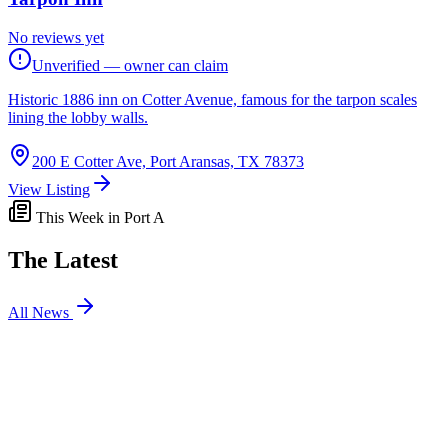
No reviews yet
Unverified — owner can claim
Historic 1886 inn on Cotter Avenue, famous for the tarpon scales
lining the lobby walls.
200 E Cotter Ave, Port Aransas, TX 78373
View Listing
This Week in Port A
The Latest
All News