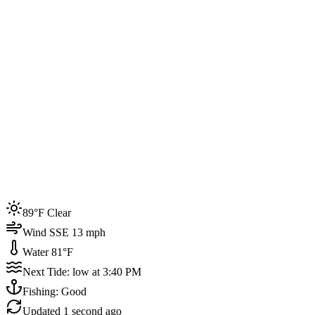
Joined by
200+
locals
Weather
89°F
Water Temp
81°F
Events this week
89°F Clear
4
Wind SSE 13 mph
Water 81°F
Next Tide: low at 3:40 PM
Fishing: Good
Updated
1 second ago