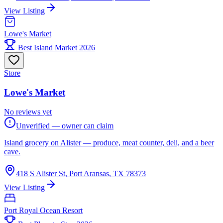
View Listing
Lowe's Market
Best Island Market 2026
Store
Lowe's Market
No reviews yet
Unverified — owner can claim
Island grocery on Alister — produce, meat counter, deli, and a beer
cave.
418 S Alister St, Port Aransas, TX 78373
View Listing
Port Royal Ocean Resort