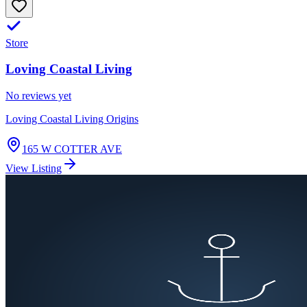
Store
Loving Coastal Living
No reviews yet
Loving Coastal Living Origins
165 W COTTER AVE
View Listing