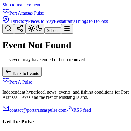
Skip to main content
Port Aransas Pulse
Directory
Places to Stay
Restaurants
Things to Do
Jobs
Submit
Event Not Found
This event may have ended or been removed.
Back to Events
Port A Pulse
Independent hyperlocal news, events, and fishing conditions for Port
Aransas, Texas and the rest of Mustang Island.
contact@portaransaspulse.com
RSS feed
Get the Pulse