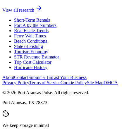
View all research
Short-Term Rentals
Port A by the Numbers
Real Estate Trends
Ferry Wait Times
Beach Conditions
State of Fishing
Tourism Economy
STR Revenue Estimator
Trip Cost Calculator
Hurricane History
About
Contact
Submit a Tip
List Your Business
Privacy Policy
Terms of Service
Cookie Policy
Site Map
DMCA
© 2026 Port Aransas Pulse. All rights reserved.
Port Aransas, TX 78373
We keep storage minimal