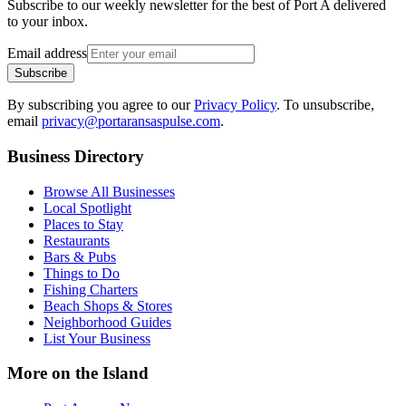
Subscribe to our weekly newsletter for the best of Port A delivered
to your inbox.
Email address
Subscribe
By subscribing you agree to our
Privacy Policy
. To unsubscribe,
email
privacy@portaransaspulse.com
.
Business Directory
Browse All Businesses
Local Spotlight
Places to Stay
Restaurants
Bars & Pubs
Things to Do
Fishing Charters
Beach Shops & Stores
Neighborhood Guides
List Your Business
More on the Island