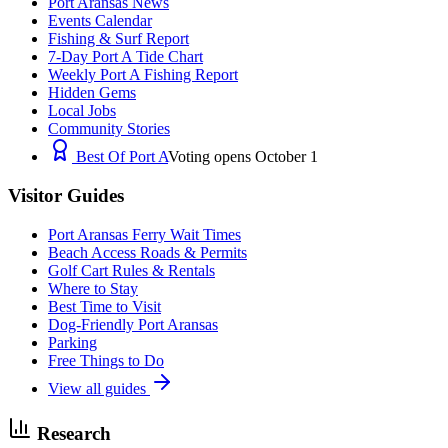
Port Aransas News
Events Calendar
Fishing & Surf Report
7-Day Port A Tide Chart
Weekly Port A Fishing Report
Hidden Gems
Local Jobs
Community Stories
Best Of Port A
Voting opens October 1
Visitor Guides
Port Aransas Ferry Wait Times
Beach Access Roads & Permits
Golf Cart Rules & Rentals
Where to Stay
Best Time to Visit
Dog-Friendly Port Aransas
Parking
Free Things to Do
View all guides
Research