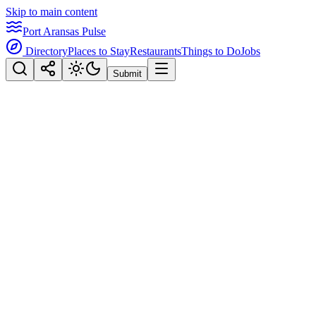
Skip to main content
Port Aransas Pulse
Directory
Places to Stay
Restaurants
Things to Do
Jobs
Submit