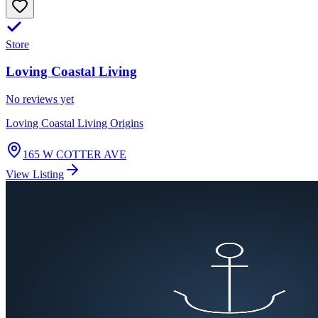
Store
Loving Coastal Living
No reviews yet
Loving Coastal Living Origins
165 W COTTER AVE
View Listing