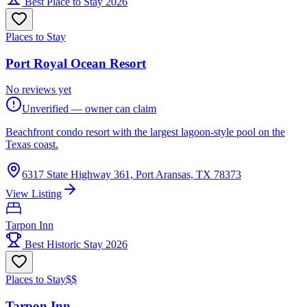
Best Place to Stay 2026
Places to Stay
Port Royal Ocean Resort
No reviews yet
Unverified — owner can claim
Beachfront condo resort with the largest lagoon-style pool on the
Texas coast.
6317 State Highway 361, Port Aransas, TX 78373
View Listing
Tarpon Inn
Best Historic Stay 2026
Places to Stay
$$
Tarpon Inn