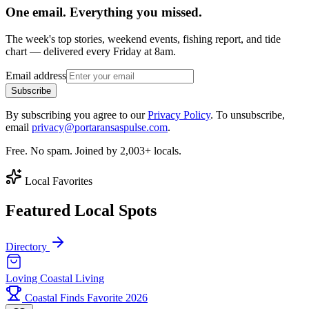
One email. Everything you missed.
The week's top stories, weekend events, fishing report, and tide
chart — delivered every Friday at 8am.
Email address
Subscribe
By subscribing you agree to our
Privacy Policy
. To unsubscribe,
email
privacy@portaransaspulse.com
.
Free. No spam. Joined by 2,003+ locals.
Local Favorites
Featured Local Spots
Directory
Loving Coastal Living
Coastal Finds Favorite 2026