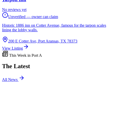
No reviews yet
Unverified — owner can claim
Historic 1886 inn on Cotter Avenue, famous for the tarpon scales
lining the lobby walls.
200 E Cotter Ave, Port Aransas, TX 78373
View Listing
This Week in Port A
The Latest
All News