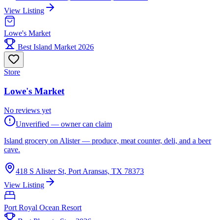
View Listing
Lowe's Market
Best Island Market 2026
Store
Lowe's Market
No reviews yet
Unverified — owner can claim
Island grocery on Alister — produce, meat counter, deli, and a beer
cave.
418 S Alister St, Port Aransas, TX 78373
View Listing
Port Royal Ocean Resort