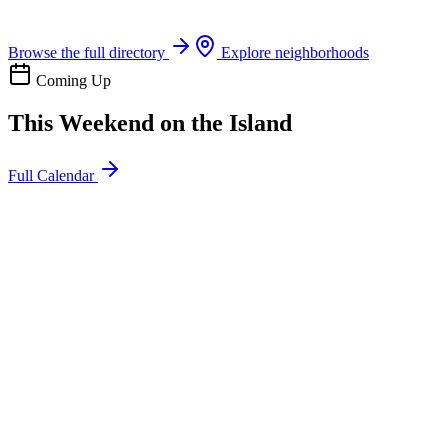
Boat rentals, tours & events
Browse the full directory
Explore neighborhoods
Coming Up
This Weekend on the Island
Full Calendar
l
20
Mon
ommunity
oday
sland Impact Team Volunteer
12:00 AM
106 Cut-Off Rd, Port Aransas, TX 78373
l
20
Mon
ommunity