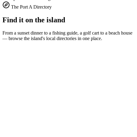
The Port A Directory
Find it on the island
From a sunset dinner to a fishing guide, a golf cart to a beach house
— browse the island's local directories in one place.