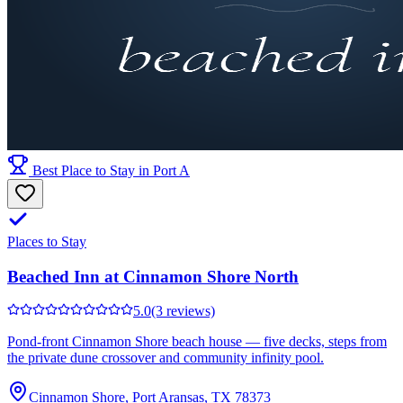
Best Place to Stay in Port A
Places to Stay
Beached Inn at Cinnamon Shore North
5.0
(3 reviews)
Pond-front Cinnamon Shore beach house — five decks, steps from
the private dune crossover and community infinity pool.
Cinnamon Shore, Port Aransas, TX 78373