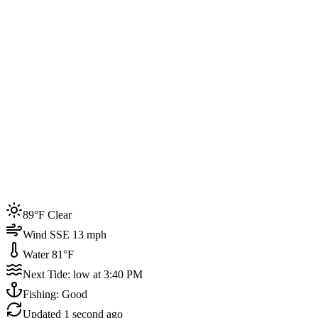
Joined by
200+
locals
Weather
89°F
Water Temp
81°F
Events this week
89°F Clear
4
Wind SSE 13 mph
Water 81°F
Next Tide: low at 3:40 PM
Fishing: Good
Updated
1 second ago