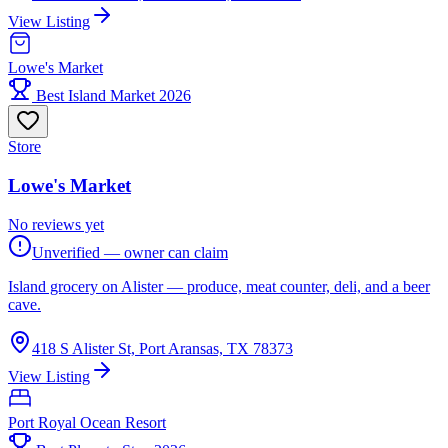
View Listing
Lowe's Market
Best Island Market 2026
Store
Lowe's Market
No reviews yet
Unverified — owner can claim
Island grocery on Alister — produce, meat counter, deli, and a beer
cave.
418 S Alister St, Port Aransas, TX 78373
View Listing
Port Royal Ocean Resort