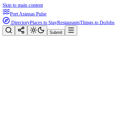
Skip to main content
Port Aransas Pulse
Directory
Places to Stay
Restaurants
Things to Do
Jobs
Submit