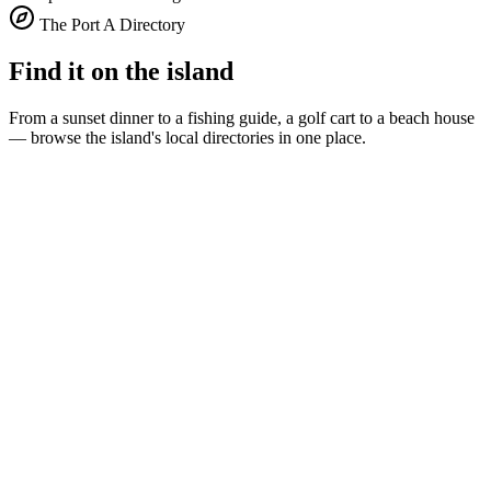
The Port A Directory
Find it on the island
From a sunset dinner to a fishing guide, a golf cart to a beach house
— browse the island's local directories in one place.