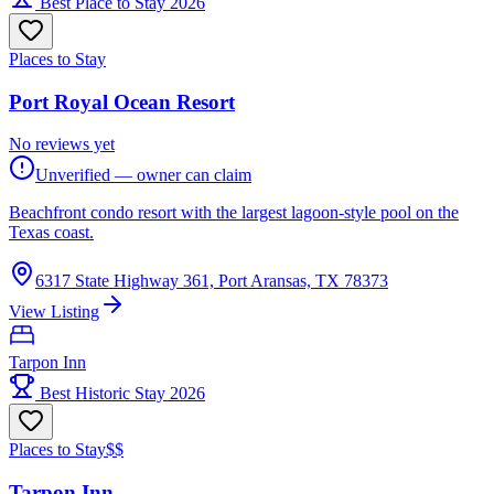
Best Place to Stay 2026
Places to Stay
Port Royal Ocean Resort
No reviews yet
Unverified — owner can claim
Beachfront condo resort with the largest lagoon-style pool on the
Texas coast.
6317 State Highway 361, Port Aransas, TX 78373
View Listing
Tarpon Inn
Best Historic Stay 2026
Places to Stay
$$
Tarpon Inn