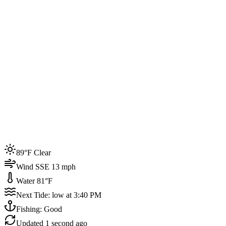
Joined by
200+
locals
Weather
89°F
Water Temp
81°F
Events this week
89°F Clear
4
Wind SSE 13 mph
Water 81°F
Next Tide: low at 3:40 PM
Fishing: Good
Updated
1 second ago