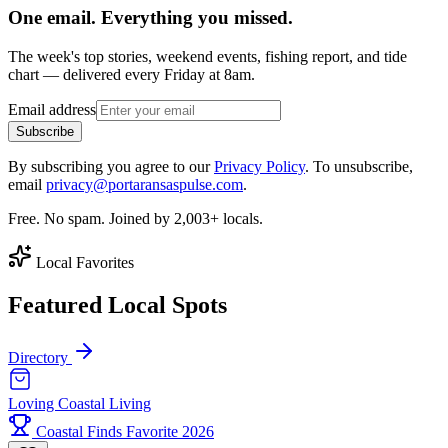
One email. Everything you missed.
The week's top stories, weekend events, fishing report, and tide
chart — delivered every Friday at 8am.
Email address
Subscribe
By subscribing you agree to our
Privacy Policy
. To unsubscribe,
email
privacy@portaransaspulse.com
.
Free. No spam. Joined by 2,003+ locals.
Local Favorites
Featured Local Spots
Directory
Loving Coastal Living
Coastal Finds Favorite 2026