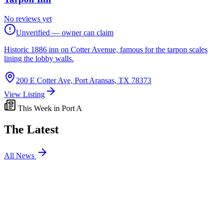
No reviews yet
Unverified — owner can claim
Historic 1886 inn on Cotter Avenue, famous for the tarpon scales
lining the lobby walls.
200 E Cotter Ave, Port Aransas, TX 78373
View Listing
This Week in Port A
The Latest
All News