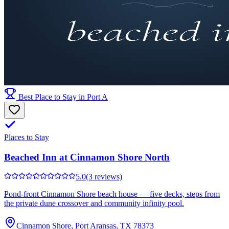
Best Place to Stay in Port A
Places to Stay
Beached Inn at Cinnamon Shore North
5.0
(3 reviews)
Pond-front Cinnamon Shore beach house — five decks, steps from
the private dune crossover and community infinity pool.
Cinnamon Shore, Port Aransas, TX 78373