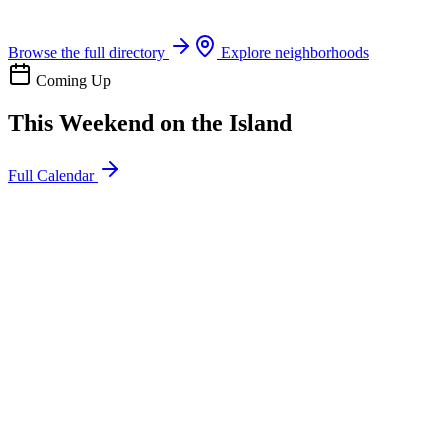
Boat rentals, tours & events
Browse the full directory
Explore neighborhoods
Coming Up
This Weekend on the Island
Full Calendar
l
20
Mon
ommunity
oday
sland Impact Team Volunteer
12:00 AM
106 Cut-Off Rd, Port Aransas, TX 78373
l
20
Mon
ommunity