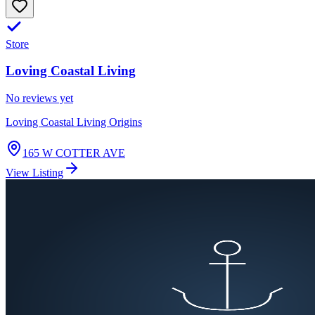
Store
Loving Coastal Living
No reviews yet
Loving Coastal Living Origins
165 W COTTER AVE
View Listing