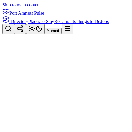
Skip to main content
Port Aransas Pulse
Directory
Places to Stay
Restaurants
Things to Do
Jobs
Submit