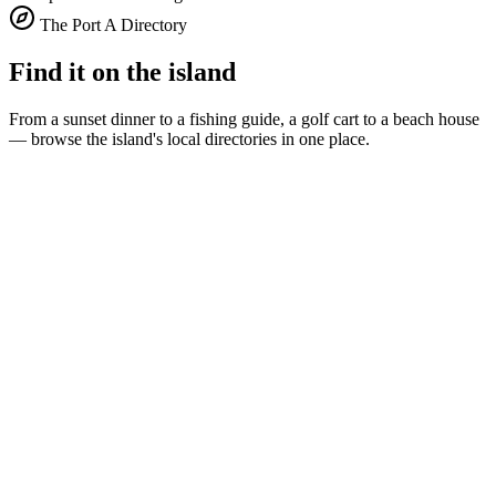
The Port A Directory
Find it on the island
From a sunset dinner to a fishing guide, a golf cart to a beach house
— browse the island's local directories in one place.