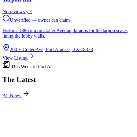
No reviews yet
Unverified — owner can claim
Historic 1886 inn on Cotter Avenue, famous for the tarpon scales
lining the lobby walls.
200 E Cotter Ave, Port Aransas, TX 78373
View Listing
This Week in Port A
The Latest
All News