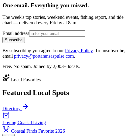
One email. Everything you missed.
The week's top stories, weekend events, fishing report, and tide
chart — delivered every Friday at 8am.
Email address
Subscribe
By subscribing you agree to our
Privacy Policy
. To unsubscribe,
email
privacy@portaransaspulse.com
.
Free. No spam. Joined by 2,003+ locals.
Local Favorites
Featured Local Spots
Directory
Loving Coastal Living
Coastal Finds Favorite 2026