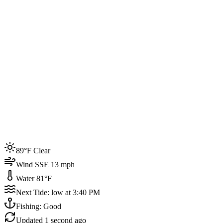
Joined by
200+
locals
Weather
89°F
Water Temp
81°F
Events this week
89°F Clear
4
Wind SSE 13 mph
Water 81°F
Next Tide: low at 3:40 PM
Fishing: Good
Updated
1 second ago