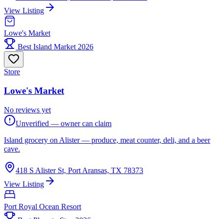
View Listing
Lowe's Market
Best Island Market 2026
Store
Lowe's Market
No reviews yet
Unverified — owner can claim
Island grocery on Alister — produce, meat counter, deli, and a beer
cave.
418 S Alister St, Port Aransas, TX 78373
View Listing
Port Royal Ocean Resort