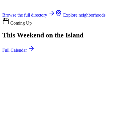
Boat rentals, tours & events
Browse the full directory
Explore neighborhoods
Coming Up
This Weekend on the Island
Full Calendar
l
20
Mon
ommunity
oday
sland Impact Team Volunteer
12:00 AM
106 Cut-Off Rd, Port Aransas, TX 78373
l
20
Mon
ommunity