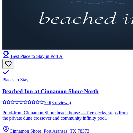
Best Place to Stay in Port A
Places to Stay
Beached Inn at Cinnamon Shore North
5.0
(3 reviews)
Pond-front Cinnamon Shore beach house — five decks, steps from
the private dune crossover and community infinity pool.
Cinnamon Shore, Port Aransas, TX 78373