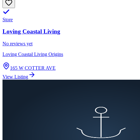
Store
Loving Coastal Living
No reviews yet
Loving Coastal Living Origins
165 W COTTER AVE
View Listing