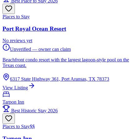
Best Place to Stay 2026
Places to Stay
Port Royal Ocean Resort
No reviews yet
Unverified — owner can claim
Beachfront condo resort with the largest lagoon-style pool on the
Texas coast.
6317 State Highway 361, Port Aransas, TX 78373
View Listing
Tarpon Inn
Best Historic Stay 2026
Places to Stay
$$
Tarpon Inn