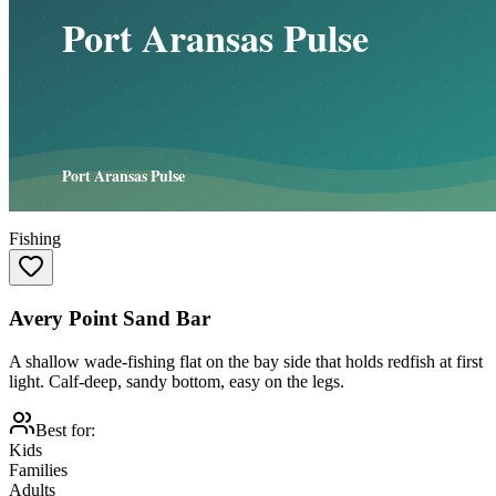
Fishing
Avery Point Sand Bar
A shallow wade-fishing flat on the bay side that holds redfish at first
light. Calf-deep, sandy bottom, easy on the legs.
Best for:
Kids
Families
Adults