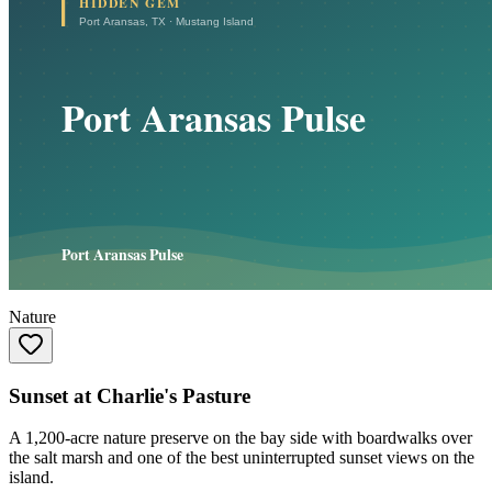
Nature
Sunset at Charlie's Pasture
A 1,200-acre nature preserve on the bay side with boardwalks over
the salt marsh and one of the best uninterrupted sunset views on the
island.