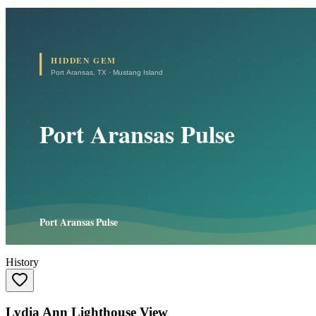
History
Lydia Ann Lighthouse View