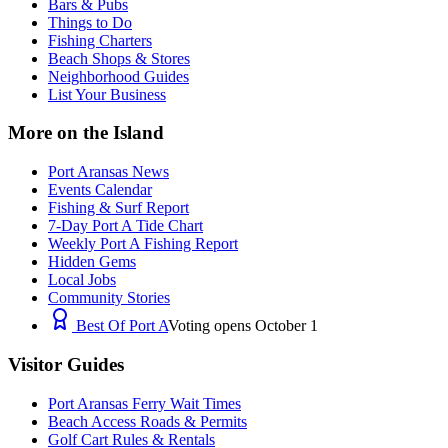
Bars & Pubs
Things to Do
Fishing Charters
Beach Shops & Stores
Neighborhood Guides
List Your Business
More on the Island
Port Aransas News
Events Calendar
Fishing & Surf Report
7-Day Port A Tide Chart
Weekly Port A Fishing Report
Hidden Gems
Local Jobs
Community Stories
Best Of Port A
Voting opens October 1
Visitor Guides
Port Aransas Ferry Wait Times
Beach Access Roads & Permits
Golf Cart Rules & Rentals