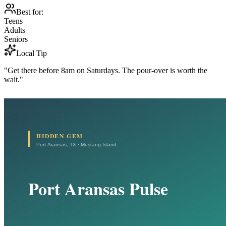
Best for:
Teens
Adults
Seniors
Local Tip
"Get there before 8am on Saturdays. The pour-over is worth the
wait."