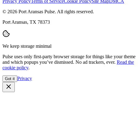
Privacy Policy
Terms of Service
Cookie Policy
Site Map
DMCA
© 2026 Port Aransas Pulse. All rights reserved.
Port Aransas, TX 78373
We keep storage minimal
Pulse uses only first-party browser storage for things like your theme
and which popups you’ve dismissed. No ad trackers, ever.
Read the
cookie policy
.
Privacy
Got it