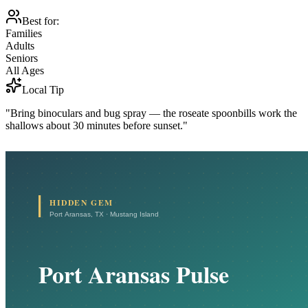
Best for:
Families
Adults
Seniors
All Ages
Local Tip
"Bring binoculars and bug spray — the roseate spoonbills work the
shallows about 30 minutes before sunset."