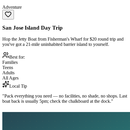
Adventure
San Jose Island Day Trip
Hop the Jetty Boat from Fisherman's Wharf for $20 round trip and
you've got a 21-mile uninhabited barrier island to yourself.
Best for:
Families
Teens
Adults
All Ages
Local Tip
"Pack everything you need — no facilities, no shade, no shops. Last
boat back is usually 5pm; check the chalkboard at the dock."