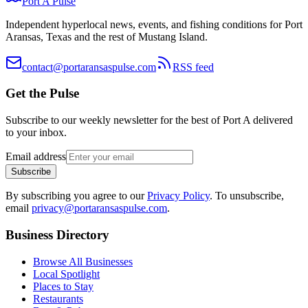
Port A Pulse
Independent hyperlocal news, events, and fishing conditions for Port
Aransas, Texas and the rest of Mustang Island.
contact@portaransaspulse.com
RSS feed
Get the Pulse
Subscribe to our weekly newsletter for the best of Port A delivered
to your inbox.
Email address
Subscribe
By subscribing you agree to our
Privacy Policy
. To unsubscribe,
email
privacy@portaransaspulse.com
.
Business Directory
Browse All Businesses
Local Spotlight
Places to Stay
Restaurants