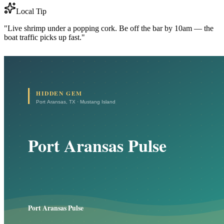
Local Tip
"Live shrimp under a popping cork. Be off the bar by 10am — the
boat traffic picks up fast."