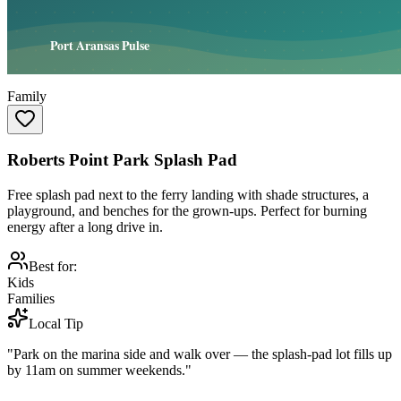
Family
Roberts Point Park Splash Pad
Free splash pad next to the ferry landing with shade structures, a
playground, and benches for the grown-ups. Perfect for burning
energy after a long drive in.
Best for:
Kids
Families
Local Tip
"Park on the marina side and walk over — the splash-pad lot fills up
by 11am on summer weekends."