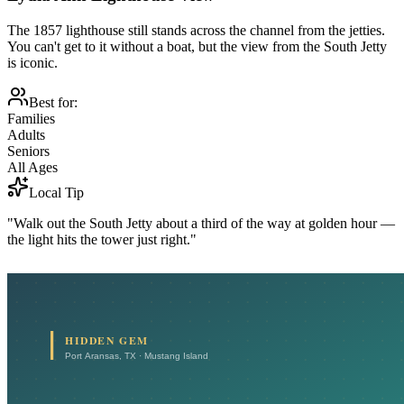
The 1857 lighthouse still stands across the channel from the jetties.
You can't get to it without a boat, but the view from the South Jetty
is iconic.
Best for:
Families
Adults
Seniors
All Ages
Local Tip
"Walk out the South Jetty about a third of the way at golden hour —
the light hits the tower just right."