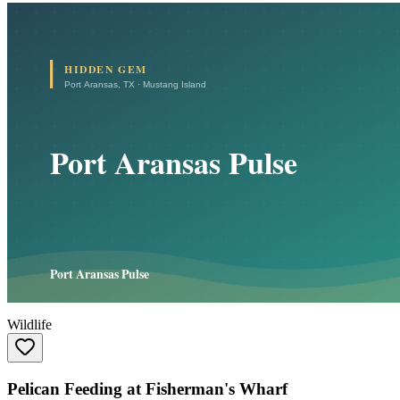
Wildlife
Pelican Feeding at Fisherman's Wharf