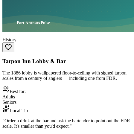
History
Tarpon Inn Lobby & Bar
The 1886 lobby is wallpapered floor-to-ceiling with signed tarpon
scales from a century of anglers — including one from FDR.
Best for:
Adults
Seniors
Local Tip
"Order a drink at the bar and ask the bartender to point out the FDR
scale. It's smaller than you'd expect."