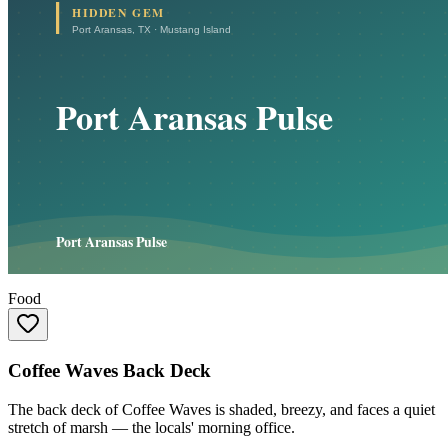
Food
Coffee Waves Back Deck
The back deck of Coffee Waves is shaded, breezy, and faces a quiet
stretch of marsh — the locals' morning office.