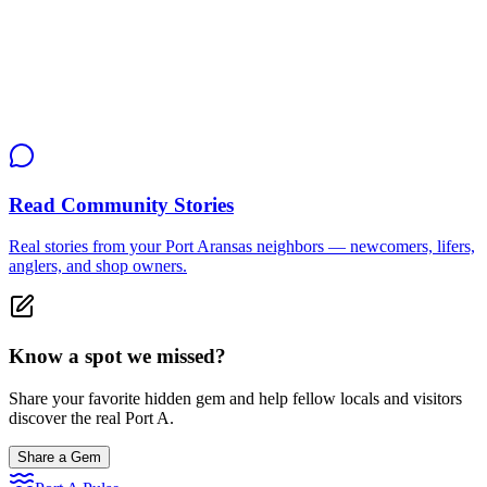
Seniors
Adults
Local Tip
"Show up 15 minutes early to grab a coffee and get introduced.
They play Mexican Train and Chicken Foot in rotation."
Read Community Stories
Real stories from your Port Aransas neighbors — newcomers, lifers,
anglers, and shop owners.
Know a spot we missed?
Share your favorite hidden gem and help fellow locals and visitors
discover the real Port A.
Share a Gem