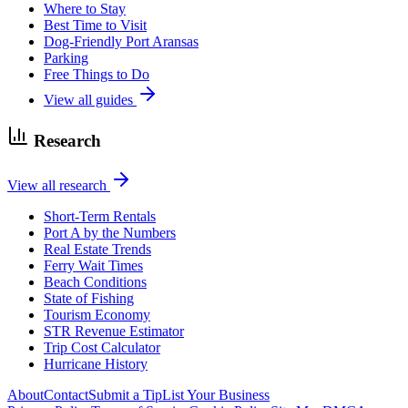
Where to Stay
Best Time to Visit
Dog-Friendly Port Aransas
Parking
Free Things to Do
View all guides
Research
View all research
Short-Term Rentals
Port A by the Numbers
Real Estate Trends
Ferry Wait Times
Beach Conditions
State of Fishing
Tourism Economy
STR Revenue Estimator
Trip Cost Calculator
Hurricane History
About
Contact
Submit a Tip
List Your Business