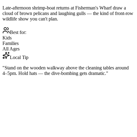
Late-afternoon shrimp-boat returns at Fisherman's Wharf draw a
cloud of brown pelicans and laughing gulls — the kind of front-row
wildlife show you can't plan.
Best for:
Kids
Families
All Ages
Local Tip
"Stand on the wooden walkway above the cleaning tables around
4–5pm. Hold hats — the dive-bombing gets dramatic."