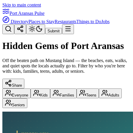
Skip to main content
Port Aransas Pulse
Directory
Places to Stay
Restaurants
Things to Do
Jobs
Submit
Hidden Gems of Port Aransas
Off the beaten path on Mustang Island — the beaches, eats, walks,
and quiet spots the locals actually go to. Filter by who you're here
with: kids, families, teens, adults, or seniors.
Share
Everyone
Kids
Families
Teens
Adults
Seniors