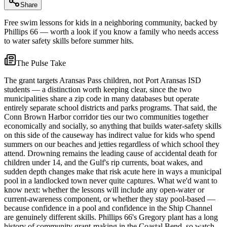
Share
Free swim lessons for kids in a neighboring community, backed by
Phillips 66 — worth a look if you know a family who needs access
to water safety skills before summer hits.
The Pulse Take
The grant targets Aransas Pass children, not Port Aransas ISD
students — a distinction worth keeping clear, since the two
municipalities share a zip code in many databases but operate
entirely separate school districts and parks programs. That said, the
Conn Brown Harbor corridor ties our two communities together
economically and socially, so anything that builds water-safety skills
on this side of the causeway has indirect value for kids who spend
summers on our beaches and jetties regardless of which school they
attend. Drowning remains the leading cause of accidental death for
children under 14, and the Gulf's rip currents, boat wakes, and
sudden depth changes make that risk acute here in ways a municipal
pool in a landlocked town never quite captures. What we'd want to
know next: whether the lessons will include any open-water or
current-awareness component, or whether they stay pool-based —
because confidence in a pool and confidence in the Ship Channel
are genuinely different skills. Phillips 66's Gregory plant has a long
history of community grant-making in the Coastal Bend, so watch