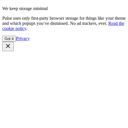
We keep storage minimal
Pulse uses only first-party browser storage for things like your theme
and which popups you’ve dismissed. No ad trackers, ever.
Read the
cookie policy
.
Privacy
Got it