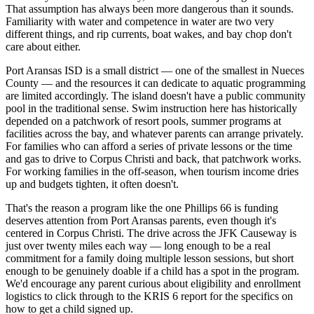
That assumption has always been more dangerous than it sounds.
Familiarity with water and competence in water are two very
different things, and rip currents, boat wakes, and bay chop don't
care about either.
Port Aransas ISD is a small district — one of the smallest in Nueces
County — and the resources it can dedicate to aquatic programming
are limited accordingly. The island doesn't have a public community
pool in the traditional sense. Swim instruction here has historically
depended on a patchwork of resort pools, summer programs at
facilities across the bay, and whatever parents can arrange privately.
For families who can afford a series of private lessons or the time
and gas to drive to Corpus Christi and back, that patchwork works.
For working families in the off-season, when tourism income dries
up and budgets tighten, it often doesn't.
That's the reason a program like the one Phillips 66 is funding
deserves attention from Port Aransas parents, even though it's
centered in Corpus Christi. The drive across the JFK Causeway is
just over twenty miles each way — long enough to be a real
commitment for a family doing multiple lesson sessions, but short
enough to be genuinely doable if a child has a spot in the program.
We'd encourage any parent curious about eligibility and enrollment
logistics to click through to the KRIS 6 report for the specifics on
how to get a child signed up.