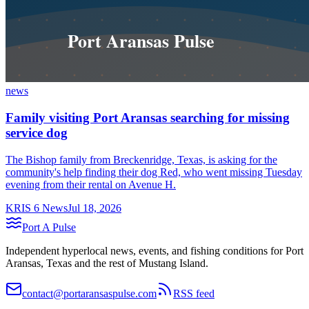
news
Family visiting Port Aransas searching for missing
service dog
The Bishop family from Breckenridge, Texas, is asking for the
community's help finding their dog Red, who went missing Tuesday
evening from their rental on Avenue H.
KRIS 6 News
Jul 18, 2026
Port A Pulse
Independent hyperlocal news, events, and fishing conditions for Port
Aransas, Texas and the rest of Mustang Island.
contact@portaransaspulse.com
RSS feed