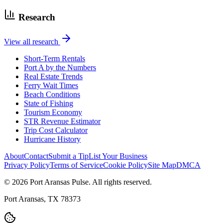
Research
View all research
Short-Term Rentals
Port A by the Numbers
Real Estate Trends
Ferry Wait Times
Beach Conditions
State of Fishing
Tourism Economy
STR Revenue Estimator
Trip Cost Calculator
Hurricane History
About
Contact
Submit a Tip
List Your Business
Privacy Policy
Terms of Service
Cookie Policy
Site Map
DMCA
© 2026 Port Aransas Pulse. All rights reserved.
Port Aransas, TX 78373