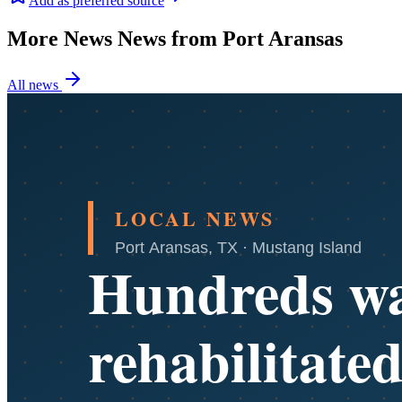
Add as preferred source
More News News from Port Aransas
All news