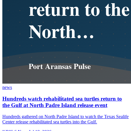
news
Hundreds watch rehabilitated sea turtles return to
the Gulf at North Padre Island release event
Hundreds gathered on North Padre Island to watch the Texas Sealife
Center release rehabilitated sea turtles into the Gulf.