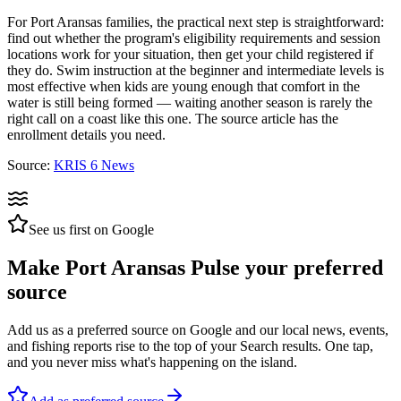
For Port Aransas families, the practical next step is straightforward:
find out whether the program's eligibility requirements and session
locations work for your situation, then get your child registered if
they do. Swim instruction at the beginner and intermediate levels is
most effective when kids are young enough that comfort in the
water is still being formed — waiting another season is rarely the
right call on a coast like this one. The source article has the
enrollment details you need.
Source:
KRIS 6 News
See us first on Google
Make Port Aransas Pulse your preferred
source
Add us as a preferred source on Google and our local news, events,
and fishing reports rise to the top of your Search results. One tap,
and you never miss what's happening on the island.