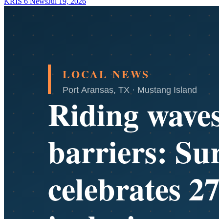
KRIS 6 News
Jul 19, 2026