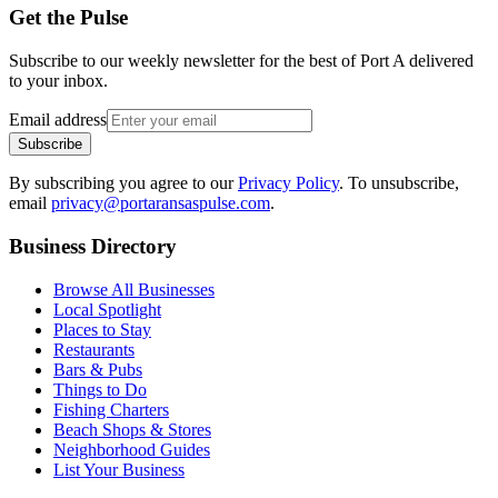
Get the Pulse
Subscribe to our weekly newsletter for the best of Port A delivered
to your inbox.
Email address
Subscribe
By subscribing you agree to our
Privacy Policy
. To unsubscribe,
email
privacy@portaransaspulse.com
.
Business Directory
Browse All Businesses
Local Spotlight
Places to Stay
Restaurants
Bars & Pubs
Things to Do
Fishing Charters
Beach Shops & Stores
Neighborhood Guides
List Your Business