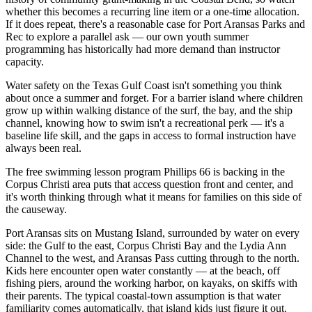
whether this becomes a recurring line item or a one-time allocation.
If it does repeat, there's a reasonable case for Port Aransas Parks and
Rec to explore a parallel ask — our own youth summer
programming has historically had more demand than instructor
capacity.
Water safety on the Texas Gulf Coast isn't something you think
about once a summer and forget. For a barrier island where children
grow up within walking distance of the surf, the bay, and the ship
channel, knowing how to swim isn't a recreational perk — it's a
baseline life skill, and the gaps in access to formal instruction have
always been real.
The free swimming lesson program Phillips 66 is backing in the
Corpus Christi area puts that access question front and center, and
it's worth thinking through what it means for families on this side of
the causeway.
Port Aransas sits on Mustang Island, surrounded by water on every
side: the Gulf to the east, Corpus Christi Bay and the Lydia Ann
Channel to the west, and Aransas Pass cutting through to the north.
Kids here encounter open water constantly — at the beach, off
fishing piers, around the working harbor, on kayaks, on skiffs with
their parents. The typical coastal-town assumption is that water
familiarity comes automatically, that island kids just figure it out.