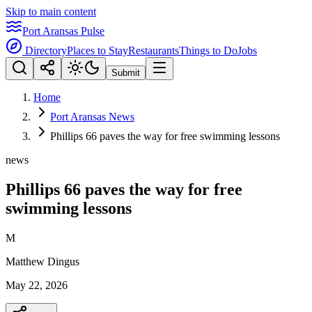
Skip to main content
Port Aransas Pulse
Directory
Places to Stay
Restaurants
Things to Do
Jobs
Submit
Home
Port Aransas News
Phillips 66 paves the way for free swimming lessons
news
Phillips 66 paves the way for free
swimming lessons
M
Matthew Dingus
May 22, 2026