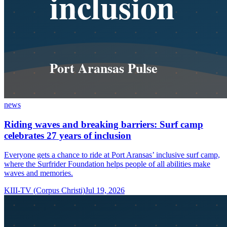
news
Riding waves and breaking barriers: Surf camp
celebrates 27 years of inclusion
Everyone gets a chance to ride at Port Aransas’ inclusive surf camp,
where the Surfrider Foundation helps people of all abilities make
waves and memories.
KIII-TV (Corpus Christi)
Jul 19, 2026