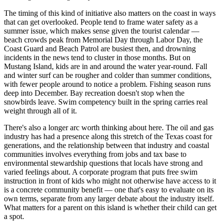
The timing of this kind of initiative also matters on the coast in ways
that can get overlooked. People tend to frame water safety as a
summer issue, which makes sense given the tourist calendar —
beach crowds peak from Memorial Day through Labor Day, the
Coast Guard and Beach Patrol are busiest then, and drowning
incidents in the news tend to cluster in those months. But on
Mustang Island, kids are in and around the water year-round. Fall
and winter surf can be rougher and colder than summer conditions,
with fewer people around to notice a problem. Fishing season runs
deep into December. Bay recreation doesn't stop when the
snowbirds leave. Swim competency built in the spring carries real
weight through all of it.
There's also a longer arc worth thinking about here. The oil and gas
industry has had a presence along this stretch of the Texas coast for
generations, and the relationship between that industry and coastal
communities involves everything from jobs and tax base to
environmental stewardship questions that locals have strong and
varied feelings about. A corporate program that puts free swim
instruction in front of kids who might not otherwise have access to it
is a concrete community benefit — one that's easy to evaluate on its
own terms, separate from any larger debate about the industry itself.
What matters for a parent on this island is whether their child can get
a spot.