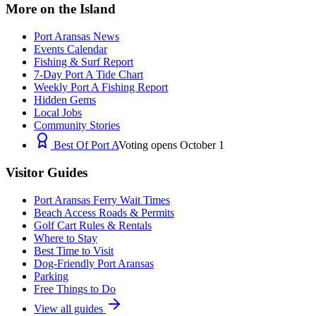
More on the Island
Port Aransas News
Events Calendar
Fishing & Surf Report
7-Day Port A Tide Chart
Weekly Port A Fishing Report
Hidden Gems
Local Jobs
Community Stories
Best Of Port A
Voting opens October 1
Visitor Guides
Port Aransas Ferry Wait Times
Beach Access Roads & Permits
Golf Cart Rules & Rentals
Where to Stay
Best Time to Visit
Dog-Friendly Port Aransas
Parking
Free Things to Do
View all guides