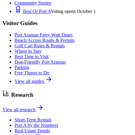
Community Stories
Best Of Port A
Voting opens October 1
Visitor Guides
Port Aransas Ferry Wait Times
Beach Access Roads & Permits
Golf Cart Rules & Rentals
Where to Stay
Best Time to Visit
Dog-Friendly Port Aransas
Parking
Free Things to Do
View all guides
Research
View all research
Short-Term Rentals
Port A by the Numbers
Real Estate Trends