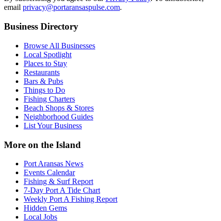
email
privacy@portaransaspulse.com
.
Business Directory
Browse All Businesses
Local Spotlight
Places to Stay
Restaurants
Bars & Pubs
Things to Do
Fishing Charters
Beach Shops & Stores
Neighborhood Guides
List Your Business
More on the Island
Port Aransas News
Events Calendar
Fishing & Surf Report
7-Day Port A Tide Chart
Weekly Port A Fishing Report
Hidden Gems
Local Jobs