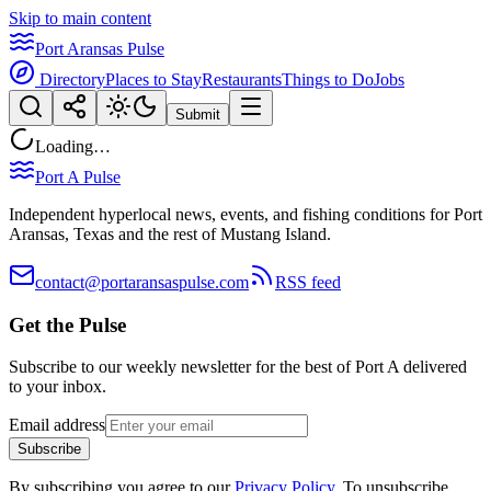
Skip to main content
Port Aransas Pulse
Directory
Places to Stay
Restaurants
Things to Do
Jobs
Submit
Loading…
Port A Pulse
Independent hyperlocal news, events, and fishing conditions for Port
Aransas, Texas and the rest of Mustang Island.
contact@portaransaspulse.com
RSS feed
Get the Pulse
Subscribe to our weekly newsletter for the best of Port A delivered
to your inbox.
Email address
Subscribe
By subscribing you agree to our
Privacy Policy
. To unsubscribe,