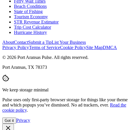
Ferry Wait Times
Beach Conditions
State of Fishing
Tourism Economy
STR Revenue Estimator
Trip Cost Calculator
Hurricane History
About
Contact
Submit a Tip
List Your Business
Privacy Policy
Terms of Service
Cookie Policy
Site Map
DMCA
© 2026 Port Aransas Pulse. All rights reserved.
Port Aransas, TX 78373
We keep storage minimal
Pulse uses only first-party browser storage for things like your theme
and which popups you’ve dismissed. No ad trackers, ever.
Read the
cookie policy
.
Privacy
Got it