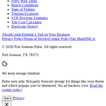
Ferry Wait Times
Beach Conditions
State of Fishing
Tourism Economy
STR Revenue Estimator
Trip Cost Calculator
Hurricane History
About
Contact
Submit a Tip
List Your Business
Privacy Policy
Terms of Service
Cookie Policy
Site Map
DMCA
© 2026 Port Aransas Pulse. All rights reserved.
Port Aransas, TX 78373
We keep storage minimal
Pulse uses only first-party browser storage for things like your theme
and which popups you’ve dismissed. No ad trackers, ever.
Read the
cookie policy
.
Privacy
Got it