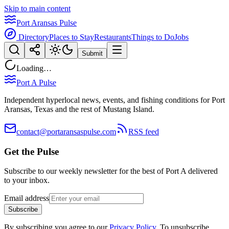
Skip to main content
Port Aransas Pulse
Directory
Places to Stay
Restaurants
Things to Do
Jobs
Submit
Loading…
Port A Pulse
Independent hyperlocal news, events, and fishing conditions for Port
Aransas, Texas and the rest of Mustang Island.
contact@portaransaspulse.com
RSS feed
Get the Pulse
Subscribe to our weekly newsletter for the best of Port A delivered
to your inbox.
Email address
Subscribe
By subscribing you agree to our
Privacy Policy
. To unsubscribe,