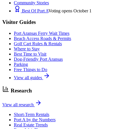
Community Stories
Best Of Port A
Voting opens October 1
Visitor Guides
Port Aransas Ferry Wait Times
Beach Access Roads & Permits
Golf Cart Rules & Rentals
Where to Stay
Best Time to Visit
Dog-Friendly Port Aransas
Parking
Free Things to Do
View all guides
Research
View all research
Short-Term Rentals
Port A by the Numbers
Real Estate Trends