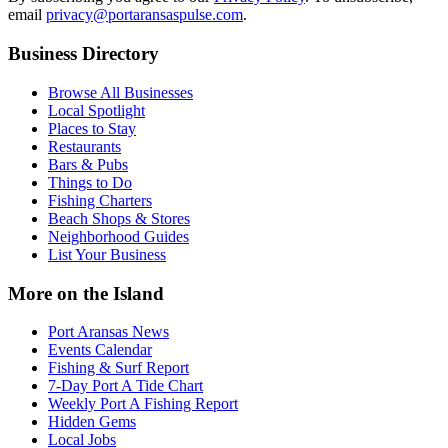
email
privacy@portaransaspulse.com
.
Business Directory
Browse All Businesses
Local Spotlight
Places to Stay
Restaurants
Bars & Pubs
Things to Do
Fishing Charters
Beach Shops & Stores
Neighborhood Guides
List Your Business
More on the Island
Port Aransas News
Events Calendar
Fishing & Surf Report
7-Day Port A Tide Chart
Weekly Port A Fishing Report
Hidden Gems
Local Jobs