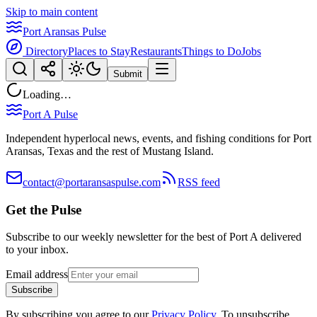
Skip to main content
Port Aransas Pulse
Directory
Places to Stay
Restaurants
Things to Do
Jobs
Submit
Loading…
Port A Pulse
Independent hyperlocal news, events, and fishing conditions for Port
Aransas, Texas and the rest of Mustang Island.
contact@portaransaspulse.com
RSS feed
Get the Pulse
Subscribe to our weekly newsletter for the best of Port A delivered
to your inbox.
Email address
Subscribe
By subscribing you agree to our
Privacy Policy
. To unsubscribe,