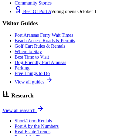
Community Stories
Best Of Port A
Voting opens October 1
Visitor Guides
Port Aransas Ferry Wait Times
Beach Access Roads & Permits
Golf Cart Rules & Rentals
Where to Stay
Best Time to Visit
Dog-Friendly Port Aransas
Parking
Free Things to Do
View all guides
Research
View all research
Short-Term Rentals
Port A by the Numbers
Real Estate Trends