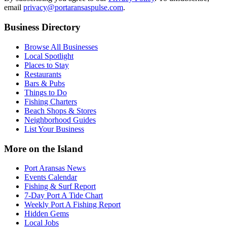
email
privacy@portaransaspulse.com
.
Business Directory
Browse All Businesses
Local Spotlight
Places to Stay
Restaurants
Bars & Pubs
Things to Do
Fishing Charters
Beach Shops & Stores
Neighborhood Guides
List Your Business
More on the Island
Port Aransas News
Events Calendar
Fishing & Surf Report
7-Day Port A Tide Chart
Weekly Port A Fishing Report
Hidden Gems
Local Jobs