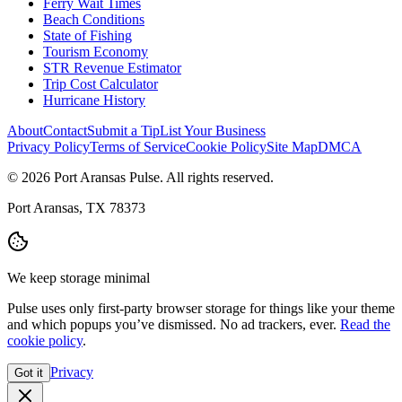
Ferry Wait Times
Beach Conditions
State of Fishing
Tourism Economy
STR Revenue Estimator
Trip Cost Calculator
Hurricane History
About
Contact
Submit a Tip
List Your Business
Privacy Policy
Terms of Service
Cookie Policy
Site Map
DMCA
© 2026 Port Aransas Pulse. All rights reserved.
Port Aransas, TX 78373
We keep storage minimal
Pulse uses only first-party browser storage for things like your theme
and which popups you’ve dismissed. No ad trackers, ever.
Read the
cookie policy
.
Privacy
Got it