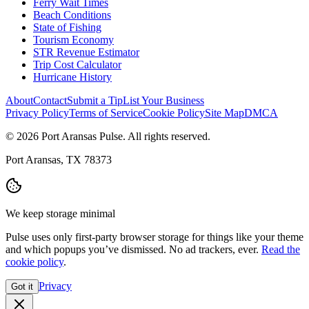
Ferry Wait Times
Beach Conditions
State of Fishing
Tourism Economy
STR Revenue Estimator
Trip Cost Calculator
Hurricane History
About
Contact
Submit a Tip
List Your Business
Privacy Policy
Terms of Service
Cookie Policy
Site Map
DMCA
© 2026 Port Aransas Pulse. All rights reserved.
Port Aransas, TX 78373
We keep storage minimal
Pulse uses only first-party browser storage for things like your theme
and which popups you’ve dismissed. No ad trackers, ever.
Read the
cookie policy
.
Privacy
Got it