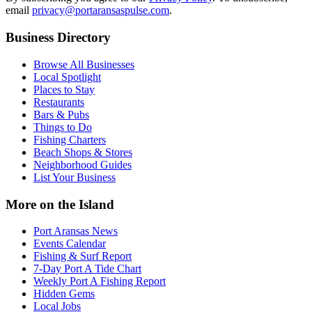
email
privacy@portaransaspulse.com
.
Business Directory
Browse All Businesses
Local Spotlight
Places to Stay
Restaurants
Bars & Pubs
Things to Do
Fishing Charters
Beach Shops & Stores
Neighborhood Guides
List Your Business
More on the Island
Port Aransas News
Events Calendar
Fishing & Surf Report
7-Day Port A Tide Chart
Weekly Port A Fishing Report
Hidden Gems
Local Jobs