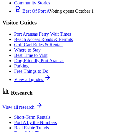
Community Stories
Best Of Port A
Voting opens October 1
Visitor Guides
Port Aransas Ferry Wait Times
Beach Access Roads & Permits
Golf Cart Rules & Rentals
Where to Stay
Best Time to Visit
Dog-Friendly Port Aransas
Parking
Free Things to Do
View all guides
Research
View all research
Short-Term Rentals
Port A by the Numbers
Real Estate Trends