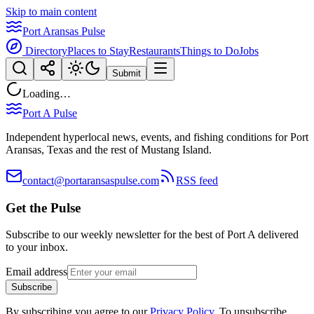
Skip to main content
Port Aransas Pulse
Directory
Places to Stay
Restaurants
Things to Do
Jobs
Submit
Loading…
Port A Pulse
Independent hyperlocal news, events, and fishing conditions for Port
Aransas, Texas and the rest of Mustang Island.
contact@portaransaspulse.com
RSS feed
Get the Pulse
Subscribe to our weekly newsletter for the best of Port A delivered
to your inbox.
Email address
Subscribe
By subscribing you agree to our
Privacy Policy
. To unsubscribe,