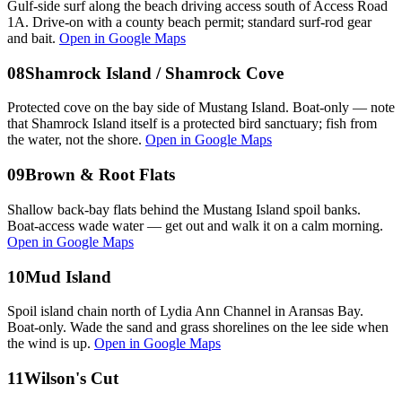
Gulf-side surf along the beach driving access south of Access Road
1A. Drive-on with a county beach permit; standard surf-rod gear
and bait.
Open in Google Maps
08
Shamrock Island / Shamrock Cove
Protected cove on the bay side of Mustang Island. Boat-only — note
that Shamrock Island itself is a protected bird sanctuary; fish from
the water, not the shore.
Open in Google Maps
09
Brown & Root Flats
Shallow back-bay flats behind the Mustang Island spoil banks.
Boat-access wade water — get out and walk it on a calm morning.
Open in Google Maps
10
Mud Island
Spoil island chain north of Lydia Ann Channel in Aransas Bay.
Boat-only. Wade the sand and grass shorelines on the lee side when
the wind is up.
Open in Google Maps
11
Wilson's Cut