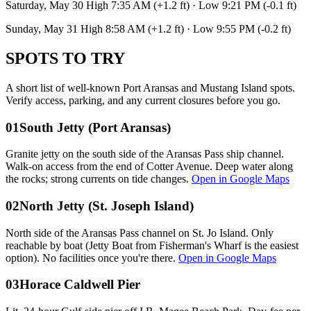
Saturday, May 30 High 7:35 AM (+1.2 ft) · Low 9:21 PM (-0.1 ft)
Sunday, May 31 High 8:58 AM (+1.2 ft) · Low 9:55 PM (-0.2 ft)
SPOTS TO TRY
A short list of well-known Port Aransas and Mustang Island spots.
Verify access, parking, and any current closures before you go.
01
South Jetty (Port Aransas)
Granite jetty on the south side of the Aransas Pass ship channel.
Walk-on access from the end of Cotter Avenue. Deep water along
the rocks; strong currents on tide changes.
Open in Google Maps
02
North Jetty (St. Joseph Island)
North side of the Aransas Pass channel on St. Jo Island. Only
reachable by boat (Jetty Boat from Fisherman's Wharf is the easiest
option). No facilities once you're there.
Open in Google Maps
03
Horace Caldwell Pier