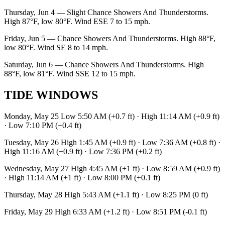
Thursday, Jun 4 — Slight Chance Showers And Thunderstorms.
High 87°F, low 80°F. Wind ESE 7 to 15 mph.
Friday, Jun 5 — Chance Showers And Thunderstorms. High 88°F,
low 80°F. Wind SE 8 to 14 mph.
Saturday, Jun 6 — Chance Showers And Thunderstorms. High
88°F, low 81°F. Wind SSE 12 to 15 mph.
TIDE WINDOWS
Monday, May 25 Low 5:50 AM (+0.7 ft) · High 11:14 AM (+0.9 ft)
· Low 7:10 PM (+0.4 ft)
Tuesday, May 26 High 1:45 AM (+0.9 ft) · Low 7:36 AM (+0.8 ft) ·
High 11:16 AM (+0.9 ft) · Low 7:36 PM (+0.2 ft)
Wednesday, May 27 High 4:45 AM (+1 ft) · Low 8:59 AM (+0.9 ft)
· High 11:14 AM (+1 ft) · Low 8:00 PM (+0.1 ft)
Thursday, May 28 High 5:43 AM (+1.1 ft) · Low 8:25 PM (0 ft)
Friday, May 29 High 6:33 AM (+1.2 ft) · Low 8:51 PM (-0.1 ft)