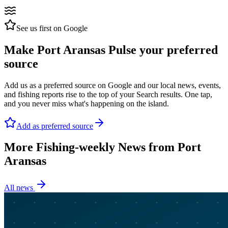
See us first on Google
Make Port Aransas Pulse your preferred
source
Add us as a preferred source on Google and our local news, events,
and fishing reports rise to the top of your Search results. One tap,
and you never miss what's happening on the island.
Add as preferred source
More Fishing-weekly News from Port
Aransas
All news