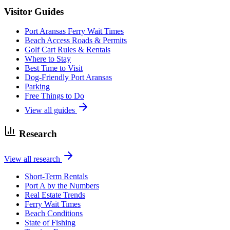
Visitor Guides
Port Aransas Ferry Wait Times
Beach Access Roads & Permits
Golf Cart Rules & Rentals
Where to Stay
Best Time to Visit
Dog-Friendly Port Aransas
Parking
Free Things to Do
View all guides
Research
View all research
Short-Term Rentals
Port A by the Numbers
Real Estate Trends
Ferry Wait Times
Beach Conditions
State of Fishing