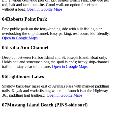
Lit, 24-hour Gulf-side pier off I.B. Magee Beach Park. Day-fee per
rod; bait and tackle on-site. Good walk-on option for visitors
without a boat.
Open in Google Maps
04
Roberts Point Park
Free public park on the ferry-landing side with a lit fishing pier
overlooking the ship channel. Easy parking, restrooms, kid-friendly.
Open in Google Maps
05
Lydia Ann Channel
Deep cut between Harbor Island and St. Joseph Island. Boat-only.
Holds bait and structure along the spoil islands; heavy ship-channel
traffic — stay clear of the lane.
Open in Google Maps
06
Lighthouse Lakes
Shallow back-bay maze east of Aransas Pass with marked paddling
trails. Kayak and wade-fishing water; the launch is at the Highway
361 paddling trail trailhead.
Open in Google Maps
07
Mustang Island Beach (PINS-side surf)