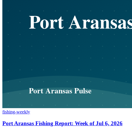
fishing-weekly
Port Aransas Fishing Report: Week of Jul 6, 2026