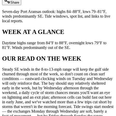
Share
Seven-day Port Aransas outlook: highs 84–88°F, lows 79–81°F,
winds predominantly SE. Tide windows, spot list, and links to live
local reports.
WEEK AT A GLANCE
Daytime highs range from 84°F to 88°F, overnight lows 79°F to
81°F. Winds predominantly out of the SE.
OUR READ ON THE WEEK
Steady SE winds in the 8-to-13-mph range will keep the gulf side
churned through most of the week, so don't count on clean surf
conditions — eastward-clocking winds on Tuesday and Wednesday
will only reinforce that. The bay should stay relatively sheltered
early in the week, but by Wednesday afternoon through the
weekend, a daily cycle of storm chances means you'll want an eye
on lightning and an exit plan; afternoon cells can build fast out here
in early June, and we've watched more than a few trips cut short by
storms that weren't in the morning forecast. Tide swings start modest
— the exchanges Monday through Wednesday are soft, barely a
foot of movement — but by Friday through Sunday the range