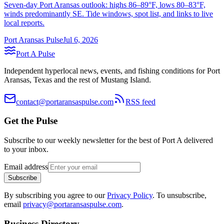
Seven-day Port Aransas outlook: highs 86–89°F, lows 80–83°F,
winds predominantly SE. Tide windows, spot list, and links to live
local reports.
Port Aransas Pulse
Jul 6, 2026
Port A Pulse
Independent hyperlocal news, events, and fishing conditions for Port
Aransas, Texas and the rest of Mustang Island.
contact@portaransaspulse.com
RSS feed
Get the Pulse
Subscribe to our weekly newsletter for the best of Port A delivered
to your inbox.
Email address
Subscribe
By subscribing you agree to our
Privacy Policy
. To unsubscribe,
email
privacy@portaransaspulse.com
.
Business Directory