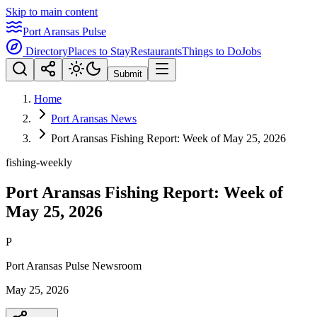
Skip to main content
Port Aransas Pulse
Directory
Places to Stay
Restaurants
Things to Do
Jobs
Submit
Home
Port Aransas News
Port Aransas Fishing Report: Week of May 25, 2026
fishing-weekly
Port Aransas Fishing Report: Week of
May 25, 2026
P
Port Aransas Pulse Newsroom
May 25, 2026