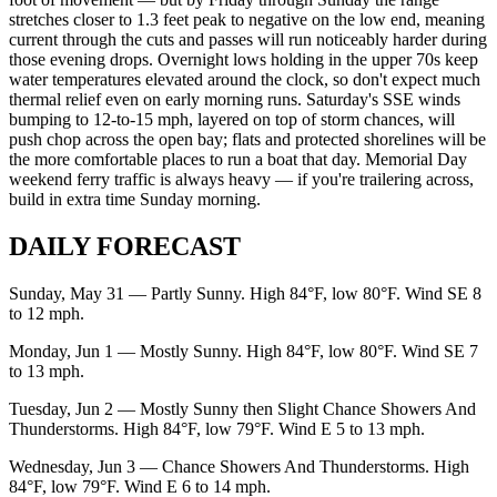
stretches closer to 1.3 feet peak to negative on the low end, meaning
current through the cuts and passes will run noticeably harder during
those evening drops. Overnight lows holding in the upper 70s keep
water temperatures elevated around the clock, so don't expect much
thermal relief even on early morning runs. Saturday's SSE winds
bumping to 12-to-15 mph, layered on top of storm chances, will
push chop across the open bay; flats and protected shorelines will be
the more comfortable places to run a boat that day. Memorial Day
weekend ferry traffic is always heavy — if you're trailering across,
build in extra time Sunday morning.
DAILY FORECAST
Sunday, May 31 — Partly Sunny. High 84°F, low 80°F. Wind SE 8
to 12 mph.
Monday, Jun 1 — Mostly Sunny. High 84°F, low 80°F. Wind SE 7
to 13 mph.
Tuesday, Jun 2 — Mostly Sunny then Slight Chance Showers And
Thunderstorms. High 84°F, low 79°F. Wind E 5 to 13 mph.
Wednesday, Jun 3 — Chance Showers And Thunderstorms. High
84°F, low 79°F. Wind E 6 to 14 mph.