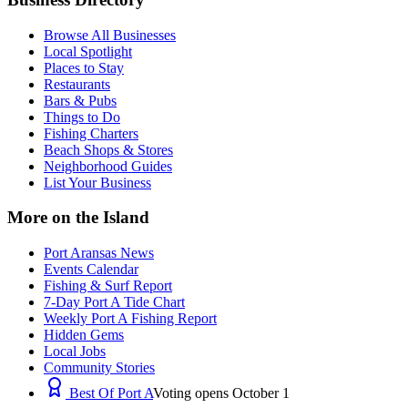
Browse All Businesses
Local Spotlight
Places to Stay
Restaurants
Bars & Pubs
Things to Do
Fishing Charters
Beach Shops & Stores
Neighborhood Guides
List Your Business
More on the Island
Port Aransas News
Events Calendar
Fishing & Surf Report
7-Day Port A Tide Chart
Weekly Port A Fishing Report
Hidden Gems
Local Jobs
Community Stories
Best Of Port A
Voting opens October 1