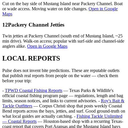
Cut on the bay side of Mustang Island near Packery Channel. Boat
or wade access. Moving water on tide changes.
Open in Google
Maps
12
Packery Channel Jetties
Twin jetties at Packery Channel (south end of Mustang Island, ~25
min drive). Walk-on access; popular with surf-side and channel-side
anglers alike.
Open in Google Maps
LOCAL REPORTS
Pulse does not invent bite predictions. These are reputable outlets
that publish real reports from people on the water — check them
before your trip:
-
TPWD Coastal Fishing Reports
— Texas Parks & Wildlife's
official coastal fishing program page — regulations, length and bag
limits, season notices, and links to current advisories. -
Roy's Bait &
Tackle Outfitters
— Corpus Christi shop that posts weekly Coastal
Bend reports across the bays, jetties, and surf. Good ground-truth on
what local guides are actually catching. -
Fishing Tackle Unlimited
— Coastal Reports
— Houston-based shop with a recurring Texas-
coast report that covers Port Aransas and the Mustang Island bays