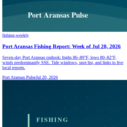
fishing-weekly
Port Aransas Fishing Report: Week of Jul 20, 2026
Seven-day Port Aransas outlook: highs 86–89°F, lows 80–82°F,
winds predominantly SSE. Tide windows, spot list, and links to live
local reports.
Port Aransas Pulse
Jul 20, 2026