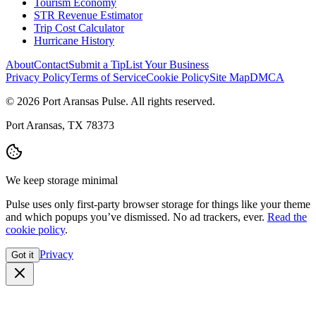
Tourism Economy
STR Revenue Estimator
Trip Cost Calculator
Hurricane History
About
Contact
Submit a Tip
List Your Business
Privacy Policy
Terms of Service
Cookie Policy
Site Map
DMCA
© 2026 Port Aransas Pulse. All rights reserved.
Port Aransas, TX 78373
We keep storage minimal
Pulse uses only first-party browser storage for things like your theme
and which popups you’ve dismissed. No ad trackers, ever.
Read the
cookie policy
.
Privacy
Got it