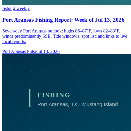
fishing-weekly
Port Aransas Fishing Report: Week of Jul 13, 2026
Seven-day Port Aransas outlook: highs 86–87°F, lows 82–83°F,
winds predominantly SSE. Tide windows, spot list, and links to live
local reports.
Port Aransas Pulse
Jul 13, 2026