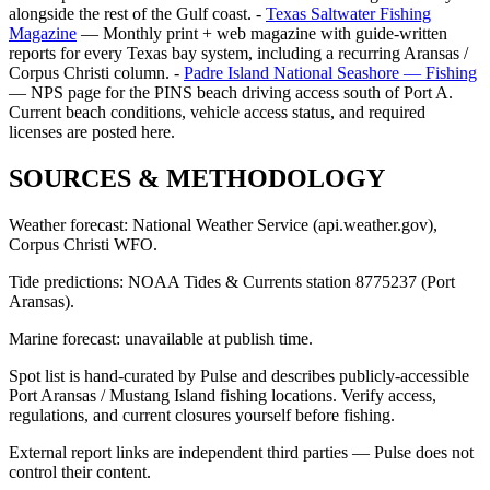
alongside the rest of the Gulf coast. -
Texas Saltwater Fishing
Magazine
— Monthly print + web magazine with guide-written
reports for every Texas bay system, including a recurring Aransas /
Corpus Christi column. -
Padre Island National Seashore — Fishing
— NPS page for the PINS beach driving access south of Port A.
Current beach conditions, vehicle access status, and required
licenses are posted here.
SOURCES & METHODOLOGY
Weather forecast: National Weather Service (api.weather.gov),
Corpus Christi WFO.
Tide predictions: NOAA Tides & Currents station 8775237 (Port
Aransas).
Marine forecast: unavailable at publish time.
Spot list is hand-curated by Pulse and describes publicly-accessible
Port Aransas / Mustang Island fishing locations. Verify access,
regulations, and current closures yourself before fishing.
External report links are independent third parties — Pulse does not
control their content.