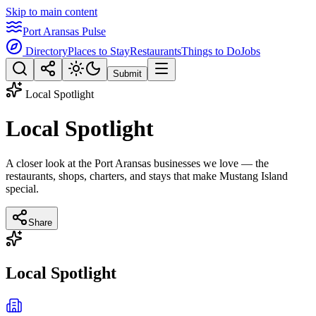
Skip to main content
Port Aransas Pulse
Directory
Places to Stay
Restaurants
Things to Do
Jobs
Submit
Local Spotlight
Local Spotlight
A closer look at the Port Aransas businesses we love — the
restaurants, shops, charters, and stays that make Mustang Island
special.
Share
Local Spotlight