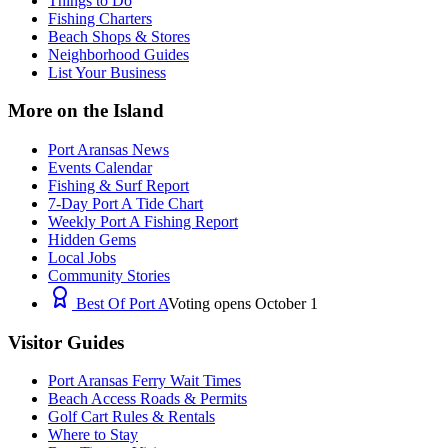
Things to Do
Fishing Charters
Beach Shops & Stores
Neighborhood Guides
List Your Business
More on the Island
Port Aransas News
Events Calendar
Fishing & Surf Report
7-Day Port A Tide Chart
Weekly Port A Fishing Report
Hidden Gems
Local Jobs
Community Stories
Best Of Port A
Voting opens October 1
Visitor Guides
Port Aransas Ferry Wait Times
Beach Access Roads & Permits
Golf Cart Rules & Rentals
Where to Stay