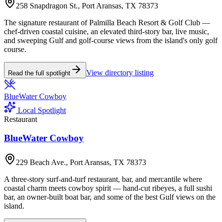
258 Snapdragon St., Port Aransas, TX 78373
The signature restaurant of Palmilla Beach Resort & Golf Club —
chef-driven coastal cuisine, an elevated third-story bar, live music,
and sweeping Gulf and golf-course views from the island's only golf
course.
View directory listing
Read the full spotlight
BlueWater Cowboy
Local Spotlight
Restaurant
BlueWater Cowboy
229 Beach Ave., Port Aransas, TX 78373
A three-story surf-and-turf restaurant, bar, and mercantile where
coastal charm meets cowboy spirit — hand-cut ribeyes, a full sushi
bar, an owner-built boat bar, and some of the best Gulf views on the
island.