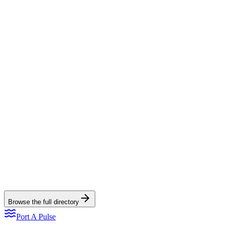
View directory listing
Read the full spotlight
Trout Street Bar & Grill
Trout Street Bar & Grill
View directory listing
Read the full spotlight
Browse the full directory
Port A Pulse