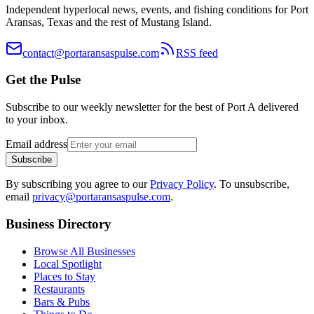
Independent hyperlocal news, events, and fishing conditions for Port
Aransas, Texas and the rest of Mustang Island.
contact@portaransaspulse.com
RSS feed
Get the Pulse
Subscribe to our weekly newsletter for the best of Port A delivered
to your inbox.
Email address
Subscribe
By subscribing you agree to our
Privacy Policy
. To unsubscribe,
email
privacy@portaransaspulse.com
.
Business Directory
Browse All Businesses
Local Spotlight
Places to Stay
Restaurants
Bars & Pubs