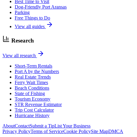
Best Time to Visit
Dog-Friendly Port Aransas
Parking
Free Things to Do
View all guides
Research
View all research
Short-Term Rentals
Port A by the Numbers
Real Estate Trends
Ferry Wait Times
Beach Conditions
State of Fishing
Tourism Economy
STR Revenue Estimator
Trip Cost Calculator
Hurricane History
About
Contact
Submit a Tip
List Your Business
Privacy Policy
Terms of Service
Cookie Policy
Site Map
DMCA