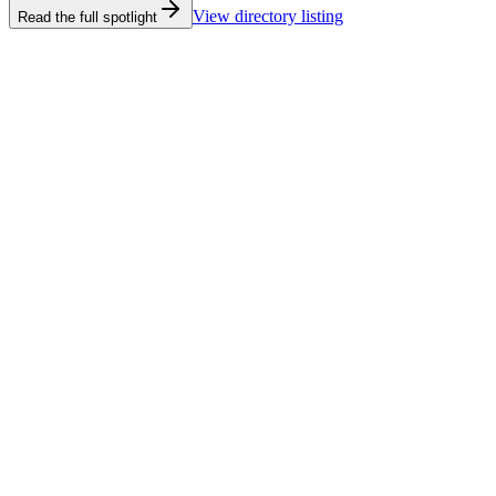
View directory listing
Read the full spotlight
Castaway's Seafood & Grill
Castaway's Seafood & Grill
View directory listing
Read the full spotlight
Deep Sea Headquarters