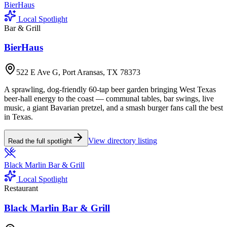
BierHaus
Local Spotlight
Bar & Grill
BierHaus
522 E Ave G, Port Aransas, TX 78373
A sprawling, dog-friendly 60-tap beer garden bringing West Texas
beer-hall energy to the coast — communal tables, bar swings, live
music, a giant Bavarian pretzel, and a smash burger fans call the best
in Texas.
View directory listing
Read the full spotlight
Black Marlin Bar & Grill
Local Spotlight
Restaurant
Black Marlin Bar & Grill