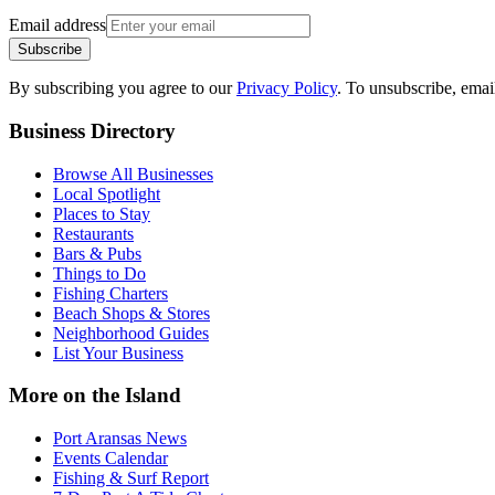
Email address
Subscribe
By subscribing you agree to our
Privacy Policy
. To unsubscribe, ema
Business Directory
Browse All Businesses
Local Spotlight
Places to Stay
Restaurants
Bars & Pubs
Things to Do
Fishing Charters
Beach Shops & Stores
Neighborhood Guides
List Your Business
More on the Island
Port Aransas News
Events Calendar
Fishing & Surf Report