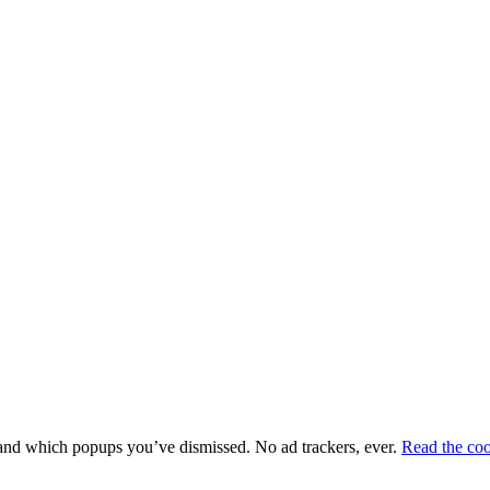
e and which popups you’ve dismissed. No ad trackers, ever.
Read the coo