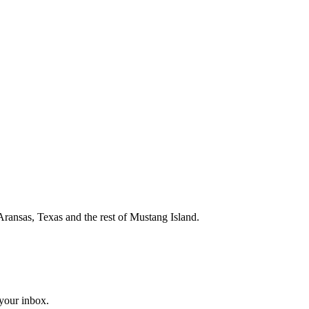
Aransas, Texas and the rest of Mustang Island.
 your inbox.