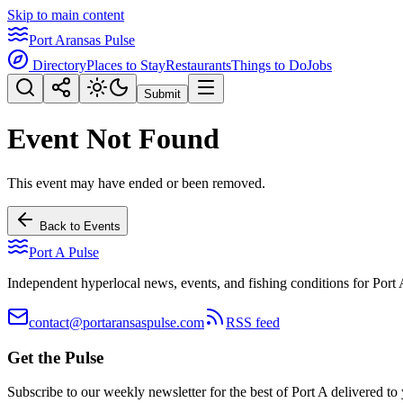
Skip to main content
Port Aransas Pulse
Directory
Places to Stay
Restaurants
Things to Do
Jobs
Submit
Event Not Found
This event may have ended or been removed.
Back to Events
Port A Pulse
Independent hyperlocal news, events, and fishing conditions for Port 
contact@portaransaspulse.com
RSS feed
Get the Pulse
Subscribe to our weekly newsletter for the best of Port A delivered to