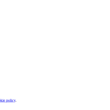
kie policy
.