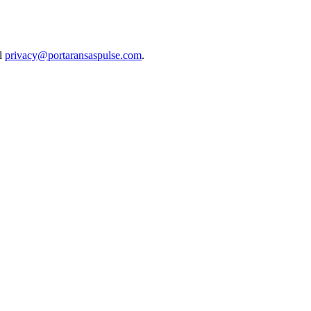
il
privacy@portaransaspulse.com
.