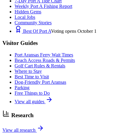
7-Day Port A Tide Chart
Weekly Port A Fishing Report
Hidden Gems
Local Jobs
Community Stories
Best Of Port A
Voting opens October 1
Visitor Guides
Port Aransas Ferry Wait Times
Beach Access Roads & Permits
Golf Cart Rules & Rentals
Where to Stay
Best Time to Visit
Dog-Friendly Port Aransas
Parking
Free Things to Do
View all guides
Research
View all research