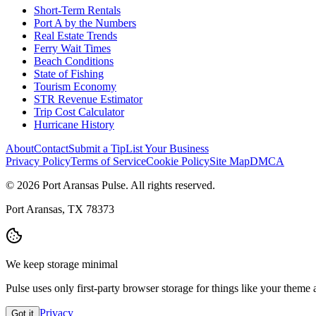
Short-Term Rentals
Port A by the Numbers
Real Estate Trends
Ferry Wait Times
Beach Conditions
State of Fishing
Tourism Economy
STR Revenue Estimator
Trip Cost Calculator
Hurricane History
About
Contact
Submit a Tip
List Your Business
Privacy Policy
Terms of Service
Cookie Policy
Site Map
DMCA
© 2026 Port Aransas Pulse. All rights reserved.
Port Aransas, TX 78373
We keep storage minimal
Pulse uses only first-party browser storage for things like your them
Privacy
Got it