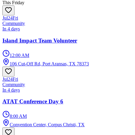
This Friday
Jul
24
Fri
Community
In 4 days
Island Impact Team Volunteer
12:00 AM
106 Cut-Off Rd, Port Aransas, TX 78373
Jul
24
Fri
Community
In 4 days
ATAT Conference Day 6
8:00 AM
Convention Center, Corpus Christi, TX