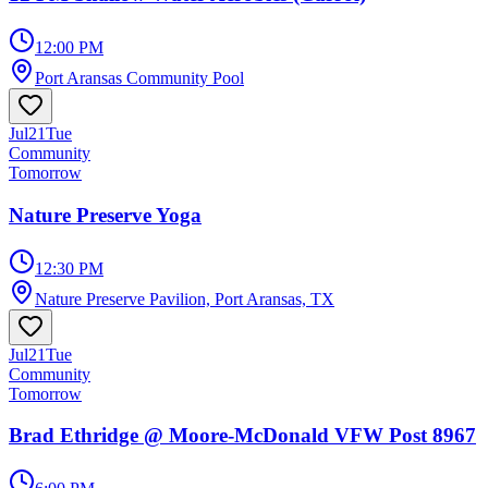
12:00 PM
Port Aransas Community Pool
Jul
21
Tue
Community
Tomorrow
Nature Preserve Yoga
12:30 PM
Nature Preserve Pavilion, Port Aransas, TX
Jul
21
Tue
Community
Tomorrow
Brad Ethridge @ Moore-McDonald VFW Post 8967