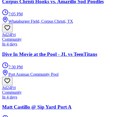
Corpus Christi Hooks vs. Amarillo Sod Poodles
7:05 PM
Whataburger Field, Corpus Christi, TX
Jul
24
Fri
Community
In 4 days
Dive In Movie at the Pool - JL vs TeenTitans
7:30 PM
Port Aransas Community Pool
Jul
24
Fri
Community
In 4 days
Matt Castillo @ Sip Yard Port A