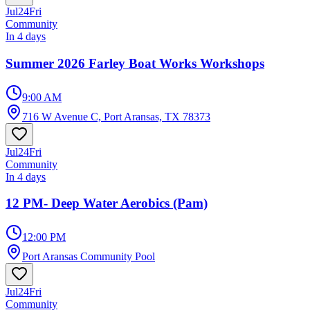
Jul
24
Fri
Community
In 4 days
Summer 2026 Farley Boat Works Workshops
9:00 AM
716 W Avenue C, Port Aransas, TX 78373
Jul
24
Fri
Community
In 4 days
12 PM- Deep Water Aerobics (Pam)
12:00 PM
Port Aransas Community Pool
Jul
24
Fri
Community