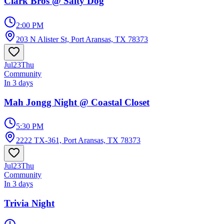
Clark Bros @ Salty Dog
2:00 PM
203 N Alister St, Port Aransas, TX 78373
Jul
23
Thu
Community
In 3 days
Mah Jongg Night @ Coastal Closet
5:30 PM
2222 TX-361, Port Aransas, TX 78373
Jul
23
Thu
Community
In 3 days
Trivia Night