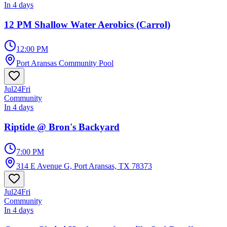
In 4 days
12 PM Shallow Water Aerobics (Carrol)
12:00 PM
Port Aransas Community Pool
Jul
24
Fri
Community
In 4 days
Riptide @ Bron's Backyard
7:00 PM
314 E Avenue G, Port Aransas, TX 78373
Jul
24
Fri
Community
In 4 days