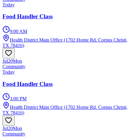
Today
Food Handler Class
9:00 AM
Health District Main Office (1702 Horne Rd. Corpus Christi,
TX 78416)
Jul
20
Mon
Community
Today
Food Handler Class
3:00 PM
Health District Main Office (1702 Horne Rd. Corpus Christi,
TX 78416)
Jul
20
Mon
Community