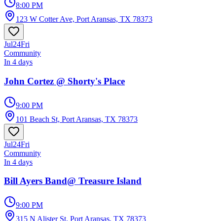
8:00 PM
123 W Cotter Ave, Port Aransas, TX 78373
Jul
24
Fri
Community
In 4 days
John Cortez @ Shorty's Place
9:00 PM
101 Beach St, Port Aransas, TX 78373
Jul
24
Fri
Community
In 4 days
Bill Ayers Band@ Treasure Island
9:00 PM
315 N Alister St, Port Aransas, TX 78373