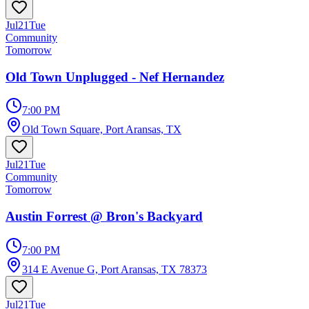
Jul
21
Tue
Community
Tomorrow
Old Town Unplugged - Nef Hernandez
7:00 PM
Old Town Square, Port Aransas, TX
Jul
21
Tue
Community
Tomorrow
Austin Forrest @ Bron's Backyard
7:00 PM
314 E Avenue G, Port Aransas, TX 78373
Jul
21
Tue