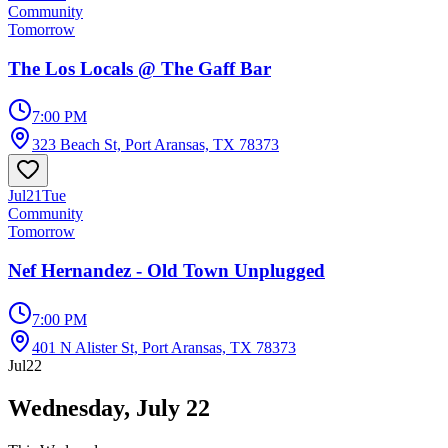
Community
Tomorrow
The Los Locals @ The Gaff Bar
7:00 PM
323 Beach St, Port Aransas, TX 78373
Jul
21
Tue
Community
Tomorrow
Nef Hernandez - Old Town Unplugged
7:00 PM
401 N Alister St, Port Aransas, TX 78373
Jul
22
Wednesday, July 22