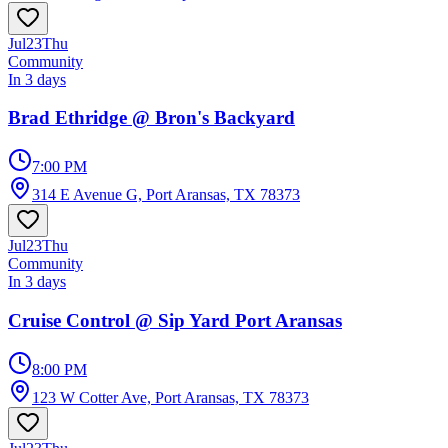
Jul
23
Thu
Community
In 3 days
Brad Ethridge @ Bron's Backyard
7:00 PM
314 E Avenue G, Port Aransas, TX 78373
Jul
23
Thu
Community
In 3 days
Cruise Control @ Sip Yard Port Aransas
8:00 PM
123 W Cotter Ave, Port Aransas, TX 78373