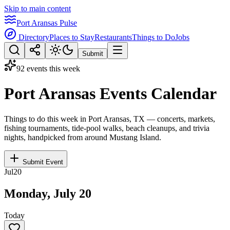
Skip to main content
Port Aransas Pulse
Directory
Places to Stay
Restaurants
Things to Do
Jobs
Submit
92 events this week
Port Aransas Events Calendar
Things to do this week in Port Aransas, TX — concerts, markets,
fishing tournaments, tide-pool walks, beach cleanups, and trivia
nights, handpicked from around Mustang Island.
Submit Event
Jul
20
Monday, July 20
Today