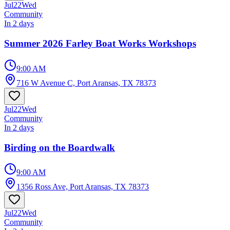
Jul
22
Wed
Community
In 2 days
Summer 2026 Farley Boat Works Workshops
9:00 AM
716 W Avenue C, Port Aransas, TX 78373
Jul
22
Wed
Community
In 2 days
Birding on the Boardwalk
9:00 AM
1356 Ross Ave, Port Aransas, TX 78373
Jul
22
Wed
Community