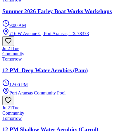
Summer 2026 Farley Boat Works Workshops
9:00 AM
716 W Avenue C, Port Aransas, TX 78373
Jul
21
Tue
Community
Tomorrow
12 PM- Deep Water Aerobics (Pam)
12:00 PM
Port Aransas Community Pool
Jul
21
Tue
Community
Tomorrow
12 PM Shallow Water Aerobics (Carrol)