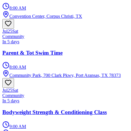
8:00 AM
Convention Center, Corpus Christi, TX
Jul
25
Sat
Community
In 5 days
Parent & Tot Swim Time
8:00 AM
Community Park, 700 Clark Pkwy, Port Aransas, TX 78373
Jul
25
Sat
Community
In 5 days
Bodyweight Strength & Conditioning Class
9:00 AM