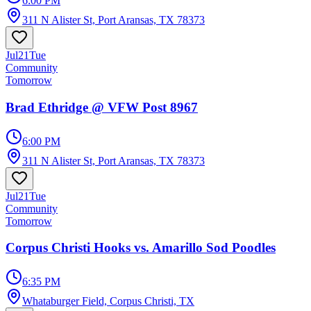
6:00 PM
311 N Alister St, Port Aransas, TX 78373
Jul
21
Tue
Community
Tomorrow
Brad Ethridge @ VFW Post 8967
6:00 PM
311 N Alister St, Port Aransas, TX 78373
Jul
21
Tue
Community
Tomorrow
Corpus Christi Hooks vs. Amarillo Sod Poodles
6:35 PM
Whataburger Field, Corpus Christi, TX