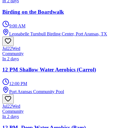
In 2 days
Birding on the Boardwalk
9:00 AM
Leonabelle Turnbull Birding Center, Port Aransas, TX
Jul
22
Wed
Community
In 2 days
12 PM Shallow Water Aerobics (Carrol)
12:00 PM
Port Aransas Community Pool
Jul
22
Wed
Community
In 2 days
12 PM- Deep Water Aerobics (Pam)