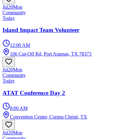
Jul
20
Mon
Community
Today
Island Impact Team Volunteer
12:00 AM
106 Cut-Off Rd, Port Aransas, TX 78373
Jul
20
Mon
Community
Today
ATAT Conference Day 2
8:00 AM
Convention Center, Corpus Christi, TX
Jul
20
Mon
Community