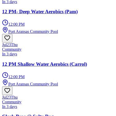
In 3 days
12 PM- Deep Water Aerobics (Pam)
12:00 PM
Port Aransas Community Pool
Jul
23
Thu
Community
In 3 days
12 PM Shallow Water Aerobics (Carrol)
12:00 PM
Port Aransas Community Pool
Jul
23
Thu
Community
In 3 days