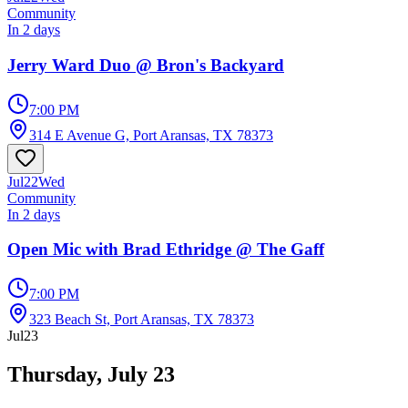
Community
In 2 days
Jerry Ward Duo @ Bron's Backyard
7:00 PM
314 E Avenue G, Port Aransas, TX 78373
Jul
22
Wed
Community
In 2 days
Open Mic with Brad Ethridge @ The Gaff
7:00 PM
323 Beach St, Port Aransas, TX 78373
Jul
23
Thursday, July 23