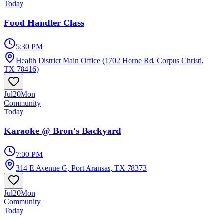
Today
Food Handler Class
5:30 PM
Health District Main Office (1702 Horne Rd. Corpus Christi,
TX 78416)
Jul
20
Mon
Community
Today
Karaoke @ Bron's Backyard
7:00 PM
314 E Avenue G, Port Aransas, TX 78373
Jul
20
Mon
Community
Today