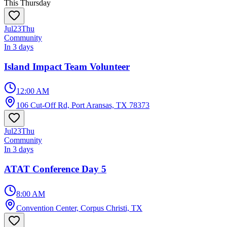
This Thursday
Jul
23
Thu
Community
In 3 days
Island Impact Team Volunteer
12:00 AM
106 Cut-Off Rd, Port Aransas, TX 78373
Jul
23
Thu
Community
In 3 days
ATAT Conference Day 5
8:00 AM
Convention Center, Corpus Christi, TX