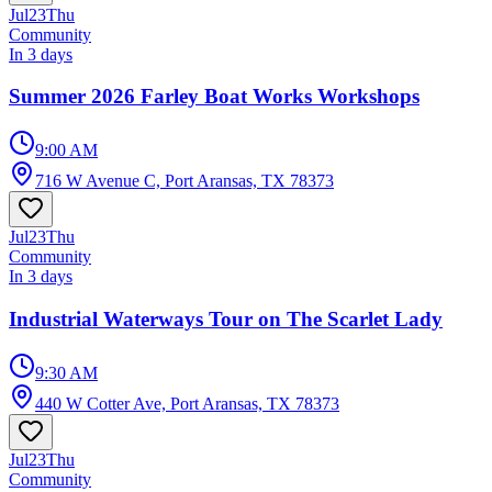
Jul
23
Thu
Community
In 3 days
Summer 2026 Farley Boat Works Workshops
9:00 AM
716 W Avenue C, Port Aransas, TX 78373
Jul
23
Thu
Community
In 3 days
Industrial Waterways Tour on The Scarlet Lady
9:30 AM
440 W Cotter Ave, Port Aransas, TX 78373
Jul
23
Thu
Community