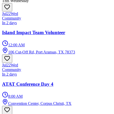
This Wednesday
Jul
22
Wed
Community
In 2 days
Island Impact Team Volunteer
12:00 AM
106 Cut-Off Rd, Port Aransas, TX 78373
Jul
22
Wed
Community
In 2 days
ATAT Conference Day 4
8:00 AM
Convention Center, Corpus Christi, TX