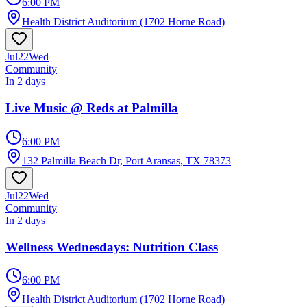
6:00 PM
Health District Auditorium (1702 Horne Road)
Jul
22
Wed
Community
In 2 days
Live Music @ Reds at Palmilla
6:00 PM
132 Palmilla Beach Dr, Port Aransas, TX 78373
Jul
22
Wed
Community
In 2 days
Wellness Wednesdays: Nutrition Class
6:00 PM
Health District Auditorium (1702 Horne Road)