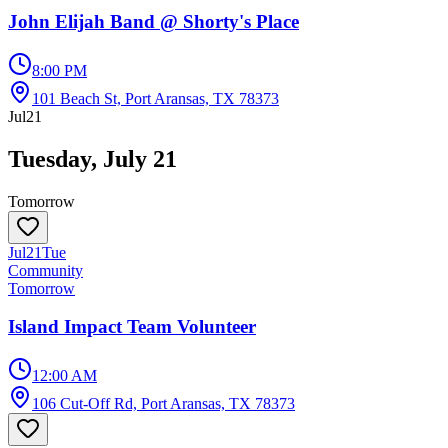
John Elijah Band @ Shorty's Place
8:00 PM
101 Beach St, Port Aransas, TX 78373
Jul
21
Tuesday, July 21
Tomorrow
Jul
21
Tue
Community
Tomorrow
Island Impact Team Volunteer
12:00 AM
106 Cut-Off Rd, Port Aransas, TX 78373