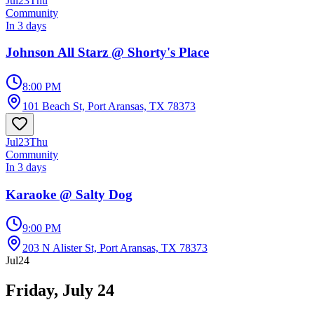
Jul
23
Thu
Community
In 3 days
Johnson All Starz @ Shorty's Place
8:00 PM
101 Beach St, Port Aransas, TX 78373
Jul
23
Thu
Community
In 3 days
Karaoke @ Salty Dog
9:00 PM
203 N Alister St, Port Aransas, TX 78373
Jul
24
Friday, July 24