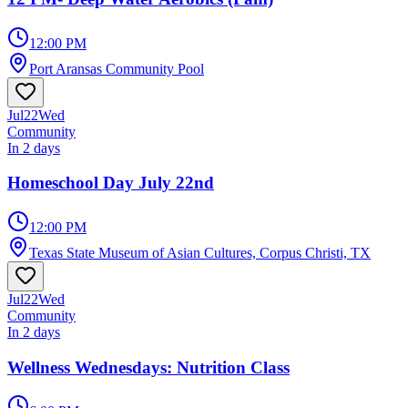
12:00 PM
Port Aransas Community Pool
Jul
22
Wed
Community
In 2 days
Homeschool Day July 22nd
12:00 PM
Texas State Museum of Asian Cultures, Corpus Christi, TX
Jul
22
Wed
Community
In 2 days
Wellness Wednesdays: Nutrition Class