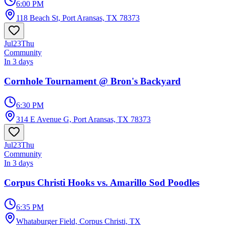
6:00 PM
118 Beach St, Port Aransas, TX 78373
Jul
23
Thu
Community
In 3 days
Cornhole Tournament @ Bron's Backyard
6:30 PM
314 E Avenue G, Port Aransas, TX 78373
Jul
23
Thu
Community
In 3 days
Corpus Christi Hooks vs. Amarillo Sod Poodles
6:35 PM
Whataburger Field, Corpus Christi, TX