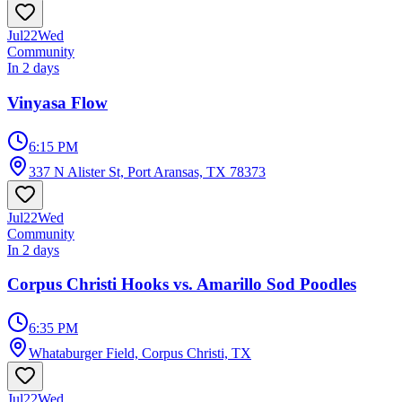
Jul
22
Wed
Community
In 2 days
Vinyasa Flow
6:15 PM
337 N Alister St, Port Aransas, TX 78373
Jul
22
Wed
Community
In 2 days
Corpus Christi Hooks vs. Amarillo Sod Poodles
6:35 PM
Whataburger Field, Corpus Christi, TX
Jul
22
Wed