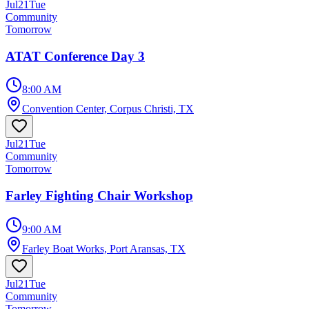
Jul
21
Tue
Community
Tomorrow
ATAT Conference Day 3
8:00 AM
Convention Center, Corpus Christi, TX
Jul
21
Tue
Community
Tomorrow
Farley Fighting Chair Workshop
9:00 AM
Farley Boat Works, Port Aransas, TX
Jul
21
Tue
Community
Tomorrow