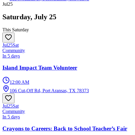
Jul
25
Saturday, July 25
This Saturday
Jul
25
Sat
Community
In 5 days
Island Impact Team Volunteer
12:00 AM
106 Cut-Off Rd, Port Aransas, TX 78373
Jul
25
Sat
Community
In 5 days
Crayons to Careers: Back to School Teacher’s Fair