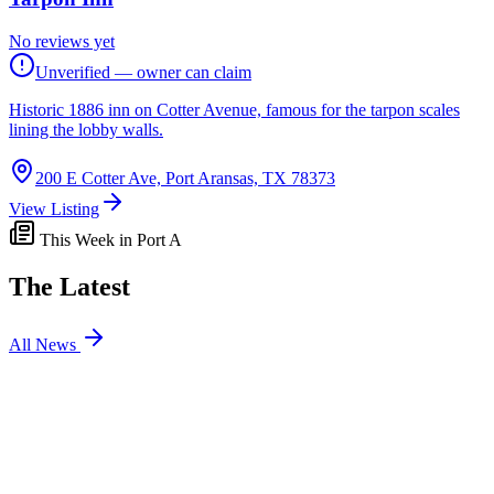
No reviews yet
Unverified — owner can claim
Historic 1886 inn on Cotter Avenue, famous for the tarpon scales
lining the lobby walls.
200 E Cotter Ave, Port Aransas, TX 78373
View Listing
This Week in Port A
The Latest
All News