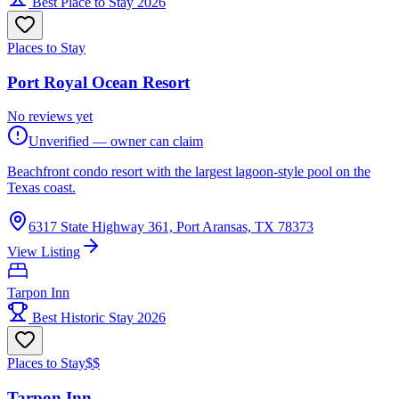
Best Place to Stay 2026
Places to Stay
Port Royal Ocean Resort
No reviews yet
Unverified — owner can claim
Beachfront condo resort with the largest lagoon-style pool on the
Texas coast.
6317 State Highway 361, Port Aransas, TX 78373
View Listing
Tarpon Inn
Best Historic Stay 2026
Places to Stay
$$
Tarpon Inn