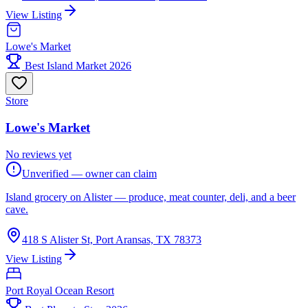
View Listing
Lowe's Market
Best Island Market 2026
Store
Lowe's Market
No reviews yet
Unverified — owner can claim
Island grocery on Alister — produce, meat counter, deli, and a beer
cave.
418 S Alister St, Port Aransas, TX 78373
View Listing
Port Royal Ocean Resort