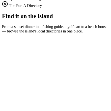
The Port A Directory
Find it on the island
From a sunset dinner to a fishing guide, a golf cart to a beach house
— browse the island's local directories in one place.