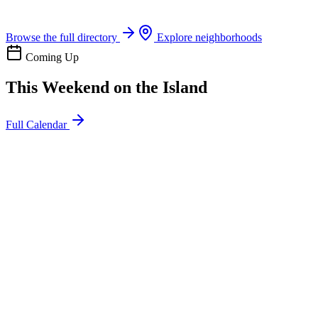
Boat rentals, tours & events
Browse the full directory
Explore neighborhoods
Coming Up
This Weekend on the Island
Full Calendar
l
20
Mon
ommunity
oday
sland Impact Team Volunteer
12:00 AM
106 Cut-Off Rd, Port Aransas, TX 78373
l
20
Mon
ommunity