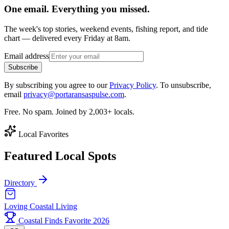
One email. Everything you missed.
The week's top stories, weekend events, fishing report, and tide
chart — delivered every Friday at 8am.
Email address
Subscribe
By subscribing you agree to our
Privacy Policy
. To unsubscribe,
email
privacy@portaransaspulse.com
.
Free. No spam. Joined by 2,003+ locals.
Local Favorites
Featured Local Spots
Directory
Loving Coastal Living
Coastal Finds Favorite 2026