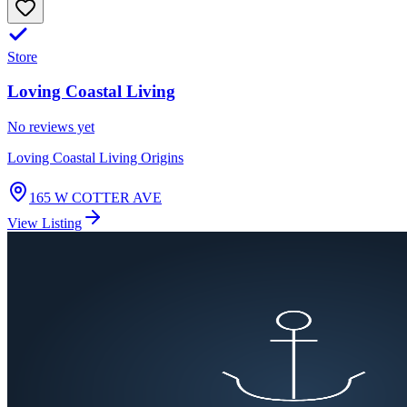
Store
Loving Coastal Living
No reviews yet
Loving Coastal Living Origins
165 W COTTER AVE
View Listing