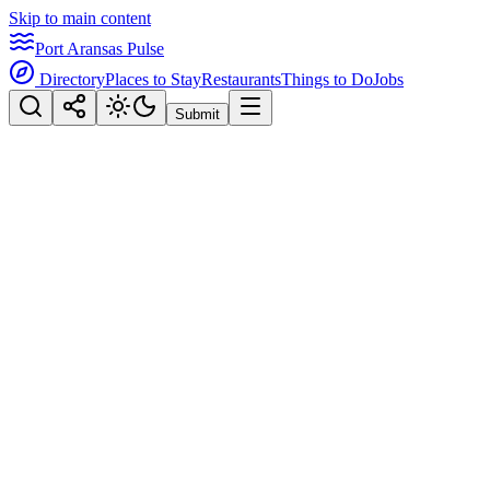
Skip to main content
Port Aransas Pulse
Directory
Places to Stay
Restaurants
Things to Do
Jobs
Submit