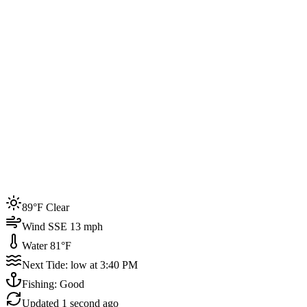
Joined by
200+
locals
Weather
89°F
Water Temp
81°F
Events this week
89°F Clear
4
Wind SSE 13 mph
Water 81°F
Next Tide: low at 3:40 PM
Fishing: Good
Updated
1 second ago