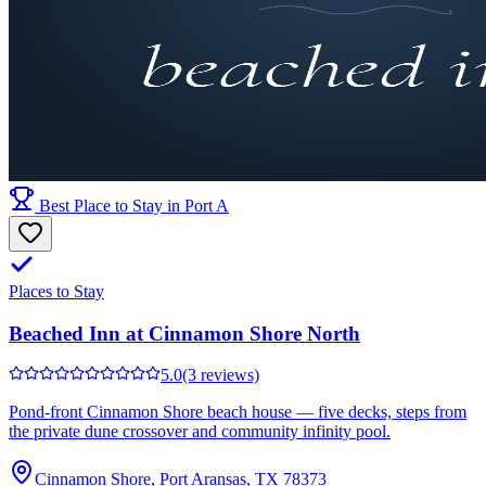
Best Place to Stay in Port A
Places to Stay
Beached Inn at Cinnamon Shore North
5.0
(3 reviews)
Pond-front Cinnamon Shore beach house — five decks, steps from
the private dune crossover and community infinity pool.
Cinnamon Shore, Port Aransas, TX 78373