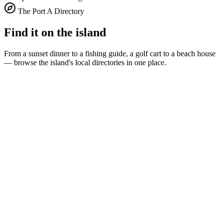
The Port A Directory
Find it on the island
From a sunset dinner to a fishing guide, a golf cart to a beach house
— browse the island's local directories in one place.