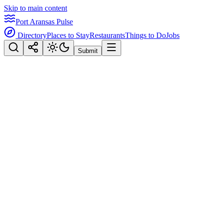
Skip to main content
Port Aransas Pulse
Directory
Places to Stay
Restaurants
Things to Do
Jobs
Submit