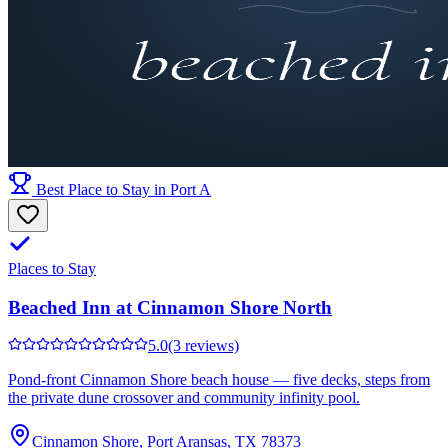
Best Place to Stay in Port A
Places to Stay
Beached Inn at Cinnamon Shore North
5.0
(3 reviews)
Pond-front Cinnamon Shore beach house — five decks, steps from
the private dune crossover and community infinity pool.
Cinnamon Shore, Port Aransas, TX 78373