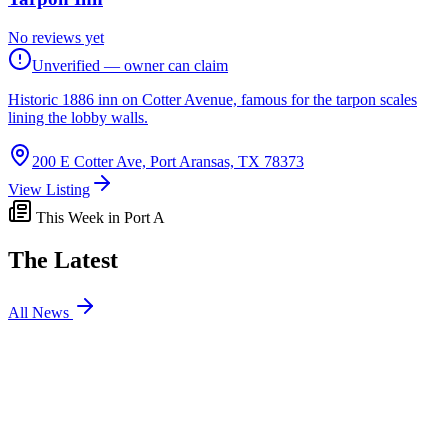
No reviews yet
Unverified — owner can claim
Historic 1886 inn on Cotter Avenue, famous for the tarpon scales
lining the lobby walls.
200 E Cotter Ave, Port Aransas, TX 78373
View Listing
This Week in Port A
The Latest
All News