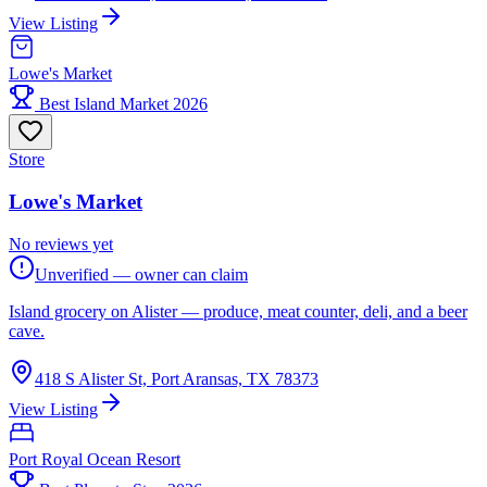
View Listing
Lowe's Market
Best Island Market 2026
Store
Lowe's Market
No reviews yet
Unverified — owner can claim
Island grocery on Alister — produce, meat counter, deli, and a beer
cave.
418 S Alister St, Port Aransas, TX 78373
View Listing
Port Royal Ocean Resort