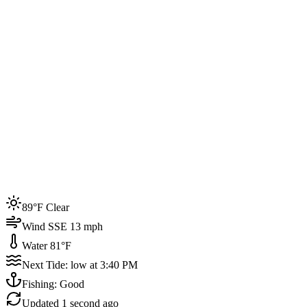
Joined by
200+
locals
Weather
89°F
Water Temp
81°F
Events this week
89°F Clear
4
Wind SSE 13 mph
Water 81°F
Next Tide: low at 3:40 PM
Fishing: Good
Updated
1 second ago