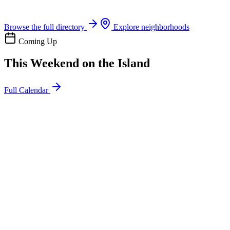
Boat rentals, tours & events
Browse the full directory
Explore neighborhoods
Coming Up
This Weekend on the Island
Full Calendar
l
20
Mon
ommunity
oday
sland Impact Team Volunteer
12:00 AM
106 Cut-Off Rd, Port Aransas, TX 78373
l
20
Mon
ommunity