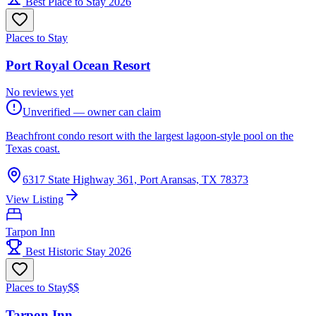
Best Place to Stay 2026
Places to Stay
Port Royal Ocean Resort
No reviews yet
Unverified — owner can claim
Beachfront condo resort with the largest lagoon-style pool on the
Texas coast.
6317 State Highway 361, Port Aransas, TX 78373
View Listing
Tarpon Inn
Best Historic Stay 2026
Places to Stay
$$
Tarpon Inn