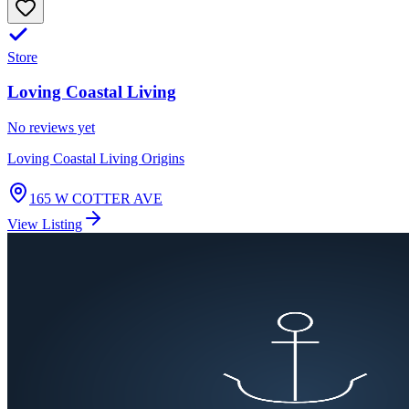
Store
Loving Coastal Living
No reviews yet
Loving Coastal Living Origins
165 W COTTER AVE
View Listing