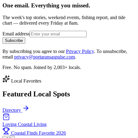
One email. Everything you missed.
The week's top stories, weekend events, fishing report, and tide
chart — delivered every Friday at 8am.
Email address
Subscribe
By subscribing you agree to our
Privacy Policy
. To unsubscribe,
email
privacy@portaransaspulse.com
.
Free. No spam. Joined by 2,003+ locals.
Local Favorites
Featured Local Spots
Directory
Loving Coastal Living
Coastal Finds Favorite 2026