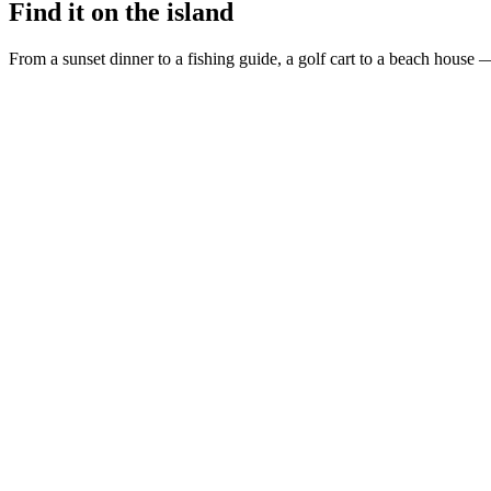
Find it on the island
From a sunset dinner to a fishing guide, a golf cart to a beach house —