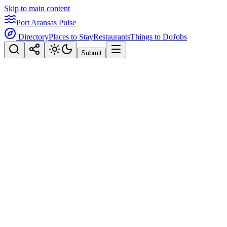
Skip to main content
Port Aransas Pulse
Directory
Places to Stay
Restaurants
Things to Do
Jobs
Submit