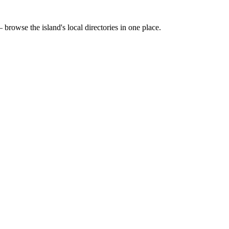
 browse the island's local directories in one place.