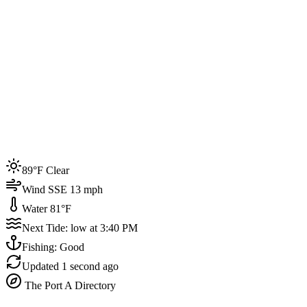
Joined by
200+
locals
Weather
89°F
Water Temp
81°F
Events this week
89°F Clear
4
Wind SSE 13 mph
Water 81°F
Next Tide: low at 3:40 PM
Fishing: Good
Updated
1 second ago
The Port A Directory