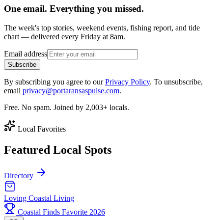
One email. Everything you missed.
The week's top stories, weekend events, fishing report, and tide
chart — delivered every Friday at 8am.
Email address
Subscribe
By subscribing you agree to our
Privacy Policy
. To unsubscribe,
email
privacy@portaransaspulse.com
.
Free. No spam. Joined by 2,003+ locals.
Local Favorites
Featured Local Spots
Directory
Loving Coastal Living
Coastal Finds Favorite 2026