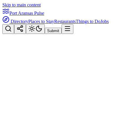
Skip to main content
Port Aransas Pulse
Directory
Places to Stay
Restaurants
Things to Do
Jobs
Submit