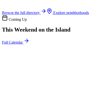
Boat rentals, tours & events
Browse the full directory
Explore neighborhoods
Coming Up
This Weekend on the Island
Full Calendar
l
20
Mon
ommunity
oday
sland Impact Team Volunteer
12:00 AM
106 Cut-Off Rd, Port Aransas, TX 78373
l
20
Mon
ommunity