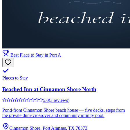
Best Place to Stay in Port A
Places to Stay
Beached Inn at Cinnamon Shore North
5.0
(3 reviews)
Pond-front Cinnamon Shore beach house — five decks, steps from
the private dune crossover and community infinity pool.
Cinnamon Shore, Port Aransas, TX 78373