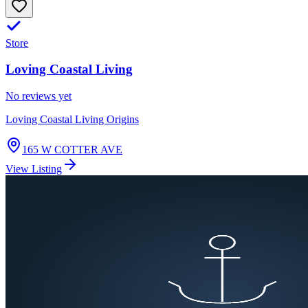
Store
Loving Coastal Living
No reviews yet
Loving Coastal Living Origins
165 W COTTER AVE
View Listing