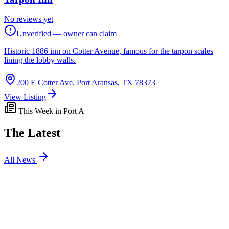
No reviews yet
Unverified — owner can claim
Historic 1886 inn on Cotter Avenue, famous for the tarpon scales
lining the lobby walls.
200 E Cotter Ave, Port Aransas, TX 78373
View Listing
This Week in Port A
The Latest
All News