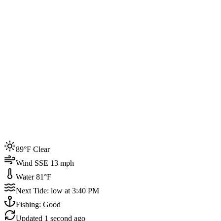
Joined by
200+
locals
Weather
89°F
Water Temp
81°F
Events this week
89°F Clear
4
Wind SSE 13 mph
Water 81°F
Next Tide: low at 3:40 PM
Fishing: Good
Updated
1 second ago