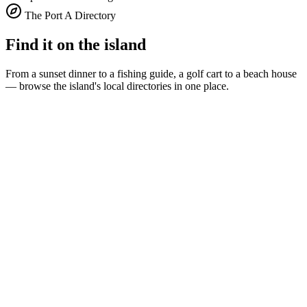
The Port A Directory
Find it on the island
From a sunset dinner to a fishing guide, a golf cart to a beach house
— browse the island's local directories in one place.