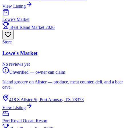
View Listing
Lowe's Market
Best Island Market 2026
Store
Lowe's Market
No reviews yet
Unverified — owner can claim
Island grocery on Alister — produce, meat counter, deli, and a beer
cave.
418 S Alister St, Port Aransas, TX 78373
View Listing
Port Royal Ocean Resort