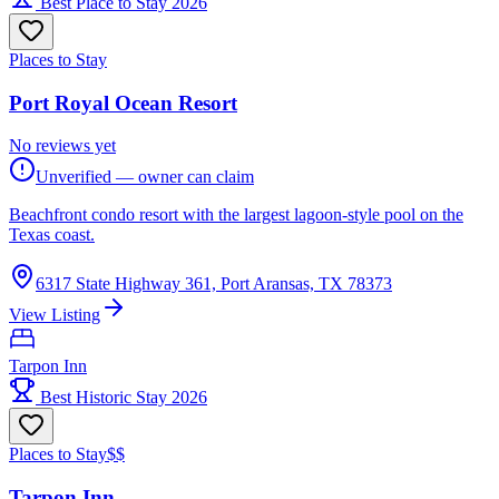
Best Place to Stay 2026
Places to Stay
Port Royal Ocean Resort
No reviews yet
Unverified — owner can claim
Beachfront condo resort with the largest lagoon-style pool on the
Texas coast.
6317 State Highway 361, Port Aransas, TX 78373
View Listing
Tarpon Inn
Best Historic Stay 2026
Places to Stay
$$
Tarpon Inn