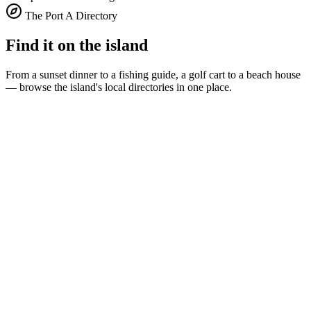
The Port A Directory
Find it on the island
From a sunset dinner to a fishing guide, a golf cart to a beach house
— browse the island's local directories in one place.