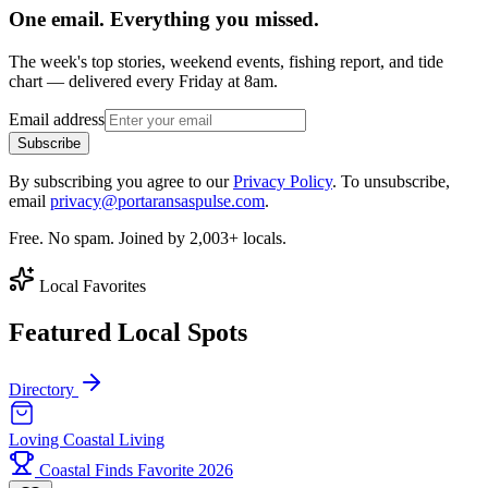
One email. Everything you missed.
The week's top stories, weekend events, fishing report, and tide
chart — delivered every Friday at 8am.
Email address
Subscribe
By subscribing you agree to our
Privacy Policy
. To unsubscribe,
email
privacy@portaransaspulse.com
.
Free. No spam. Joined by 2,003+ locals.
Local Favorites
Featured Local Spots
Directory
Loving Coastal Living
Coastal Finds Favorite 2026