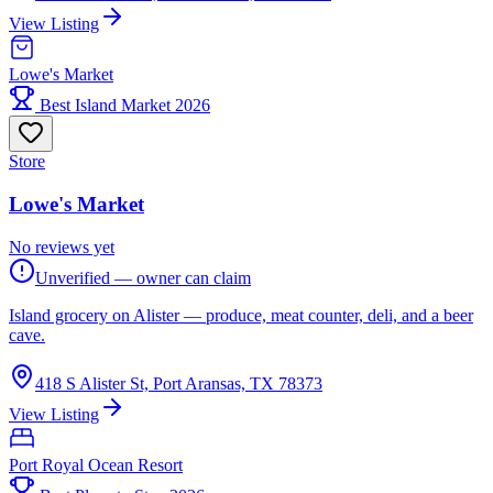
View Listing
Lowe's Market
Best Island Market 2026
Store
Lowe's Market
No reviews yet
Unverified — owner can claim
Island grocery on Alister — produce, meat counter, deli, and a beer
cave.
418 S Alister St, Port Aransas, TX 78373
View Listing
Port Royal Ocean Resort