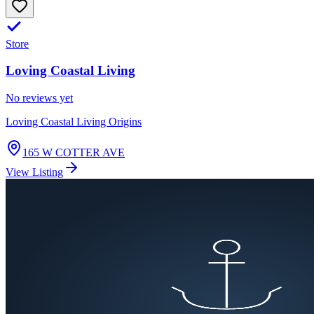
Store
Loving Coastal Living
No reviews yet
Loving Coastal Living Origins
165 W COTTER AVE
View Listing