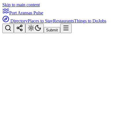
Skip to main content
Port Aransas Pulse
Directory
Places to Stay
Restaurants
Things to Do
Jobs
Submit