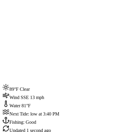
Joined by
200+
locals
Weather
89°F
Water Temp
81°F
Events this week
89°F Clear
4
Wind SSE 13 mph
Water 81°F
Next Tide: low at 3:40 PM
Fishing: Good
Updated
1 second ago