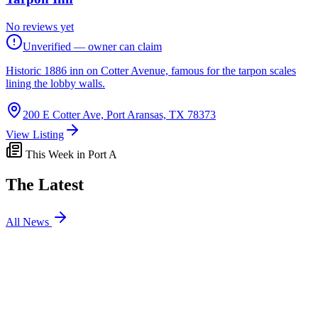
No reviews yet
Unverified — owner can claim
Historic 1886 inn on Cotter Avenue, famous for the tarpon scales
lining the lobby walls.
200 E Cotter Ave, Port Aransas, TX 78373
View Listing
This Week in Port A
The Latest
All News