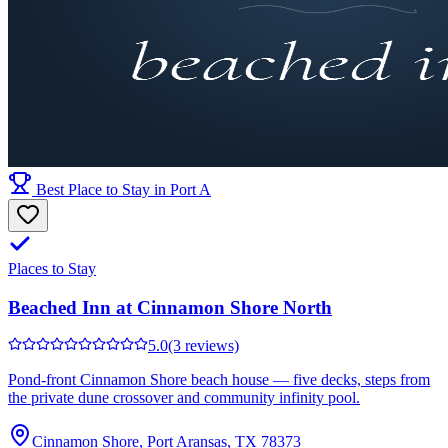
Best Place to Stay in Port A
Places to Stay
Beached Inn at Cinnamon Shore North
5.0
(3 reviews)
Pond-front Cinnamon Shore beach house — five decks, steps from
the private dune crossover and community infinity pool.
Cinnamon Shore, Port Aransas, TX 78373