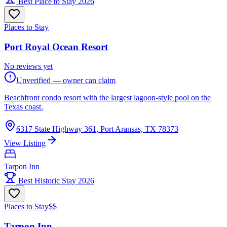
Best Place to Stay 2026
Places to Stay
Port Royal Ocean Resort
No reviews yet
Unverified — owner can claim
Beachfront condo resort with the largest lagoon-style pool on the
Texas coast.
6317 State Highway 361, Port Aransas, TX 78373
View Listing
Tarpon Inn
Best Historic Stay 2026
Places to Stay
$$
Tarpon Inn