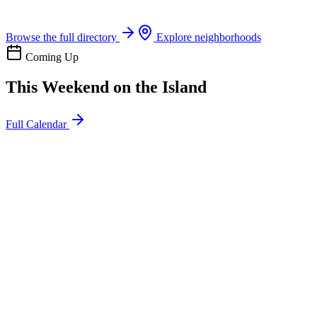
Boat rentals, tours & events
Browse the full directory
Explore neighborhoods
Coming Up
This Weekend on the Island
Full Calendar
l
20
Mon
ommunity
oday
sland Impact Team Volunteer
12:00 AM
106 Cut-Off Rd, Port Aransas, TX 78373
l
20
Mon
ommunity