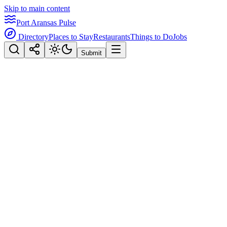
Skip to main content
Port Aransas Pulse
Directory
Places to Stay
Restaurants
Things to Do
Jobs
Submit