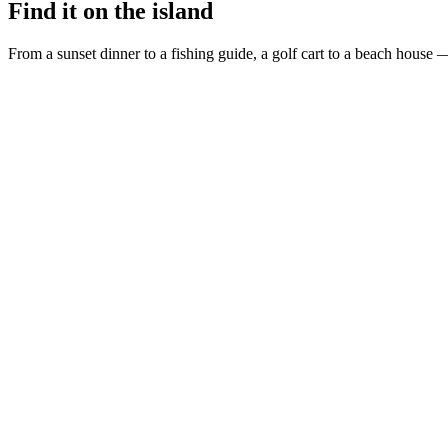
Find it on the island
From a sunset dinner to a fishing guide, a golf cart to a beach house —