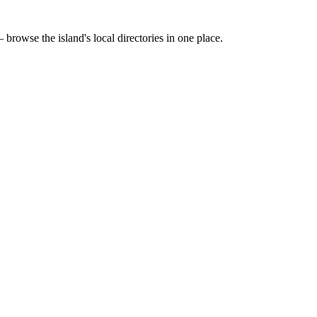
 browse the island's local directories in one place.