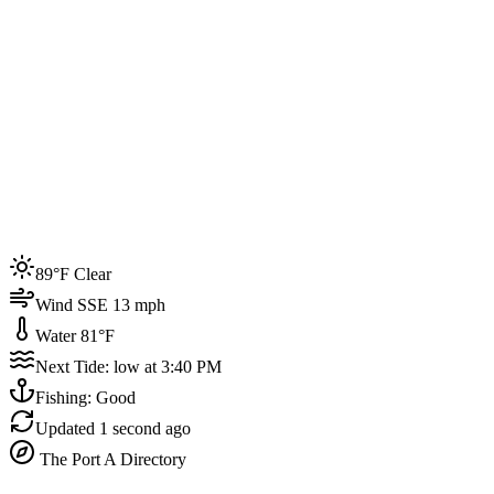
Joined by
200+
locals
Weather
89°F
Water Temp
81°F
Events this week
89°F Clear
4
Wind SSE 13 mph
Water 81°F
Next Tide: low at 3:40 PM
Fishing: Good
Updated
1 second ago
The Port A Directory