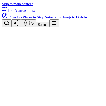
Skip to main content
Port Aransas Pulse
Directory
Places to Stay
Restaurants
Things to Do
Jobs
Submit