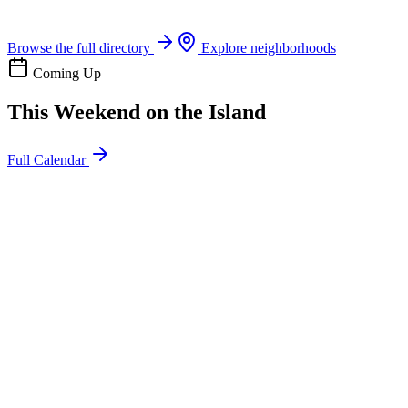
Boat rentals, tours & events
Browse the full directory
Explore neighborhoods
Coming Up
This Weekend on the Island
Full Calendar
l
20
Mon
ommunity
oday
sland Impact Team Volunteer
12:00 AM
106 Cut-Off Rd, Port Aransas, TX 78373
l
20
Mon
ommunity