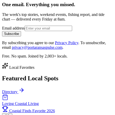
One email. Everything you missed.
The week's top stories, weekend events, fishing report, and tide
chart — delivered every Friday at 8am.
Email address
Subscribe
By subscribing you agree to our
Privacy Policy
. To unsubscribe,
email
privacy@portaransaspulse.com
.
Free. No spam. Joined by 2,003+ locals.
Local Favorites
Featured Local Spots
Directory
Loving Coastal Living
Coastal Finds Favorite 2026