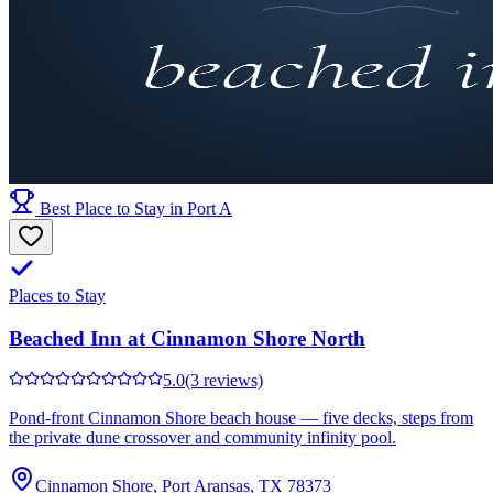
Best Place to Stay in Port A
Places to Stay
Beached Inn at Cinnamon Shore North
5.0
(3 reviews)
Pond-front Cinnamon Shore beach house — five decks, steps from
the private dune crossover and community infinity pool.
Cinnamon Shore, Port Aransas, TX 78373