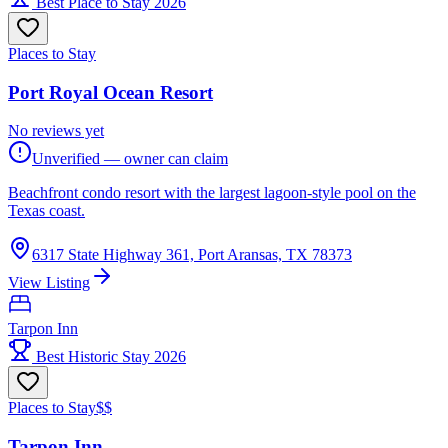
Best Place to Stay 2026
Places to Stay
Port Royal Ocean Resort
No reviews yet
Unverified — owner can claim
Beachfront condo resort with the largest lagoon-style pool on the
Texas coast.
6317 State Highway 361, Port Aransas, TX 78373
View Listing
Tarpon Inn
Best Historic Stay 2026
Places to Stay
$$
Tarpon Inn