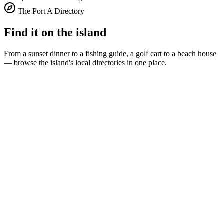
The Port A Directory
Find it on the island
From a sunset dinner to a fishing guide, a golf cart to a beach house
— browse the island's local directories in one place.