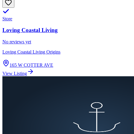
Store
Loving Coastal Living
No reviews yet
Loving Coastal Living Origins
165 W COTTER AVE
View Listing