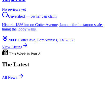
No reviews yet
Unverified — owner can claim
Historic 1886 inn on Cotter Avenue, famous for the tarpon scales
lining the lobby walls.
200 E Cotter Ave, Port Aransas, TX 78373
View Listing
This Week in Port A
The Latest
All News