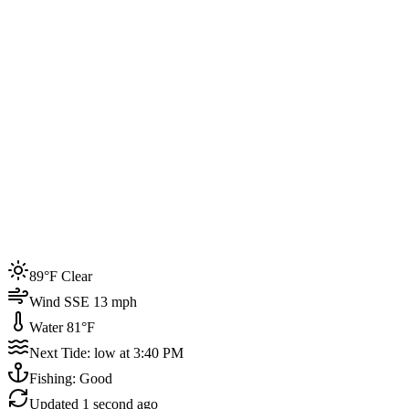
Joined by
200+
locals
Weather
89°F
Water Temp
81°F
Events this week
89°F Clear
4
Wind SSE 13 mph
Water 81°F
Next Tide: low at 3:40 PM
Fishing: Good
Updated
1 second ago