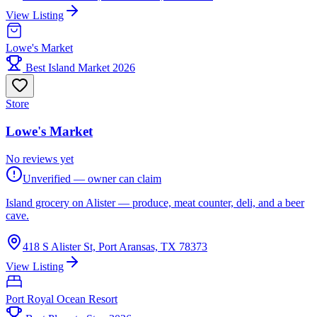
View Listing
Lowe's Market
Best Island Market 2026
Store
Lowe's Market
No reviews yet
Unverified — owner can claim
Island grocery on Alister — produce, meat counter, deli, and a beer
cave.
418 S Alister St, Port Aransas, TX 78373
View Listing
Port Royal Ocean Resort