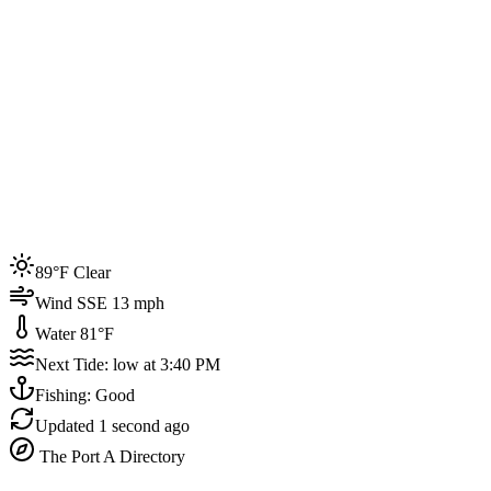
Joined by
200+
locals
Weather
89°F
Water Temp
81°F
Events this week
89°F Clear
4
Wind SSE 13 mph
Water 81°F
Next Tide: low at 3:40 PM
Fishing: Good
Updated
1 second ago
The Port A Directory