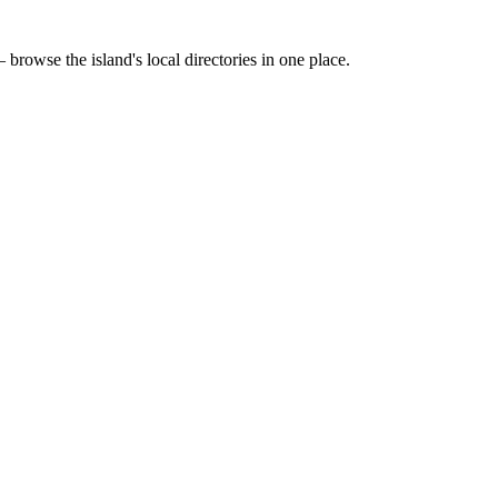
 browse the island's local directories in one place.