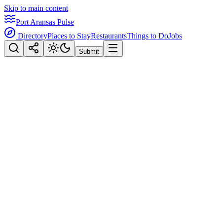
Skip to main content
Port Aransas Pulse
Directory
Places to Stay
Restaurants
Things to Do
Jobs
Submit