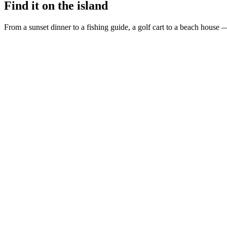
Find it on the island
From a sunset dinner to a fishing guide, a golf cart to a beach house —