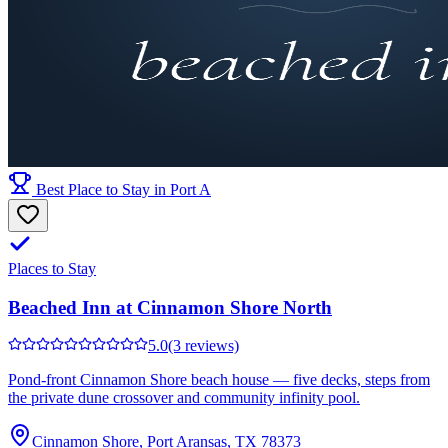
Best Place to Stay in Port A
Places to Stay
Beached Inn at Cinnamon Shore North
5.0
(3 reviews)
Pond-front Cinnamon Shore beach house — five decks, steps from
the private dune crossover and community infinity pool.
Cinnamon Shore, Port Aransas, TX 78373