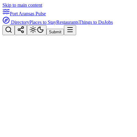
Skip to main content
Port Aransas Pulse
Directory
Places to Stay
Restaurants
Things to Do
Jobs
Submit