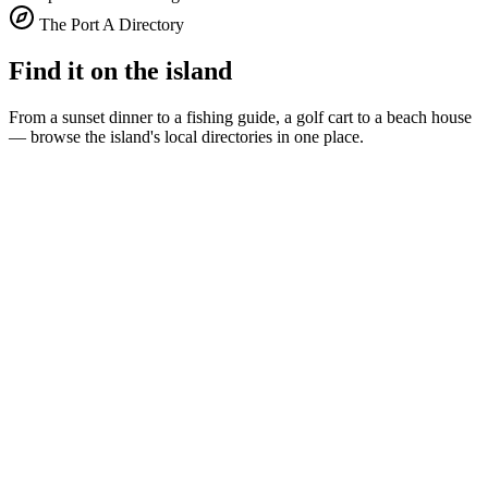
The Port A Directory
Find it on the island
From a sunset dinner to a fishing guide, a golf cart to a beach house
— browse the island's local directories in one place.