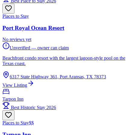
Best Place to Stay 2026
Places to Stay
Port Royal Ocean Resort
No reviews yet
Unverified — owner can claim
Beachfront condo resort with the largest lagoon-style pool on the
Texas coast.
6317 State Highway 361, Port Aransas, TX 78373
View Listing
Tarpon Inn
Best Historic Stay 2026
Places to Stay
$$
Tarpon Inn