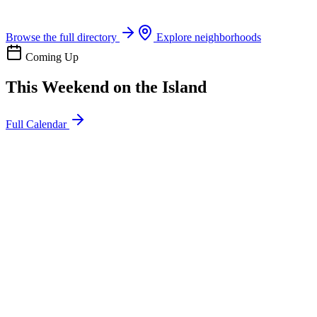
Boat rentals, tours & events
Browse the full directory
Explore neighborhoods
Coming Up
This Weekend on the Island
Full Calendar
l
20
Mon
ommunity
oday
sland Impact Team Volunteer
12:00 AM
106 Cut-Off Rd, Port Aransas, TX 78373
l
20
Mon
ommunity