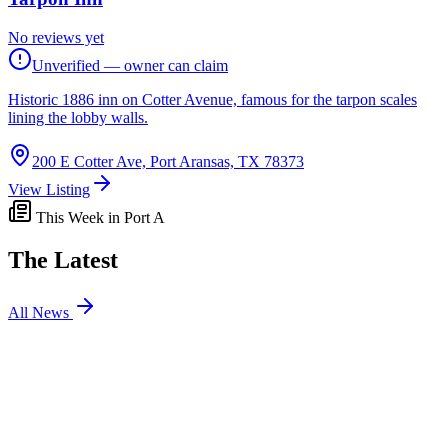
No reviews yet
Unverified — owner can claim
Historic 1886 inn on Cotter Avenue, famous for the tarpon scales
lining the lobby walls.
200 E Cotter Ave, Port Aransas, TX 78373
View Listing
This Week in Port A
The Latest
All News