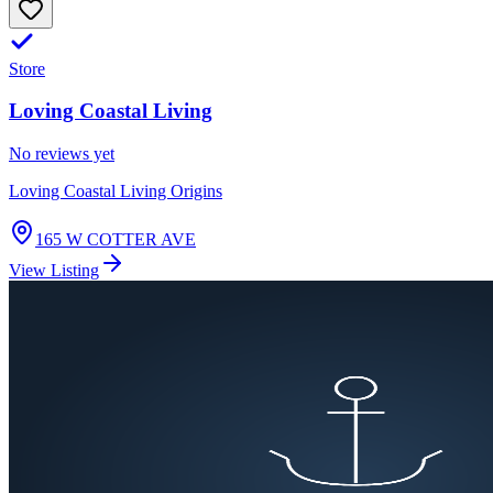
Store
Loving Coastal Living
No reviews yet
Loving Coastal Living Origins
165 W COTTER AVE
View Listing