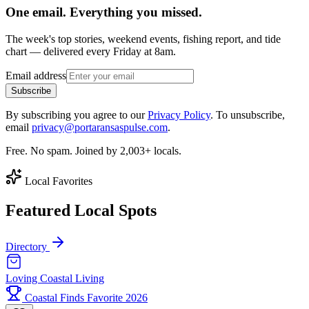
One email. Everything you missed.
The week's top stories, weekend events, fishing report, and tide
chart — delivered every Friday at 8am.
Email address
Subscribe
By subscribing you agree to our
Privacy Policy
. To unsubscribe,
email
privacy@portaransaspulse.com
.
Free. No spam. Joined by 2,003+ locals.
Local Favorites
Featured Local Spots
Directory
Loving Coastal Living
Coastal Finds Favorite 2026