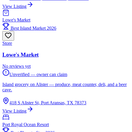
View Listing
Lowe's Market
Best Island Market 2026
Store
Lowe's Market
No reviews yet
Unverified — owner can claim
Island grocery on Alister — produce, meat counter, deli, and a beer
cave.
418 S Alister St, Port Aransas, TX 78373
View Listing
Port Royal Ocean Resort