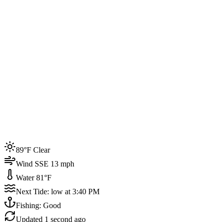
Joined by
200+
locals
Weather
89°F
Water Temp
81°F
Events this week
89°F Clear
4
Wind SSE 13 mph
Water 81°F
Next Tide: low at 3:40 PM
Fishing: Good
Updated
1 second ago