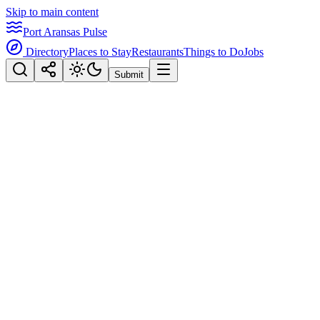
Skip to main content
Port Aransas Pulse
Directory
Places to Stay
Restaurants
Things to Do
Jobs
Submit