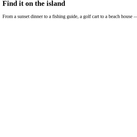
Find it on the island
From a sunset dinner to a fishing guide, a golf cart to a beach house —