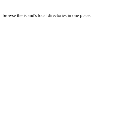
 browse the island's local directories in one place.