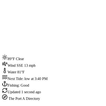
Joined by
200+
locals
Weather
89°F
Water Temp
81°F
Events this week
89°F Clear
4
Wind SSE 13 mph
Water 81°F
Next Tide: low at 3:40 PM
Fishing: Good
Updated
1 second ago
The Port A Directory