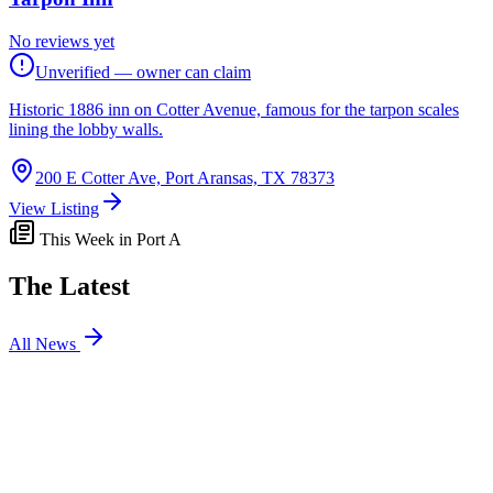
No reviews yet
Unverified — owner can claim
Historic 1886 inn on Cotter Avenue, famous for the tarpon scales
lining the lobby walls.
200 E Cotter Ave, Port Aransas, TX 78373
View Listing
This Week in Port A
The Latest
All News