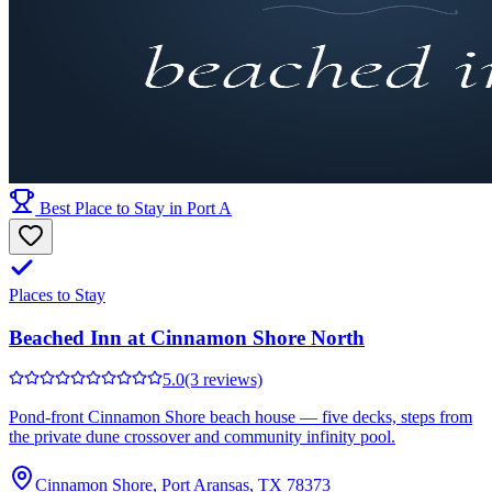
Best Place to Stay in Port A
Places to Stay
Beached Inn at Cinnamon Shore North
5.0
(3 reviews)
Pond-front Cinnamon Shore beach house — five decks, steps from
the private dune crossover and community infinity pool.
Cinnamon Shore, Port Aransas, TX 78373