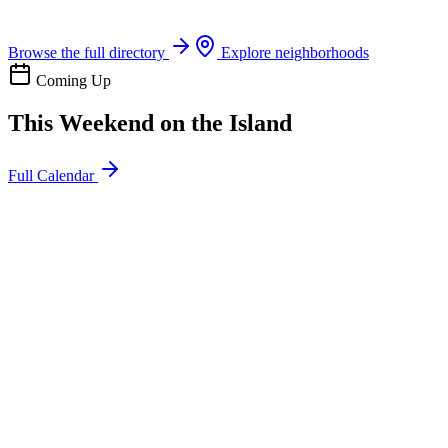
Boat rentals, tours & events
Browse the full directory
Explore neighborhoods
Coming Up
This Weekend on the Island
Full Calendar
l
20
Mon
ommunity
oday
sland Impact Team Volunteer
12:00 AM
106 Cut-Off Rd, Port Aransas, TX 78373
l
20
Mon
ommunity