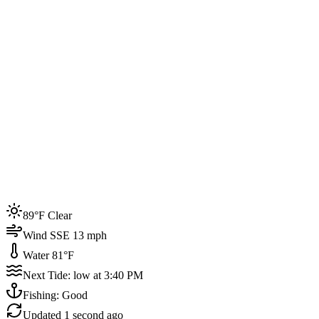
Joined by
200+
locals
Weather
89°F
Water Temp
81°F
Events this week
89°F Clear
4
Wind SSE 13 mph
Water 81°F
Next Tide: low at 3:40 PM
Fishing: Good
Updated
1 second ago