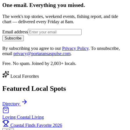
One email. Everything you missed.
The week's top stories, weekend events, fishing report, and tide
chart — delivered every Friday at 8am.
Email address
Subscribe
By subscribing you agree to our
Privacy Policy
. To unsubscribe,
email
privacy@portaransaspulse.com
.
Free. No spam. Joined by 2,003+ locals.
Local Favorites
Featured Local Spots
Directory
Loving Coastal Living
Coastal Finds Favorite 2026