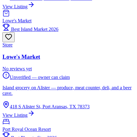
View Listing
Lowe's Market
Best Island Market 2026
Store
Lowe's Market
No reviews yet
Unverified — owner can claim
Island grocery on Alister — produce, meat counter, deli, and a beer
cave.
418 S Alister St, Port Aransas, TX 78373
View Listing
Port Royal Ocean Resort