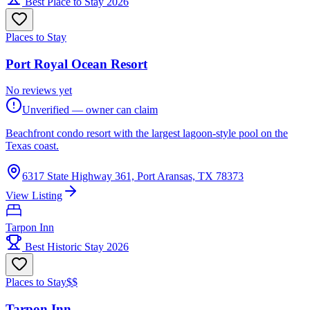
Best Place to Stay 2026
Places to Stay
Port Royal Ocean Resort
No reviews yet
Unverified — owner can claim
Beachfront condo resort with the largest lagoon-style pool on the
Texas coast.
6317 State Highway 361, Port Aransas, TX 78373
View Listing
Tarpon Inn
Best Historic Stay 2026
Places to Stay
$$
Tarpon Inn