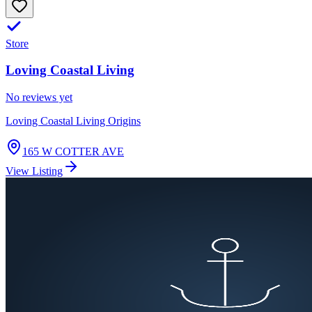
Store
Loving Coastal Living
No reviews yet
Loving Coastal Living Origins
165 W COTTER AVE
View Listing