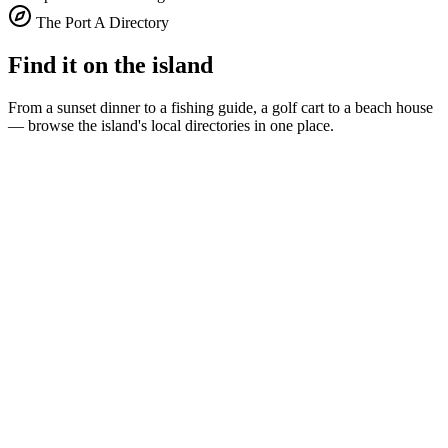
The Port A Directory
Find it on the island
From a sunset dinner to a fishing guide, a golf cart to a beach house
— browse the island's local directories in one place.