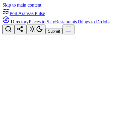
Skip to main content
Port Aransas Pulse
Directory
Places to Stay
Restaurants
Things to Do
Jobs
Submit