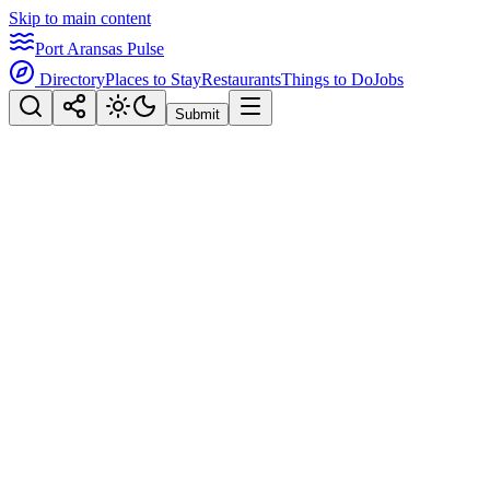
Skip to main content
Port Aransas Pulse
Directory
Places to Stay
Restaurants
Things to Do
Jobs
Submit