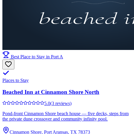
Best Place to Stay in Port A
Places to Stay
Beached Inn at Cinnamon Shore North
5.0
(3 reviews)
Pond-front Cinnamon Shore beach house — five decks, steps from
the private dune crossover and community infinity pool.
Cinnamon Shore, Port Aransas, TX 78373