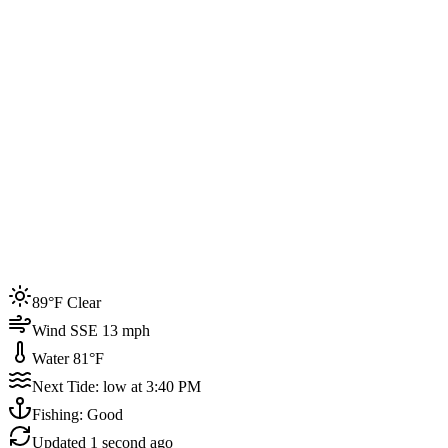
Joined by
200+
locals
Weather
89°F
Water Temp
81°F
Events this week
89°F Clear
4
Wind SSE 13 mph
Water 81°F
Next Tide: low at 3:40 PM
Fishing: Good
Updated
1 second ago