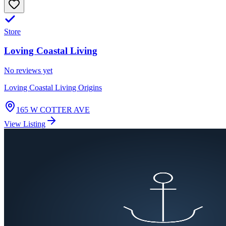
Store
Loving Coastal Living
No reviews yet
Loving Coastal Living Origins
165 W COTTER AVE
View Listing