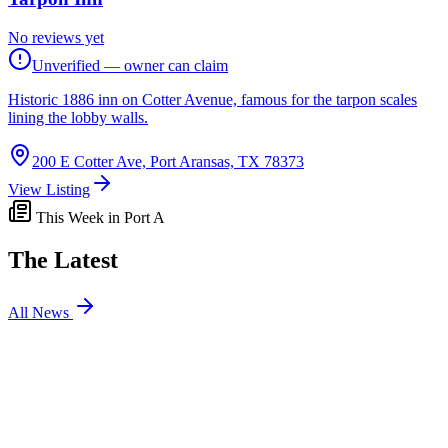
No reviews yet
Unverified — owner can claim
Historic 1886 inn on Cotter Avenue, famous for the tarpon scales
lining the lobby walls.
200 E Cotter Ave, Port Aransas, TX 78373
View Listing
This Week in Port A
The Latest
All News