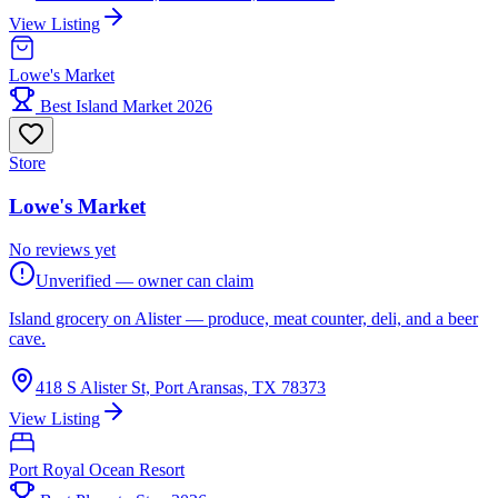
View Listing
Lowe's Market
Best Island Market 2026
Store
Lowe's Market
No reviews yet
Unverified — owner can claim
Island grocery on Alister — produce, meat counter, deli, and a beer
cave.
418 S Alister St, Port Aransas, TX 78373
View Listing
Port Royal Ocean Resort