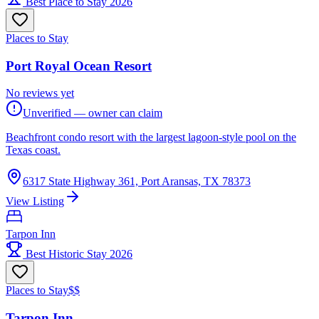
Best Place to Stay 2026
Places to Stay
Port Royal Ocean Resort
No reviews yet
Unverified — owner can claim
Beachfront condo resort with the largest lagoon-style pool on the
Texas coast.
6317 State Highway 361, Port Aransas, TX 78373
View Listing
Tarpon Inn
Best Historic Stay 2026
Places to Stay
$$
Tarpon Inn