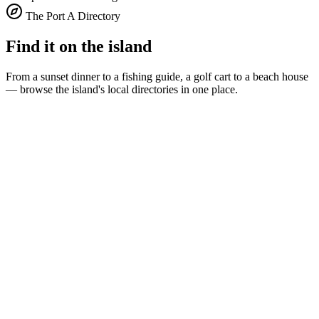
The Port A Directory
Find it on the island
From a sunset dinner to a fishing guide, a golf cart to a beach house
— browse the island's local directories in one place.