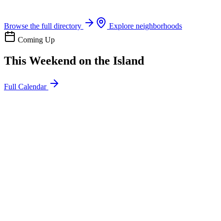
Boat rentals, tours & events
Browse the full directory
Explore neighborhoods
Coming Up
This Weekend on the Island
Full Calendar
l
20
Mon
ommunity
oday
sland Impact Team Volunteer
12:00 AM
106 Cut-Off Rd, Port Aransas, TX 78373
l
20
Mon
ommunity