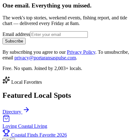
One email. Everything you missed.
The week's top stories, weekend events, fishing report, and tide
chart — delivered every Friday at 8am.
Email address
Subscribe
By subscribing you agree to our
Privacy Policy
. To unsubscribe,
email
privacy@portaransaspulse.com
.
Free. No spam. Joined by 2,003+ locals.
Local Favorites
Featured Local Spots
Directory
Loving Coastal Living
Coastal Finds Favorite 2026