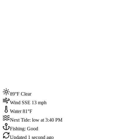
Joined by
200+
locals
Weather
89°F
Water Temp
81°F
Events this week
89°F Clear
4
Wind SSE 13 mph
Water 81°F
Next Tide: low at 3:40 PM
Fishing: Good
Updated
1 second ago