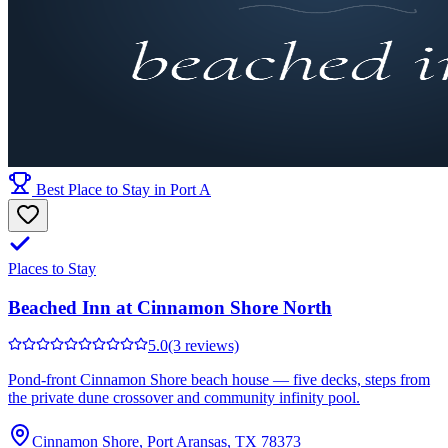
Best Place to Stay in Port A
Places to Stay
Beached Inn at Cinnamon Shore North
5.0
(3 reviews)
Pond-front Cinnamon Shore beach house — five decks, steps from
the private dune crossover and community infinity pool.
Cinnamon Shore, Port Aransas, TX 78373