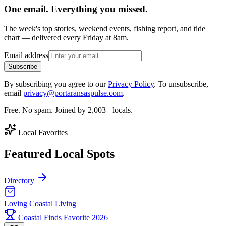
One email. Everything you missed.
The week's top stories, weekend events, fishing report, and tide
chart — delivered every Friday at 8am.
Email address
Subscribe
By subscribing you agree to our
Privacy Policy
. To unsubscribe,
email
privacy@portaransaspulse.com
.
Free. No spam. Joined by 2,003+ locals.
Local Favorites
Featured Local Spots
Directory
Loving Coastal Living
Coastal Finds Favorite 2026