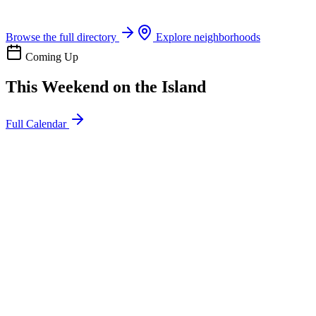
Boat rentals, tours & events
Browse the full directory
Explore neighborhoods
Coming Up
This Weekend on the Island
Full Calendar
l
20
Mon
ommunity
oday
sland Impact Team Volunteer
12:00 AM
106 Cut-Off Rd, Port Aransas, TX 78373
l
20
Mon
ommunity