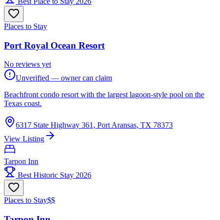
Best Place to Stay 2026
Places to Stay
Port Royal Ocean Resort
No reviews yet
Unverified — owner can claim
Beachfront condo resort with the largest lagoon-style pool on the
Texas coast.
6317 State Highway 361, Port Aransas, TX 78373
View Listing
Tarpon Inn
Best Historic Stay 2026
Places to Stay
$$
Tarpon Inn