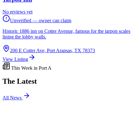
No reviews yet
Unverified — owner can claim
Historic 1886 inn on Cotter Avenue, famous for the tarpon scales
lining the lobby walls.
200 E Cotter Ave, Port Aransas, TX 78373
View Listing
This Week in Port A
The Latest
All News