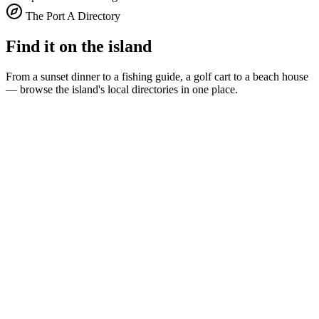
The Port A Directory
Find it on the island
From a sunset dinner to a fishing guide, a golf cart to a beach house
— browse the island's local directories in one place.