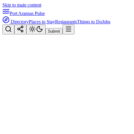
Skip to main content
Port Aransas Pulse
Directory
Places to Stay
Restaurants
Things to Do
Jobs
Submit