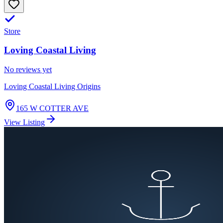
Store
Loving Coastal Living
No reviews yet
Loving Coastal Living Origins
165 W COTTER AVE
View Listing