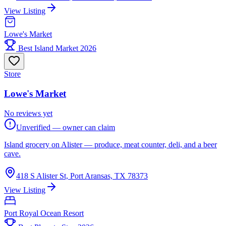
View Listing
Lowe's Market
Best Island Market 2026
Store
Lowe's Market
No reviews yet
Unverified — owner can claim
Island grocery on Alister — produce, meat counter, deli, and a beer
cave.
418 S Alister St, Port Aransas, TX 78373
View Listing
Port Royal Ocean Resort