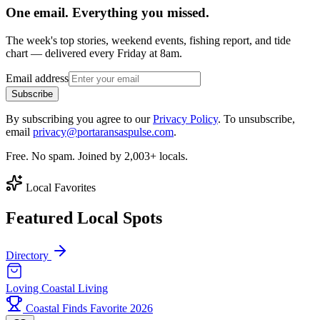
One email. Everything you missed.
The week's top stories, weekend events, fishing report, and tide
chart — delivered every Friday at 8am.
Email address
Subscribe
By subscribing you agree to our
Privacy Policy
. To unsubscribe,
email
privacy@portaransaspulse.com
.
Free. No spam. Joined by 2,003+ locals.
Local Favorites
Featured Local Spots
Directory
Loving Coastal Living
Coastal Finds Favorite 2026