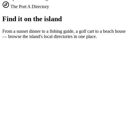
The Port A Directory
Find it on the island
From a sunset dinner to a fishing guide, a golf cart to a beach house
— browse the island's local directories in one place.