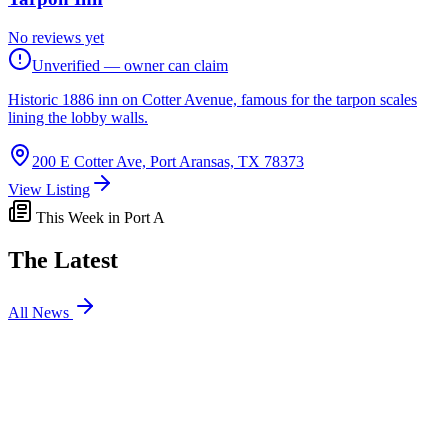
No reviews yet
Unverified — owner can claim
Historic 1886 inn on Cotter Avenue, famous for the tarpon scales
lining the lobby walls.
200 E Cotter Ave, Port Aransas, TX 78373
View Listing
This Week in Port A
The Latest
All News