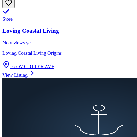
Store
Loving Coastal Living
No reviews yet
Loving Coastal Living Origins
165 W COTTER AVE
View Listing