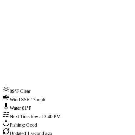
Joined by
200+
locals
Weather
89°F
Water Temp
81°F
Events this week
89°F Clear
4
Wind SSE 13 mph
Water 81°F
Next Tide: low at 3:40 PM
Fishing: Good
Updated
1 second ago