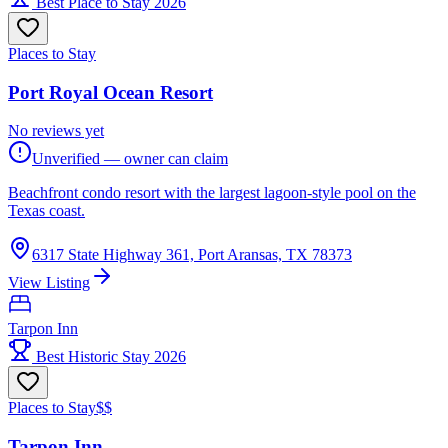
Best Place to Stay 2026
Places to Stay
Port Royal Ocean Resort
No reviews yet
Unverified — owner can claim
Beachfront condo resort with the largest lagoon-style pool on the
Texas coast.
6317 State Highway 361, Port Aransas, TX 78373
View Listing
Tarpon Inn
Best Historic Stay 2026
Places to Stay
$$
Tarpon Inn