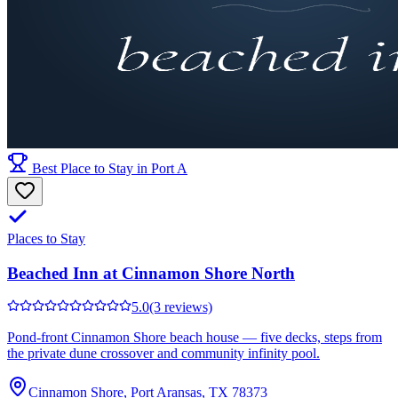
Best Place to Stay in Port A
Places to Stay
Beached Inn at Cinnamon Shore North
5.0
(3 reviews)
Pond-front Cinnamon Shore beach house — five decks, steps from
the private dune crossover and community infinity pool.
Cinnamon Shore, Port Aransas, TX 78373