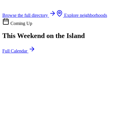
Boat rentals, tours & events
Browse the full directory
Explore neighborhoods
Coming Up
This Weekend on the Island
Full Calendar
l
20
Mon
ommunity
oday
sland Impact Team Volunteer
12:00 AM
106 Cut-Off Rd, Port Aransas, TX 78373
l
20
Mon
ommunity