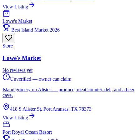
View Listing
Lowe's Market
Best Island Market 2026
Store
Lowe's Market
No reviews yet
Unverified — owner can claim
Island grocery on Alister — produce, meat counter, deli, and a beer
cave.
418 S Alister St, Port Aransas, TX 78373
View Listing
Port Royal Ocean Resort