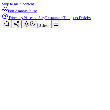
Skip to main content
Port Aransas Pulse
Directory
Places to Stay
Restaurants
Things to Do
Jobs
Submit