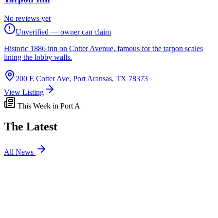
No reviews yet
Unverified — owner can claim
Historic 1886 inn on Cotter Avenue, famous for the tarpon scales
lining the lobby walls.
200 E Cotter Ave, Port Aransas, TX 78373
View Listing
This Week in Port A
The Latest
All News