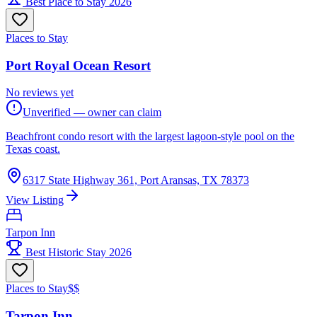
Best Place to Stay 2026
Places to Stay
Port Royal Ocean Resort
No reviews yet
Unverified — owner can claim
Beachfront condo resort with the largest lagoon-style pool on the
Texas coast.
6317 State Highway 361, Port Aransas, TX 78373
View Listing
Tarpon Inn
Best Historic Stay 2026
Places to Stay
$$
Tarpon Inn