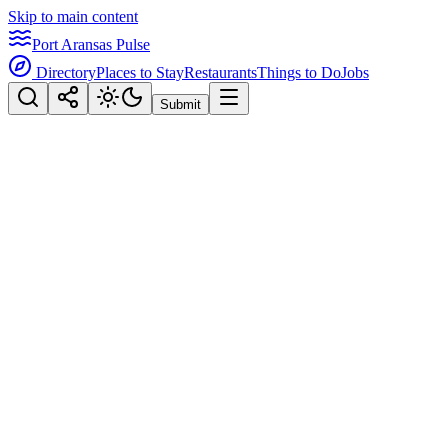
Skip to main content
Port Aransas Pulse
Directory
Places to Stay
Restaurants
Things to Do
Jobs
Submit