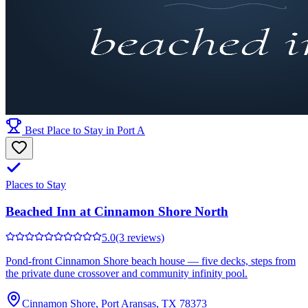
Best Place to Stay in Port A
Places to Stay
Beached Inn at Cinnamon Shore North
5.0
(3 reviews)
Pond-front Cinnamon Shore beach house — five decks, steps from
the private dune crossover and community infinity pool.
Cinnamon Shore, Port Aransas, TX 78373