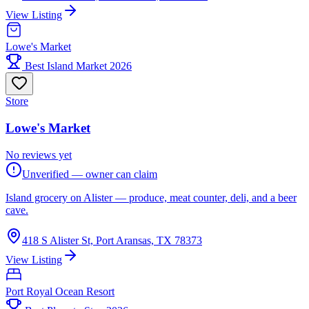
View Listing
Lowe's Market
Best Island Market 2026
Store
Lowe's Market
No reviews yet
Unverified — owner can claim
Island grocery on Alister — produce, meat counter, deli, and a beer
cave.
418 S Alister St, Port Aransas, TX 78373
View Listing
Port Royal Ocean Resort