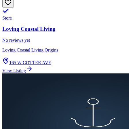
Store
Loving Coastal Living
No reviews yet
Loving Coastal Living Origins
165 W COTTER AVE
View Listing