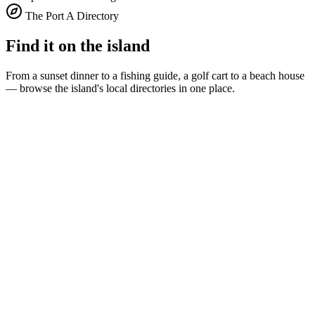
The Port A Directory
Find it on the island
From a sunset dinner to a fishing guide, a golf cart to a beach house
— browse the island's local directories in one place.