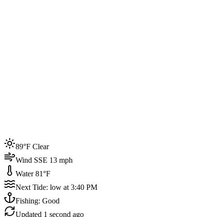
Joined by
200+
locals
Weather
89°F
Water Temp
81°F
Events this week
89°F Clear
4
Wind SSE 13 mph
Water 81°F
Next Tide: low at 3:40 PM
Fishing: Good
Updated
1 second ago