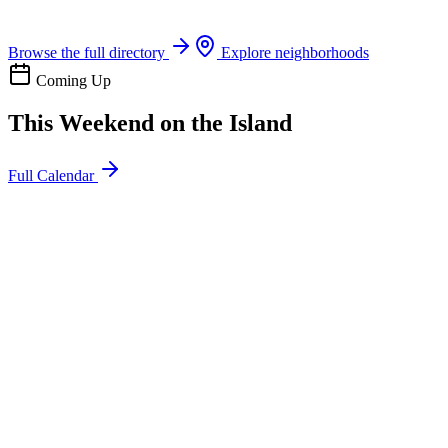
Boat rentals, tours & events
Browse the full directory
Explore neighborhoods
Coming Up
This Weekend on the Island
Full Calendar
l
20
Mon
ommunity
oday
sland Impact Team Volunteer
12:00 AM
106 Cut-Off Rd, Port Aransas, TX 78373
l
20
Mon
ommunity