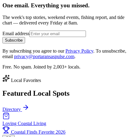
One email. Everything you missed.
The week's top stories, weekend events, fishing report, and tide
chart — delivered every Friday at 8am.
Email address
Subscribe
By subscribing you agree to our
Privacy Policy
. To unsubscribe,
email
privacy@portaransaspulse.com
.
Free. No spam. Joined by 2,003+ locals.
Local Favorites
Featured Local Spots
Directory
Loving Coastal Living
Coastal Finds Favorite 2026