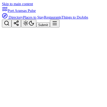
Skip to main content
Port Aransas Pulse
Directory
Places to Stay
Restaurants
Things to Do
Jobs
Submit