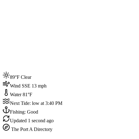
Joined by
200+
locals
Weather
89°F
Water Temp
81°F
Events this week
89°F Clear
4
Wind SSE 13 mph
Water 81°F
Next Tide: low at 3:40 PM
Fishing: Good
Updated
1 second ago
The Port A Directory