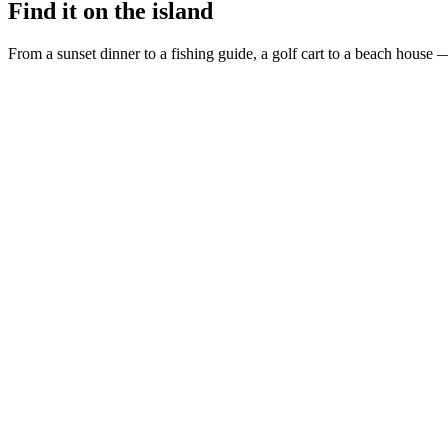
Find it on the island
From a sunset dinner to a fishing guide, a golf cart to a beach house —