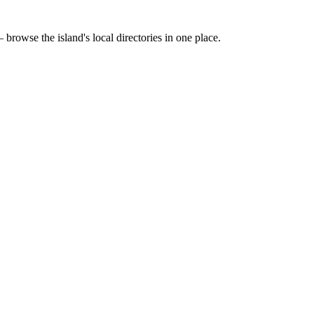
 browse the island's local directories in one place.