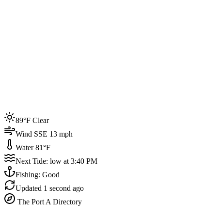
Joined by
200+
locals
Weather
89°F
Water Temp
81°F
Events this week
89°F Clear
4
Wind SSE 13 mph
Water 81°F
Next Tide: low at 3:40 PM
Fishing: Good
Updated
1 second ago
The Port A Directory