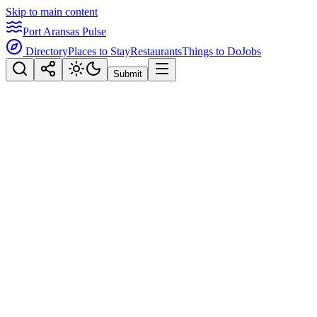
Skip to main content
Port Aransas Pulse
Directory
Places to Stay
Restaurants
Things to Do
Jobs
Submit