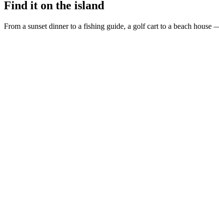
Find it on the island
From a sunset dinner to a fishing guide, a golf cart to a beach house —