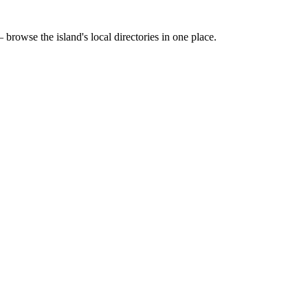
 browse the island's local directories in one place.