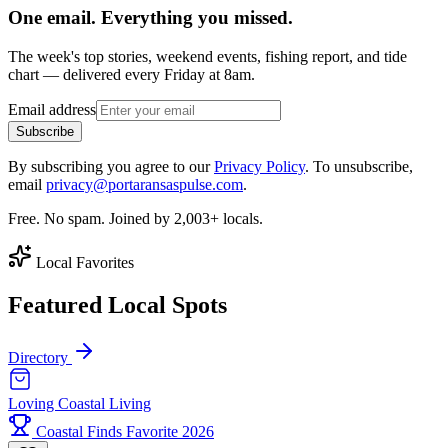
One email. Everything you missed.
The week's top stories, weekend events, fishing report, and tide
chart — delivered every Friday at 8am.
Email address
Subscribe
By subscribing you agree to our
Privacy Policy
. To unsubscribe,
email
privacy@portaransaspulse.com
.
Free. No spam. Joined by 2,003+ locals.
Local Favorites
Featured Local Spots
Directory
Loving Coastal Living
Coastal Finds Favorite 2026