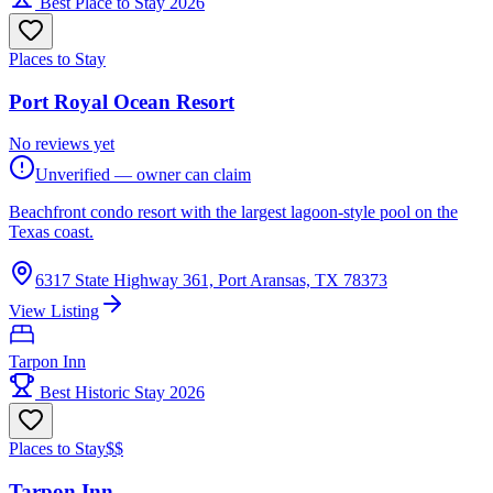
Best Place to Stay 2026
Places to Stay
Port Royal Ocean Resort
No reviews yet
Unverified — owner can claim
Beachfront condo resort with the largest lagoon-style pool on the
Texas coast.
6317 State Highway 361, Port Aransas, TX 78373
View Listing
Tarpon Inn
Best Historic Stay 2026
Places to Stay
$$
Tarpon Inn