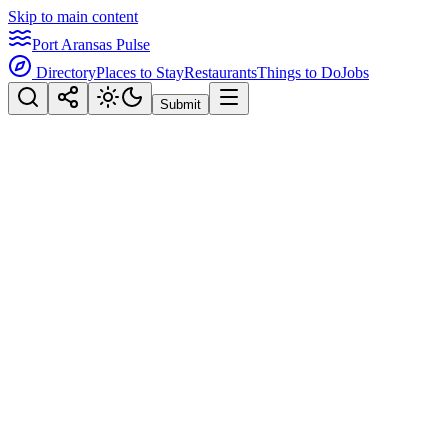
Skip to main content
Port Aransas Pulse
Directory
Places to Stay
Restaurants
Things to Do
Jobs
Submit