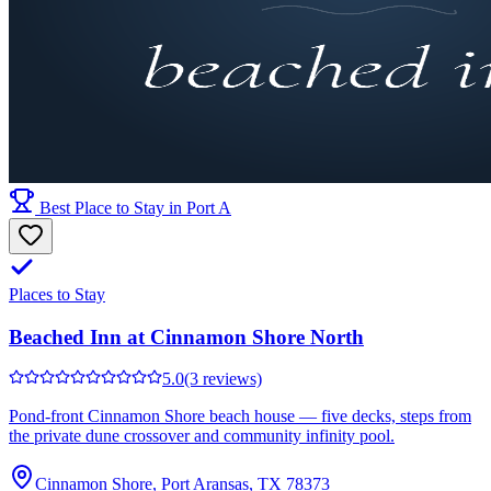
Best Place to Stay in Port A
Places to Stay
Beached Inn at Cinnamon Shore North
5.0
(3 reviews)
Pond-front Cinnamon Shore beach house — five decks, steps from
the private dune crossover and community infinity pool.
Cinnamon Shore, Port Aransas, TX 78373