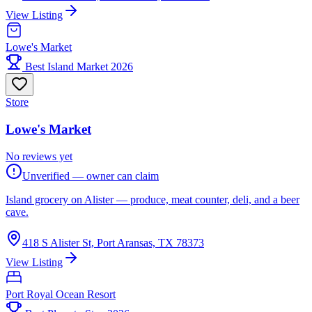
View Listing
Lowe's Market
Best Island Market 2026
Store
Lowe's Market
No reviews yet
Unverified — owner can claim
Island grocery on Alister — produce, meat counter, deli, and a beer
cave.
418 S Alister St, Port Aransas, TX 78373
View Listing
Port Royal Ocean Resort