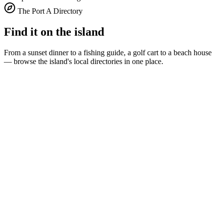
The Port A Directory
Find it on the island
From a sunset dinner to a fishing guide, a golf cart to a beach house
— browse the island's local directories in one place.