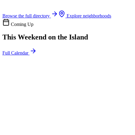
Boat rentals, tours & events
Browse the full directory
Explore neighborhoods
Coming Up
This Weekend on the Island
Full Calendar
l
20
Mon
ommunity
oday
sland Impact Team Volunteer
12:00 AM
106 Cut-Off Rd, Port Aransas, TX 78373
l
20
Mon
ommunity