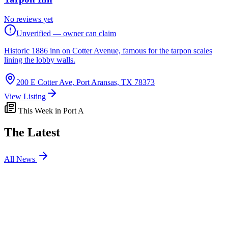
No reviews yet
Unverified — owner can claim
Historic 1886 inn on Cotter Avenue, famous for the tarpon scales
lining the lobby walls.
200 E Cotter Ave, Port Aransas, TX 78373
View Listing
This Week in Port A
The Latest
All News