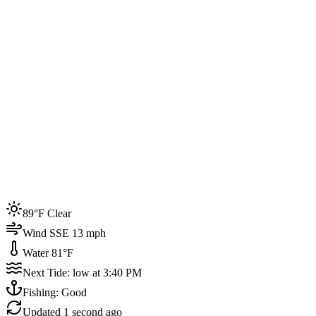
Joined by
200+
locals
Weather
89°F
Water Temp
81°F
Events this week
89°F Clear
4
Wind SSE 13 mph
Water 81°F
Next Tide: low at 3:40 PM
Fishing: Good
Updated
1 second ago