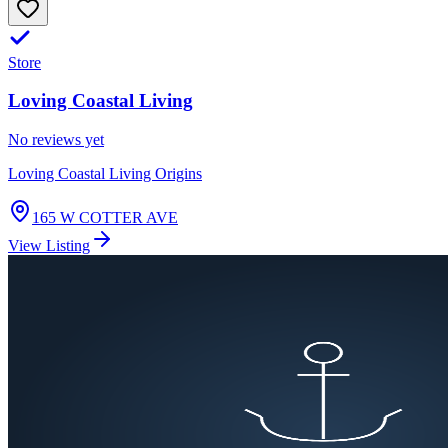
Store
Loving Coastal Living
No reviews yet
Loving Coastal Living Origins
165 W COTTER AVE
View Listing