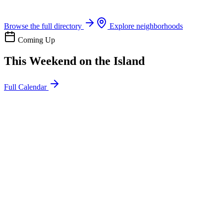
Boat rentals, tours & events
Browse the full directory
Explore neighborhoods
Coming Up
This Weekend on the Island
Full Calendar
l
20
Mon
ommunity
oday
sland Impact Team Volunteer
12:00 AM
106 Cut-Off Rd, Port Aransas, TX 78373
l
20
Mon
ommunity