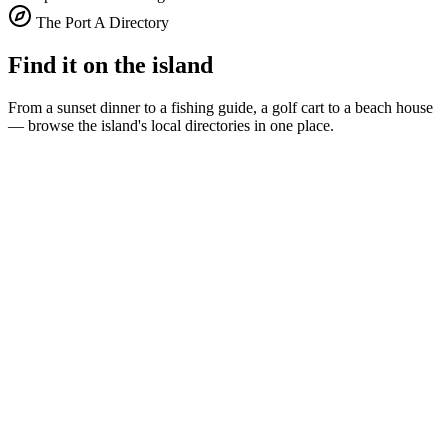
The Port A Directory
Find it on the island
From a sunset dinner to a fishing guide, a golf cart to a beach house
— browse the island's local directories in one place.