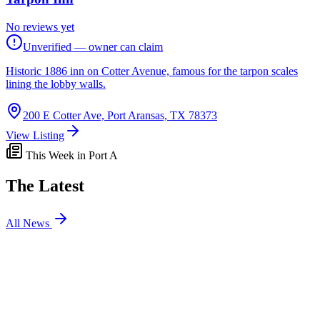
No reviews yet
Unverified — owner can claim
Historic 1886 inn on Cotter Avenue, famous for the tarpon scales
lining the lobby walls.
200 E Cotter Ave, Port Aransas, TX 78373
View Listing
This Week in Port A
The Latest
All News