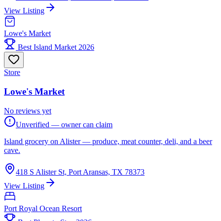
View Listing
Lowe's Market
Best Island Market 2026
Store
Lowe's Market
No reviews yet
Unverified — owner can claim
Island grocery on Alister — produce, meat counter, deli, and a beer
cave.
418 S Alister St, Port Aransas, TX 78373
View Listing
Port Royal Ocean Resort