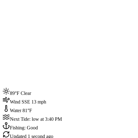
Joined by
200+
locals
Weather
89°F
Water Temp
81°F
Events this week
89°F Clear
4
Wind SSE 13 mph
Water 81°F
Next Tide: low at 3:40 PM
Fishing: Good
Updated
1 second ago