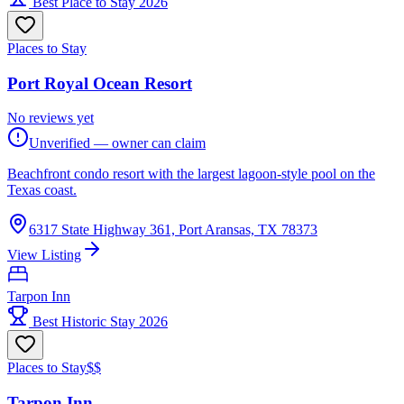
Best Place to Stay 2026
Places to Stay
Port Royal Ocean Resort
No reviews yet
Unverified — owner can claim
Beachfront condo resort with the largest lagoon-style pool on the
Texas coast.
6317 State Highway 361, Port Aransas, TX 78373
View Listing
Tarpon Inn
Best Historic Stay 2026
Places to Stay
$$
Tarpon Inn