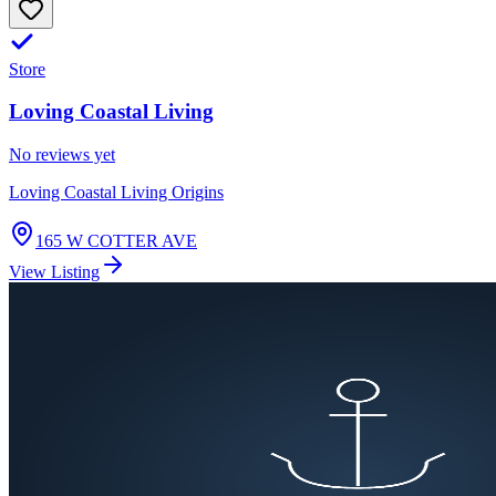
Store
Loving Coastal Living
No reviews yet
Loving Coastal Living Origins
165 W COTTER AVE
View Listing