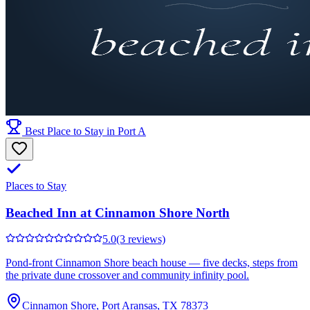
Best Place to Stay in Port A
Places to Stay
Beached Inn at Cinnamon Shore North
5.0
(3 reviews)
Pond-front Cinnamon Shore beach house — five decks, steps from
the private dune crossover and community infinity pool.
Cinnamon Shore, Port Aransas, TX 78373