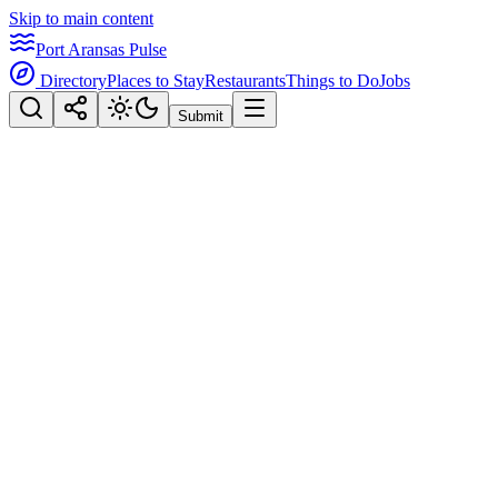
Skip to main content
Port Aransas Pulse
Directory
Places to Stay
Restaurants
Things to Do
Jobs
Submit