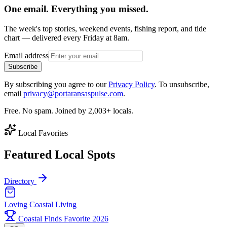
One email. Everything you missed.
The week's top stories, weekend events, fishing report, and tide
chart — delivered every Friday at 8am.
Email address
Subscribe
By subscribing you agree to our
Privacy Policy
. To unsubscribe,
email
privacy@portaransaspulse.com
.
Free. No spam. Joined by 2,003+ locals.
Local Favorites
Featured Local Spots
Directory
Loving Coastal Living
Coastal Finds Favorite 2026